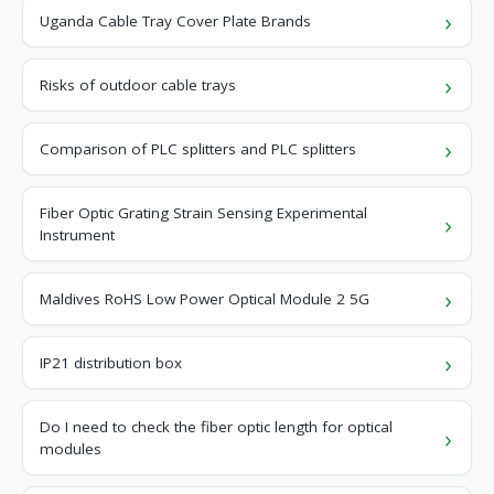
Uganda Cable Tray Cover Plate Brands
Risks of outdoor cable trays
Comparison of PLC splitters and PLC splitters
Fiber Optic Grating Strain Sensing Experimental
Instrument
Maldives RoHS Low Power Optical Module 2 5G
IP21 distribution box
Do I need to check the fiber optic length for optical
modules