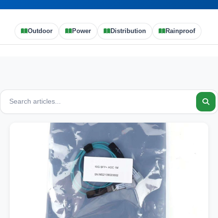
Outdoor
Power
Distribution
Rainproof