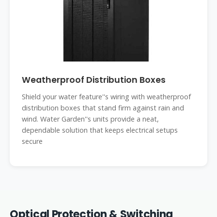
Weatherproof Distribution Boxes
Shield your water feature''s wiring with weatherproof
distribution boxes that stand firm against rain and
wind. Water Garden''s units provide a neat,
dependable solution that keeps electrical setups
secure
Optical Protection & Switching