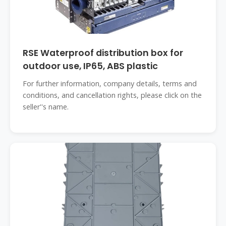
RSE Waterproof distribution box for
outdoor use, IP65, ABS plastic
For further information, company details, terms and
conditions, and cancellation rights, please click on the
seller''s name.