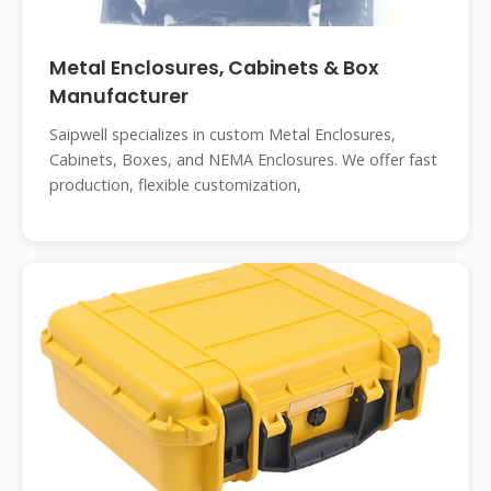
Metal Enclosures, Cabinets & Box
Manufacturer
Saipwell specializes in custom Metal Enclosures,
Cabinets, Boxes, and NEMA Enclosures. We offer fast
production, flexible customization,