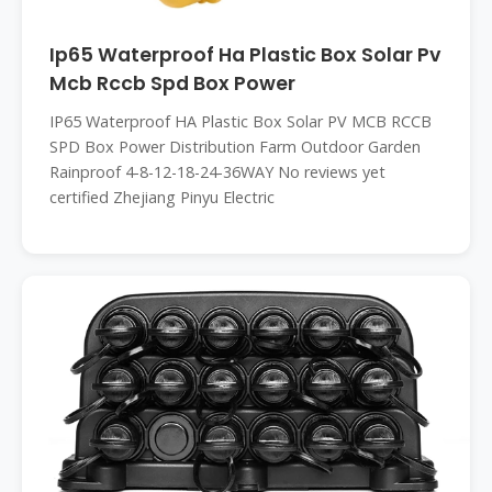
Ip65 Waterproof Ha Plastic Box Solar Pv
Mcb Rccb Spd Box Power
IP65 Waterproof HA Plastic Box Solar PV MCB RCCB
SPD Box Power Distribution Farm Outdoor Garden
Rainproof 4-8-12-18-24-36WAY No reviews yet
certified Zhejiang Pinyu Electric