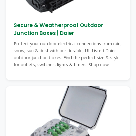
Secure & Weatherproof Outdoor
Junction Boxes | Daier
Protect your outdoor electrical connections from rain,
snow, sun & dust with our durable, UL Listed Daier
outdoor junction boxes. Find the perfect size & style
for outlets, switches, lights & timers. Shop now!