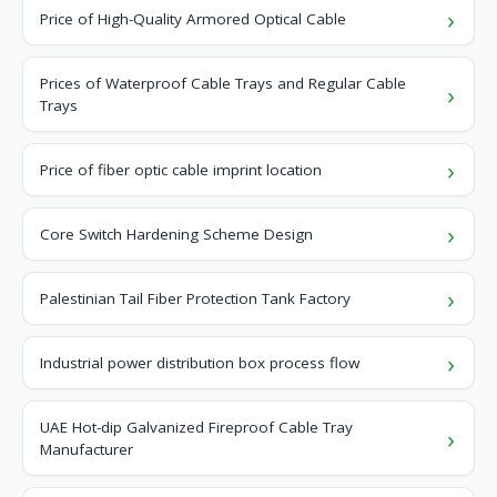
Price of High-Quality Armored Optical Cable
Prices of Waterproof Cable Trays and Regular Cable
Trays
Price of fiber optic cable imprint location
Core Switch Hardening Scheme Design
Palestinian Tail Fiber Protection Tank Factory
Industrial power distribution box process flow
UAE Hot-dip Galvanized Fireproof Cable Tray
Manufacturer