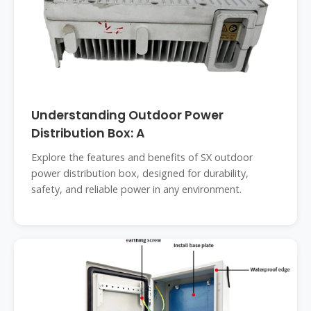
Understanding Outdoor Power
Distribution Box: A
Explore the features and benefits of SX outdoor
power distribution box, designed for durability,
safety, and reliable power in any environment.