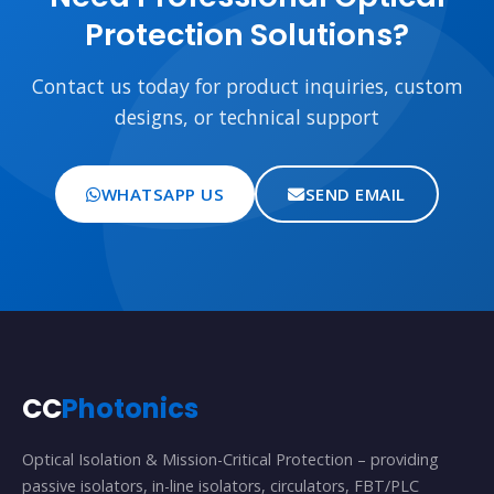
Protection Solutions?
Contact us today for product inquiries, custom
designs, or technical support
WHATSAPP US
SEND EMAIL
CC
Photonics
Optical Isolation & Mission-Critical Protection – providing
passive isolators, in-line isolators, circulators, FBT/PLC