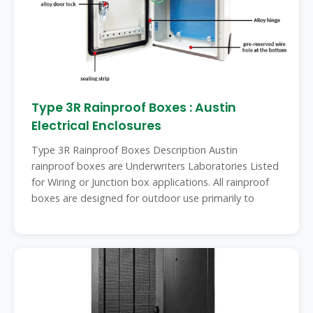
Type 3R Rainproof Boxes : Austin
Electrical Enclosures
Type 3R Rainproof Boxes Description Austin
rainproof boxes are Underwriters Laboratories Listed
for Wiring or Junction box applications. All rainproof
boxes are designed for outdoor use primarily to