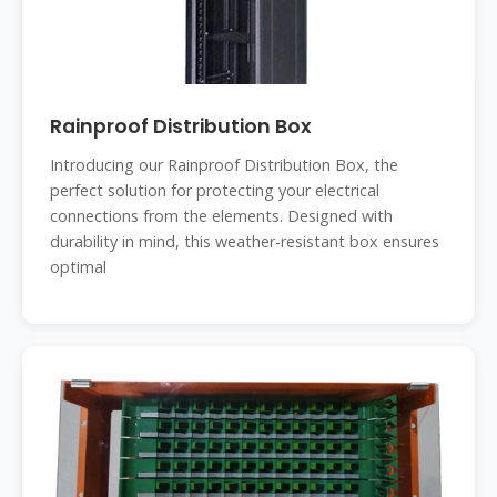
Rainproof Distribution Box
Introducing our Rainproof Distribution Box, the
perfect solution for protecting your electrical
connections from the elements. Designed with
durability in mind, this weather-resistant box ensures
optimal