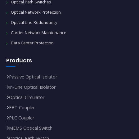
Optical Path Switches
Optical Network Protection
Optical Line Redundancy
Carrier Network Maintenance
Data Center Protection
Products
Passive Optical Isolator
In‑Line Optical Isolator
Optical Circulator
FBT Coupler
PLC Coupler
MEMS Optical Switch
Optical Path Switch