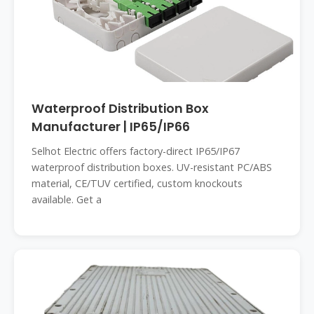
Waterproof Distribution Box
Manufacturer | IP65/IP66
Selhot Electric offers factory-direct IP65/IP67
waterproof distribution boxes. UV-resistant PC/ABS
material, CE/TUV certified, custom knockouts
available. Get a