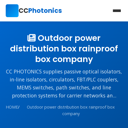
CC
Photonics
Outdoor power
distribution box rainproof
box company
CC PHOTONICS supplies passive optical isolators,
in-line isolators, circulators, FBT/PLC couplers,
MEMS switches, path switches, and line
protection systems for carrier networks an...
HOME
/
Outdoor power distribution box rainproof box
company