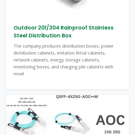
Outdoor 201/304 Rainproof Stainless
Steel Distribution Box
The company produces distribution boxes, power
distribution cabinets, imitation Rittal cabinets,
network cabinets, energy storage cabinets,
monitoring boxes, and charging pile cabinets with
novel