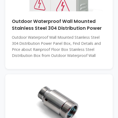
Outdoor Waterproof Wall Mounted
Stainless Steel 304 Distribution Power
Outdoor Waterproof Wall Mounted Stainless Steel
304 Distribution Power Panel Box, Find Details and
Price about Rainproof Floor Box Stainless Steel
Distribution Box from Outdoor Waterproof Wall