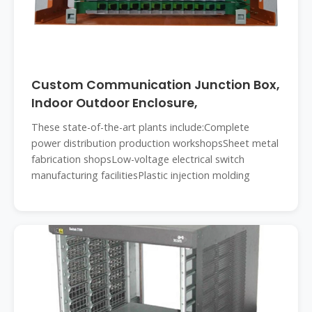
Custom Communication Junction Box,
Indoor Outdoor Enclosure,
These state-of-the-art plants include:Complete
power distribution production workshopsSheet metal
fabrication shopsLow-voltage electrical switch
manufacturing facilitiesPlastic injection molding