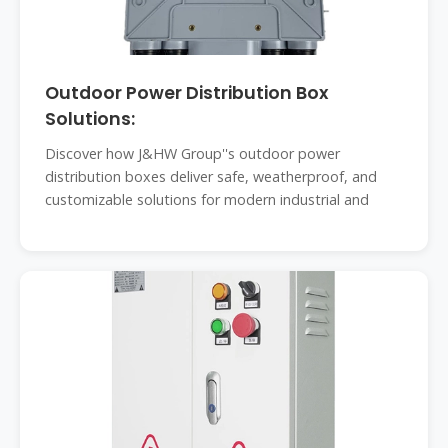
Outdoor Power Distribution Box
Solutions:
Discover how J&HW Group''s outdoor power
distribution boxes deliver safe, weatherproof, and
customizable solutions for modern industrial and