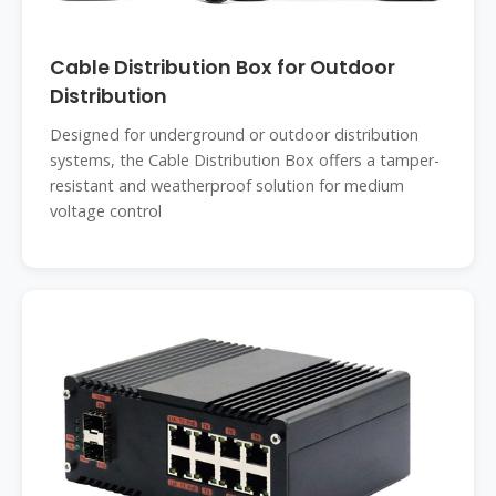
Cable Distribution Box for Outdoor
Distribution
Designed for underground or outdoor distribution
systems, the Cable Distribution Box offers a tamper-
resistant and weatherproof solution for medium
voltage control