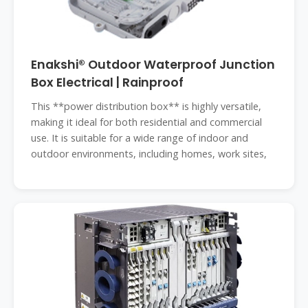
Enakshi® Outdoor Waterproof Junction
Box Electrical | Rainproof
This **power distribution box** is highly versatile,
making it ideal for both residential and commercial
use. It is suitable for a wide range of indoor and
outdoor environments, including homes, work sites,