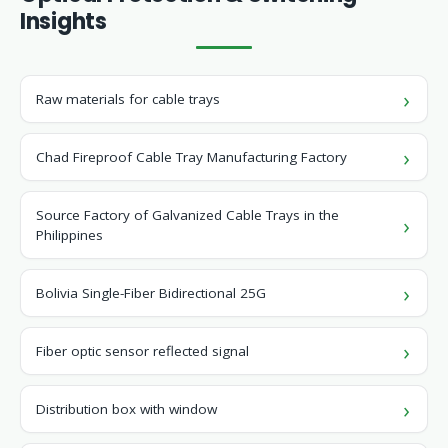
Insights
Raw materials for cable trays
Chad Fireproof Cable Tray Manufacturing Factory
Source Factory of Galvanized Cable Trays in the
Philippines
Bolivia Single-Fiber Bidirectional 25G
Fiber optic sensor reflected signal
Distribution box with window