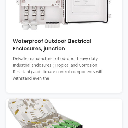
Waterproof Outdoor Electrical
Enclosures, junction
Delvalle manufacturer of outdoor heavy duty
Industrial enclosures (Tropical and Corrosion
Resistant) and climate control components will
withstand even the