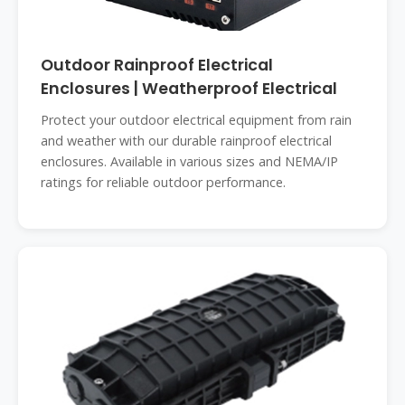
Outdoor Rainproof Electrical
Enclosures | Weatherproof Electrical
Protect your outdoor electrical equipment from rain
and weather with our durable rainproof electrical
enclosures. Available in various sizes and NEMA/IP
ratings for reliable outdoor performance.