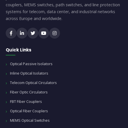
couplers, MEMS switches, path switches, and line protection
systems for telecom, data center, and industrial networks
across Europe and worldwide.
Quick Links
Optical Passive Isolators
Inline Optical Isolators
Telecom Optical Circulators
Fiber Optic Circulators
FBT Fiber Couplers
Optical Fiber Couplers
MEMS Optical Switches