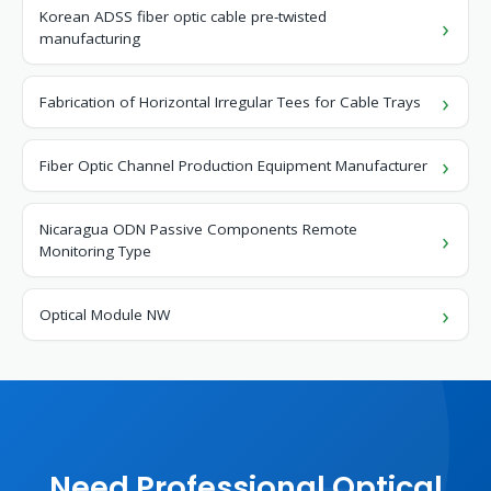
Korean ADSS fiber optic cable pre-twisted
manufacturing
Fabrication of Horizontal Irregular Tees for Cable Trays
Fiber Optic Channel Production Equipment Manufacturer
Nicaragua ODN Passive Components Remote
Monitoring Type
Optical Module NW
Need Professional Optical