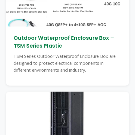
Outdoor Waterproof Enclosure Box –
TSM Series Plastic
TSM Series Outdoor Waterproof Enclosure Box are
designed to protect electrical components in
different environments and industry.