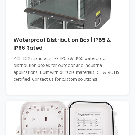
Waterproof Distribution Box | IP65 &
IP66 Rated
ZCEBOX manufactures IP65 & IP66 waterproof
distribution boxes for outdoor and industrial
applications. Built with durable materials, CE & ROHS
certified. Contact us for custom solutions!