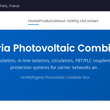
Paris, France
Home
Products
About Us
Why Us
Contact
ia Photovoltaic Comb
lators, in-line isolators, circulators, FBT/PLC couple
protection systems for carrier networks an...
HOME
/
Nigeria Photovoltaic Combiner Box