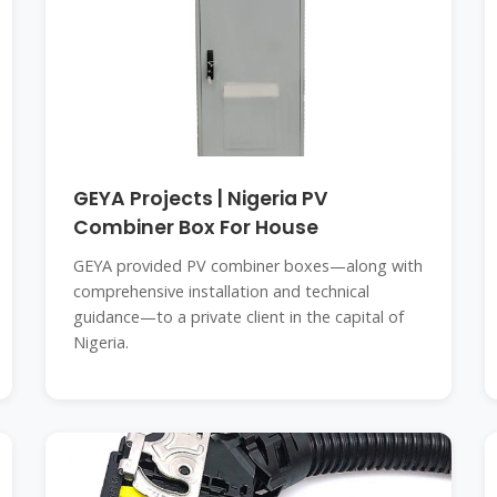
GEYA Projects | Nigeria PV
Combiner Box For House
GEYA provided PV combiner boxes—along with
comprehensive installation and technical
guidance—to a private client in the capital of
Nigeria.