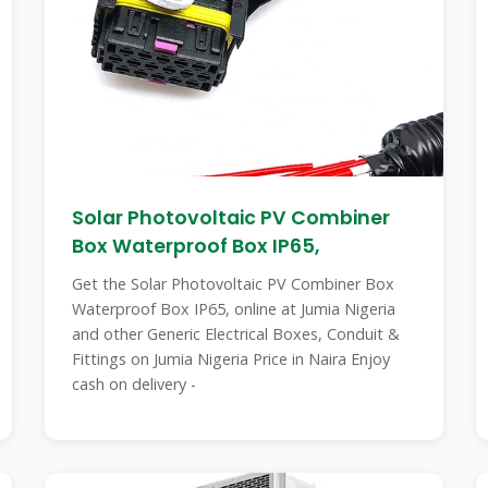
Solar Photovoltaic PV Combiner
Box Waterproof Box IP65,
Get the Solar Photovoltaic PV Combiner Box
Waterproof Box IP65, online at Jumia Nigeria
and other Generic Electrical Boxes, Conduit &
Fittings on Jumia Nigeria Price in Naira Enjoy
cash on delivery -