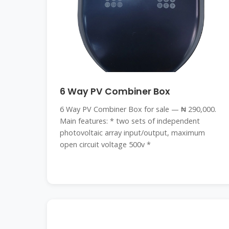
6 Way PV Combiner Box
6 Way PV Combiner Box for sale — ₦ 290,000.
Main features: * two sets of independent
photovoltaic array input/output, maximum
open circuit voltage 500v *