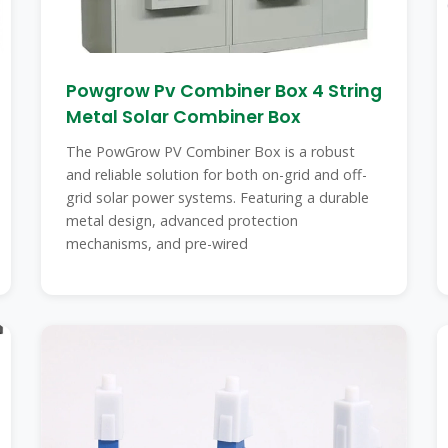
Powgrow Pv Combiner Box 4 String
Metal Solar Combiner Box
The PowGrow PV Combiner Box is a robust
and reliable solution for both on-grid and off-
grid solar power systems. Featuring a durable
metal design, advanced protection
mechanisms, and pre-wired