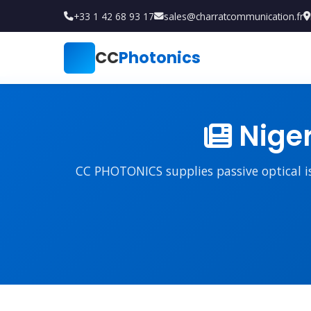
+33 1 42 68 93 17
sales@charratcommunication.fr
CC
Photonics
Niger
CC PHOTONICS supplies passive optical iso