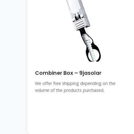
Combiner Box – 9jasolar
We offer free shipping depending on the
volume of the products purchased.