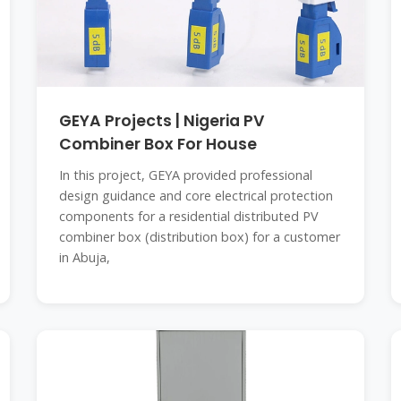
GEYA Projects | Nigeria PV
Combiner Box For House
In this project, GEYA provided professional
design guidance and core electrical protection
components for a residential distributed PV
combiner box (distribution box) for a customer
in Abuja,