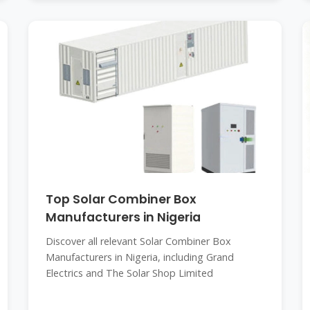
Top Solar Combiner Box
Manufacturers in Nigeria
Discover all relevant Solar Combiner Box
Manufacturers in Nigeria, including Grand
Electrics and The Solar Shop Limited