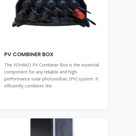
PV COMBINER BOX
The YOHAKO PV Combiner Box is the essential
component for any reliable and high-
performance solar photovoltaic (PV) system. It
efficiently combines the