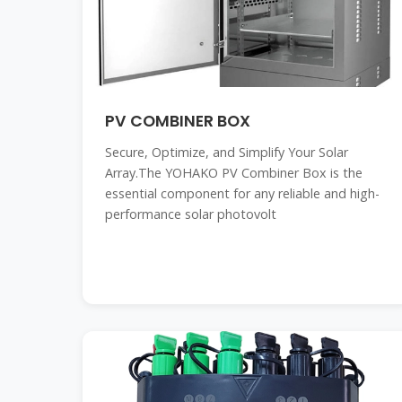
PV COMBINER BOX
Secure, Optimize, and Simplify Your Solar
Array.The YOHAKO PV Combiner Box is the
essential component for any reliable and high-
performance solar photovolt