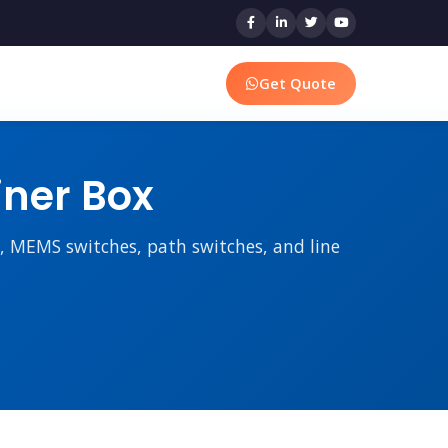
Get Quote
iner Box
rs, MEMS switches, path switches, and line