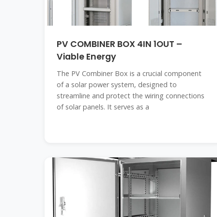
PV COMBINER BOX 4IN 1OUT –
Viable Energy
The PV Combiner Box is a crucial component
of a solar power system, designed to
streamline and protect the wiring connections
of solar panels. It serves as a