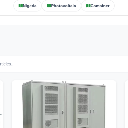
Nigeria
Photovoltaic
Combiner