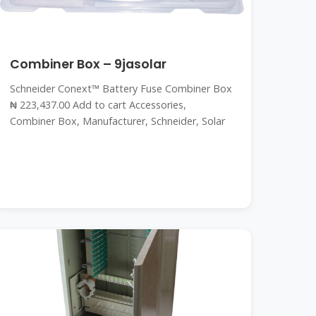
Combiner Box – 9jasolar
Schneider Conext™ Battery Fuse Combiner Box
₦ 223,437.00 Add to cart Accessories,
Combiner Box, Manufacturer, Schneider, Solar