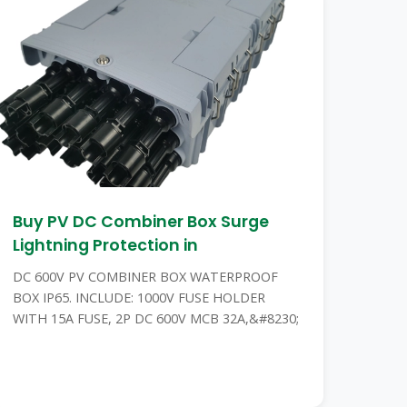
Buy PV DC Combiner Box Surge
Lightning Protection in
DC 600V PV COMBINER BOX WATERPROOF
BOX IP65. INCLUDE: 1000V FUSE HOLDER
WITH 15A FUSE, 2P DC 600V MCB 32A,&#8230;