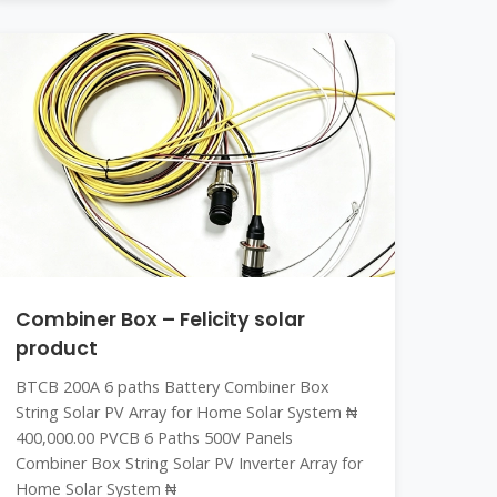
Combiner Box – Felicity solar
product
BTCB 200A 6 paths Battery Combiner Box
String Solar PV Array for Home Solar System ₦
400,000.00 PVCB 6 Paths 500V Panels
Combiner Box String Solar PV Inverter Array for
Home Solar System ₦