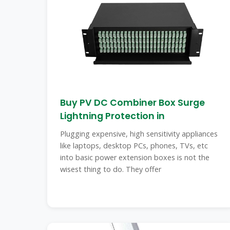
Buy PV DC Combiner Box Surge
Lightning Protection in
Plugging expensive, high sensitivity appliances
like laptops, desktop PCs, phones, TVs, etc
into basic power extension boxes is not the
wisest thing to do. They offer