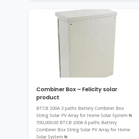
Combiner Box – Felicity solar
product
BTCB 200A 3 paths Battery Combiner Box
String Solar PV Array for Home Solar System ₦
550,000.00 BTCB 200A 6 paths Battery
Combiner Box String Solar PV Array for Home
Solar System ₦