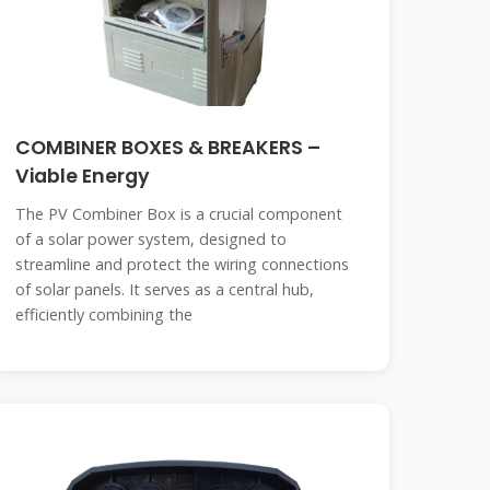
COMBINER BOXES & BREAKERS –
Viable Energy
The PV Combiner Box is a crucial component
of a solar power system, designed to
streamline and protect the wiring connections
of solar panels. It serves as a central hub,
efficiently combining the