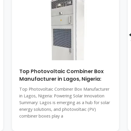
Top Photovoltaic Combiner Box
Manufacturer in Lagos, Nigeria:
Top Photovoltaic Combiner Box Manufacturer
in Lagos, Nigeria: Powering Solar Innovation
Summary: Lagos is emerging as a hub for solar
energy solutions, and photovoltaic (PV)
combiner boxes play a