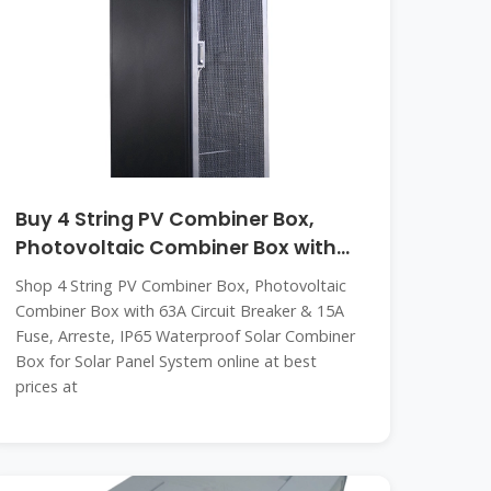
Buy 4 String PV Combiner Box,
Photovoltaic Combiner Box with
63A
Shop 4 String PV Combiner Box, Photovoltaic
Combiner Box with 63A Circuit Breaker & 15A
Fuse, Arreste, IP65 Waterproof Solar Combiner
Box for Solar Panel System online at best
prices at