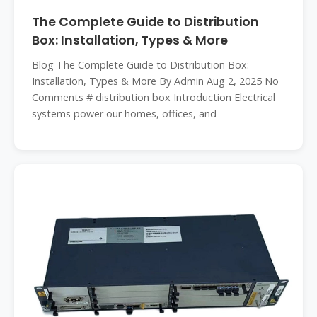
The Complete Guide to Distribution
Box: Installation, Types & More
Blog The Complete Guide to Distribution Box:
Installation, Types & More By Admin Aug 2, 2025 No
Comments # distribution box Introduction Electrical
systems power our homes, offices, and