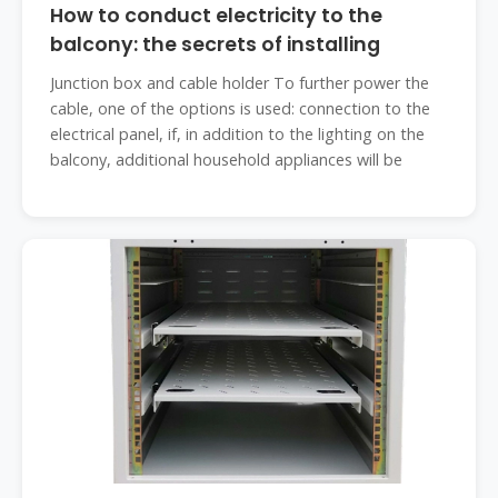
How to conduct electricity to the
balcony: the secrets of installing
Junction box and cable holder To further power the
cable, one of the options is used: connection to the
electrical panel, if, in addition to the lighting on the
balcony, additional household appliances will be