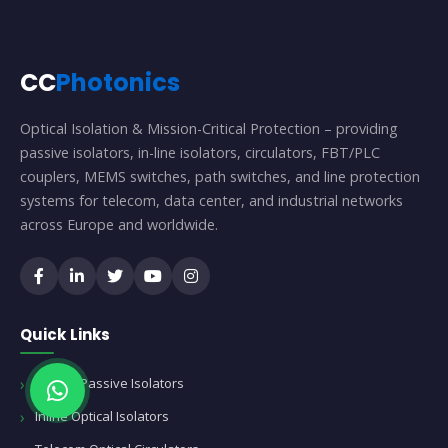
CC
Photonics
Optical Isolation & Mission-Critical Protection – providing
passive isolators, in-line isolators, circulators, FBT/PLC
couplers, MEMS switches, path switches, and line protection
systems for telecom, data center, and industrial networks
across Europe and worldwide.
Quick Links
Optical Passive Isolators
Inline Optical Isolators