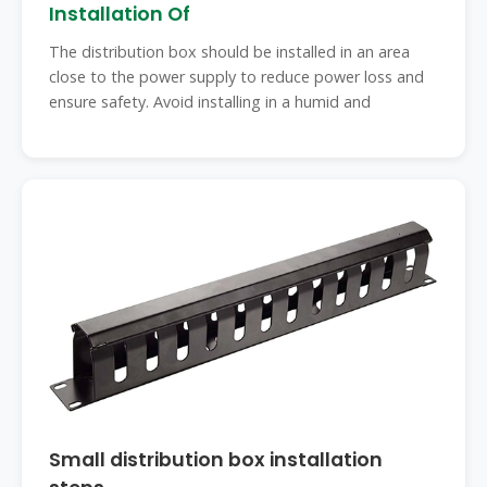
Installation Of
The distribution box should be installed in an area
close to the power supply to reduce power loss and
ensure safety. Avoid installing in a humid and
Small distribution box installation