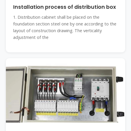
Installation process of distribution box
1. Distribution cabinet shall be placed on the
foundation section steel one by one according to the
layout of construction drawing. The verticality
adjustment of the