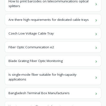
How to print barcodes on telecommunications optical
splitters
Are there high requirements for dedicated cable trays
Czech Low Voltage Cable Tray
Fiber Optic Communication e2
Blade Grating Fiber Optic Monitoring
Is single-mode fiber suitable for high-capacity
applications
Bangladesh Terminal Box Manufacturers