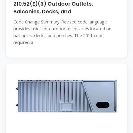
210.52(E)(3) Outdoor Outlets.
Balconies, Decks, and
Code Change Summary: Revised code language
provides relief for outdoor receptacles located on
balconies, decks, and porches. The 2011 code
required a