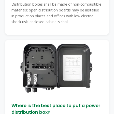
Distribution boxes shall be made of non-combustible
materials; open distribution boards may be installed
in production places and offices with low electric
shock risk; enclosed cabinets shall
Where is the best place to put a power
distribution box?