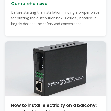
Comprehensive
Before starting the installation, finding a proper place
for putting the distribution box is crucial, because it
largely decides the safety and convenience
How to install electricity on a balcony: