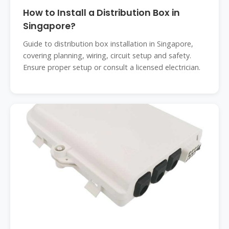
How to Install a Distribution Box in
Singapore?
Guide to distribution box installation in Singapore,
covering planning, wiring, circuit setup and safety.
Ensure proper setup or consult a licensed electrician.