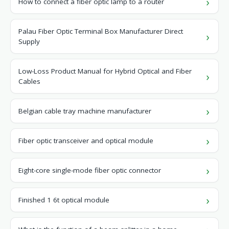
How to connect a fiber optic lamp to a router
Palau Fiber Optic Terminal Box Manufacturer Direct
Supply
Low-Loss Product Manual for Hybrid Optical and Fiber
Cables
Belgian cable tray machine manufacturer
Fiber optic transceiver and optical module
Eight-core single-mode fiber optic connector
Finished 1 6t optical module