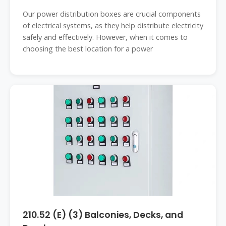
Our power distribution boxes are crucial components
of electrical systems, as they help distribute electricity
safely and effectively. However, when it comes to
choosing the best location for a power
210.52 (E) (3) Balconies, Decks, and