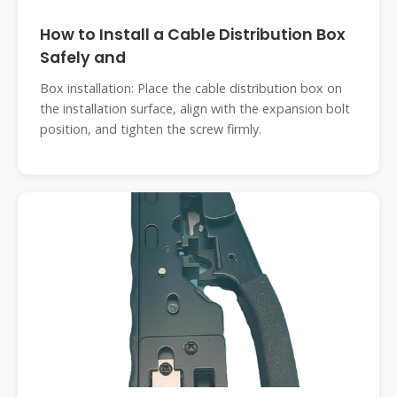
How to Install a Cable Distribution Box
Safely and
Box installation: Place the cable distribution box on
the installation surface, align with the expansion bolt
position, and tighten the screw firmly.