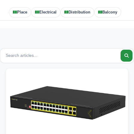
Place
Electrical
Distribution
Balcony