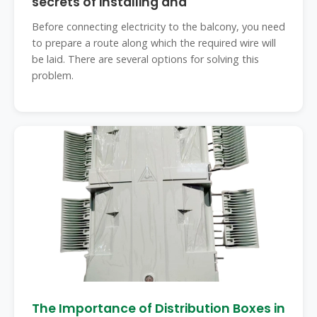
secrets of installing and
Before connecting electricity to the balcony, you need
to prepare a route along which the required wire will
be laid. There are several options for solving this
problem.
The Importance of Distribution Boxes in