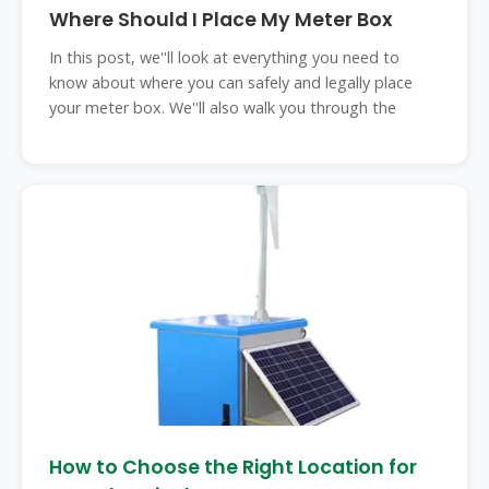
Where Should I Place My Meter Box
In this post, we''ll look at everything you need to
know about where you can safely and legally place
your meter box. We''ll also walk you through the
How to Choose the Right Location for