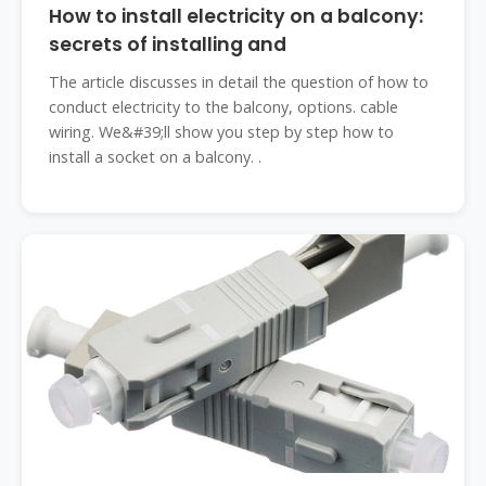
How to install electricity on a balcony:
secrets of installing and
The article discusses in detail the question of how to
conduct electricity to the balcony, options. cable
wiring. We&#39;ll show you step by step how to
install a socket on a balcony. .