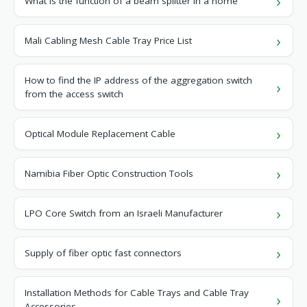
What is the function of a beam splitter in a home
Mali Cabling Mesh Cable Tray Price List
How to find the IP address of the aggregation switch
from the access switch
Optical Module Replacement Cable
Namibia Fiber Optic Construction Tools
LPO Core Switch from an Israeli Manufacturer
Supply of fiber optic fast connectors
Installation Methods for Cable Trays and Cable Tray
Accessories