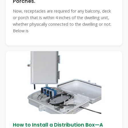
Porches.
Now, receptacles are required for any balcony, deck
or porch that is within 4 inches of the dwelling unit,
whether physically connected to the dwelling or not.
Below is
How to Install a Distribution Box—A