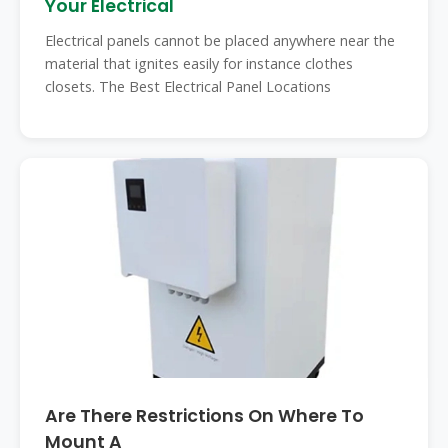
Your Electrical
Electrical panels cannot be placed anywhere near the
material that ignites easily for instance clothes
closets. The Best Electrical Panel Locations
Are There Restrictions On Where To
Mount A