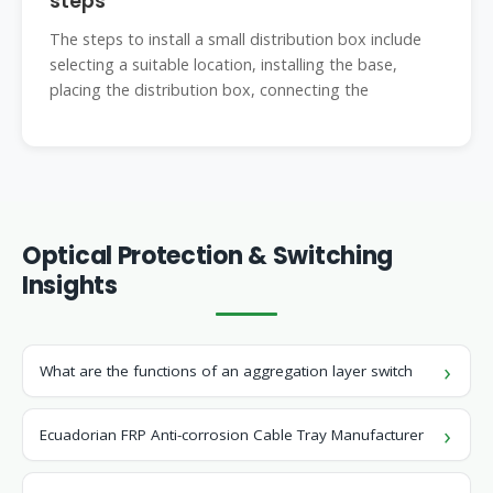
steps
The steps to install a small distribution box include
selecting a suitable location, installing the base,
placing the distribution box, connecting the
Optical Protection & Switching
Insights
What are the functions of an aggregation layer switch
Ecuadorian FRP Anti-corrosion Cable Tray Manufacturer