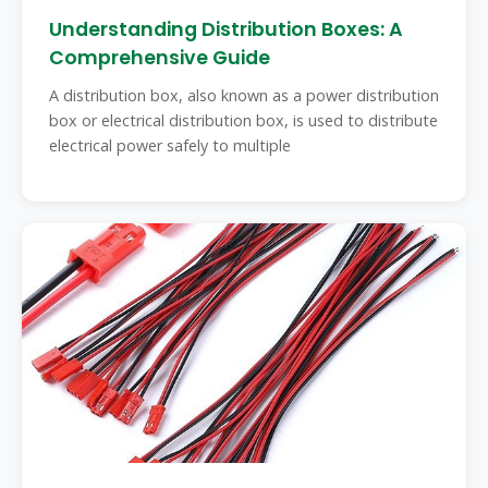
Understanding Distribution Boxes: A
Comprehensive Guide
A distribution box, also known as a power distribution
box or electrical distribution box, is used to distribute
electrical power safely to multiple