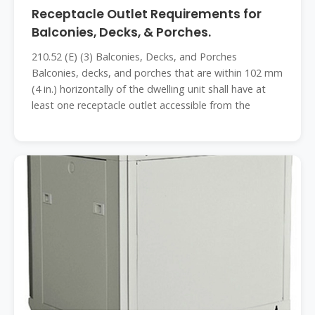
Receptacle Outlet Requirements for
Balconies, Decks, & Porches.
210.52 (E) (3) Balconies, Decks, and Porches
Balconies, decks, and porches that are within 102 mm
(4 in.) horizontally of the dwelling unit shall have at
least one receptacle outlet accessible from the