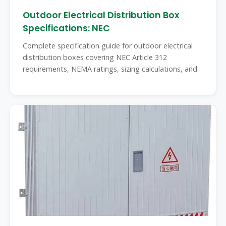
Outdoor Electrical Distribution Box
Specifications: NEC
Complete specification guide for outdoor electrical
distribution boxes covering NEC Article 312
requirements, NEMA ratings, sizing calculations, and