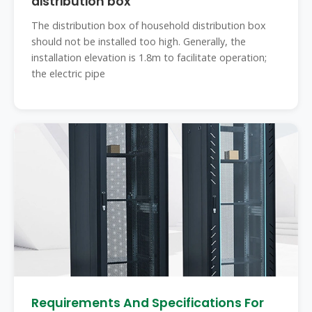
distribution box
The distribution box of household distribution box
should not be installed too high. Generally, the
installation elevation is 1.8m to facilitate operation;
the electric pipe
Requirements And Specifications For