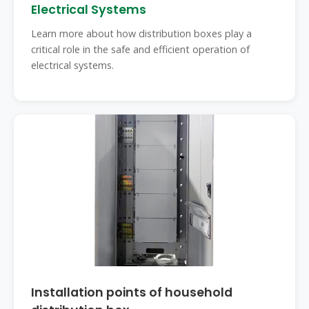
Electrical Systems
Learn more about how distribution boxes play a
critical role in the safe and efficient operation of
electrical systems.
Installation points of household