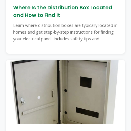
Where Is the Distribution Box Located
and How to Find It
Learn where distribution boxes are typically located in
homes and get step-by-step instructions for finding
your electrical panel. Includes safety tips and