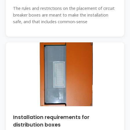
The rules and restrictions on the placement of circuit
breaker boxes are meant to make the installation
safe, and that includes common-sense
Installation requirements for
distribution boxes