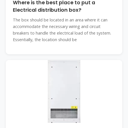
Where is the best place to put a
Electrical distribution box?
The box should be located in an area where it can
accommodate the necessary wiring and circuit
breakers to handle the electrical load of the system.
Essentially, the location should be