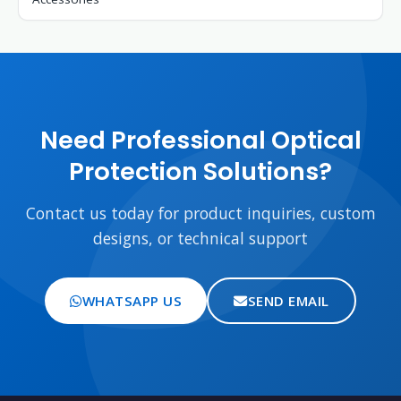
Need Professional Optical
Protection Solutions?
Contact us today for product inquiries, custom
designs, or technical support
WHATSAPP US
SEND EMAIL