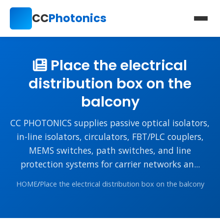
CC
Photonics
Place the electrical
distribution box on the
balcony
CC PHOTONICS supplies passive optical isolators,
in-line isolators, circulators, FBT/PLC couplers,
MEMS switches, path switches, and line
protection systems for carrier networks an...
HOME
/
Place the electrical distribution box on the balcony