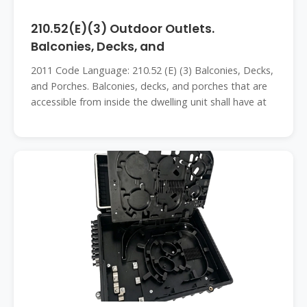
210.52(E)(3) Outdoor Outlets.
Balconies, Decks, and
2011 Code Language: 210.52 (E) (3) Balconies, Decks,
and Porches. Balconies, decks, and porches that are
accessible from inside the dwelling unit shall have at