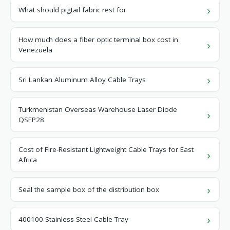
What should pigtail fabric rest for
How much does a fiber optic terminal box cost in
Venezuela
Sri Lankan Aluminum Alloy Cable Trays
Turkmenistan Overseas Warehouse Laser Diode
QSFP28
Cost of Fire-Resistant Lightweight Cable Trays for East
Africa
Seal the sample box of the distribution box
400100 Stainless Steel Cable Tray