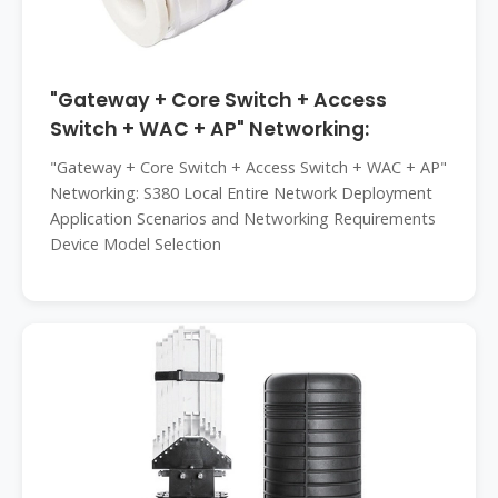
"Gateway + Core Switch + Access
Switch + WAC + AP" Networking:
"Gateway + Core Switch + Access Switch + WAC + AP"
Networking: S380 Local Entire Network Deployment
Application Scenarios and Networking Requirements
Device Model Selection