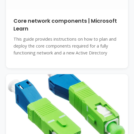
Core network components | Microsoft
Learn
This guide provides instructions on how to plan and
deploy the core components required for a fully
functioning network and a new Active Directory