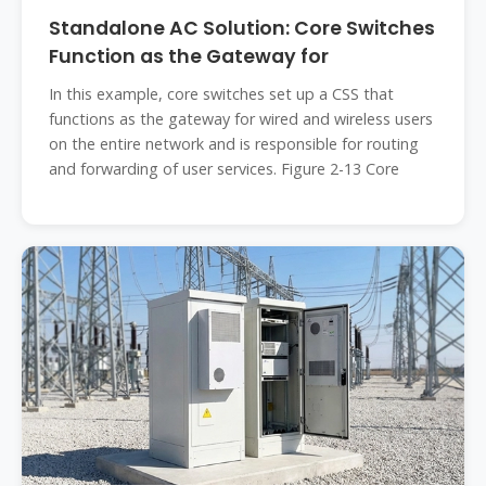
Standalone AC Solution: Core Switches
Function as the Gateway for
In this example, core switches set up a CSS that
functions as the gateway for wired and wireless users
on the entire network and is responsible for routing
and forwarding of user services. Figure 2-13 Core