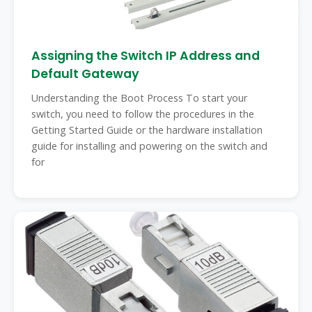
Assigning the Switch IP Address and
Default Gateway
Understanding the Boot Process To start your
switch, you need to follow the procedures in the
Getting Started Guide or the hardware installation
guide for installing and powering on the switch and
for