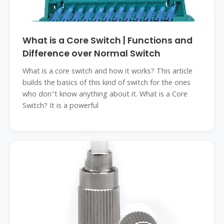
What is a Core Switch | Functions and
Difference over Normal Switch
What is a core switch and how it works? This article
builds the basics of this kind of switch for the ones
who don''t know anything about it. What is a Core
Switch? It is a powerful