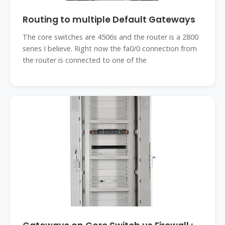
Routing to multiple Default Gateways
The core switches are 4506s and the router is a 2800
series I believe. Right now the fa0/0 connection from
the router is connected to one of the