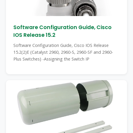
Software Configuration Guide, Cisco
IOS Release 15.2
Software Configuration Guide, Cisco IOS Release
15.2(2)E (Catalyst 2960, 2960-S, 2960-SF and 2960-
Plus Switches) -Assigning the Switch IP