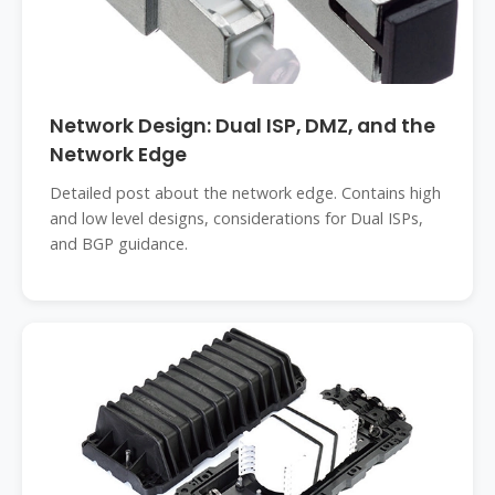
Network Design: Dual ISP, DMZ, and the
Network Edge
Detailed post about the network edge. Contains high
and low level designs, considerations for Dual ISPs,
and BGP guidance.