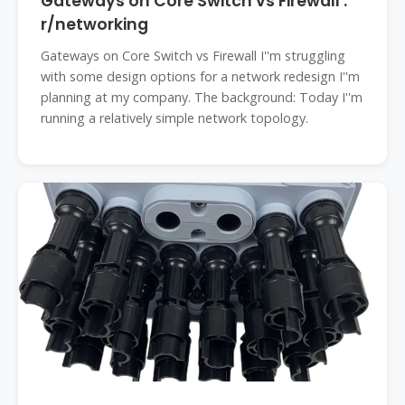
Gateways on Core Switch vs Firewall :
r/networking
Gateways on Core Switch vs Firewall I''m struggling
with some design options for a network redesign I''m
planning at my company. The background: Today I''m
running a relatively simple network topology.