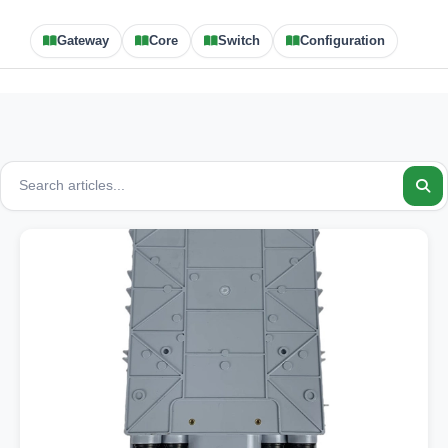
Gateway
Core
Switch
Configuration