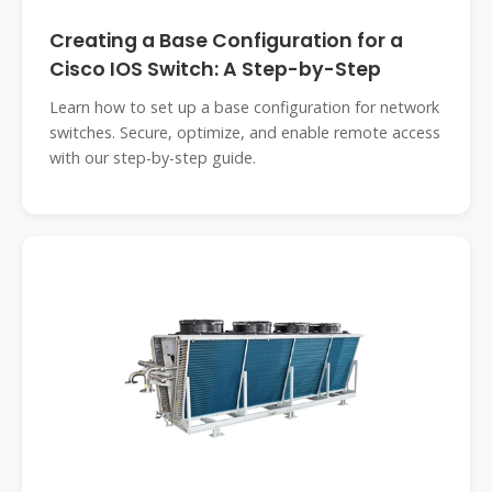
Creating a Base Configuration for a
Cisco IOS Switch: A Step-by-Step
Learn how to set up a base configuration for network
switches. Secure, optimize, and enable remote access
with our step-by-step guide.