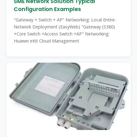
SME Network Solution Typical
Configuration Examples
"Gateway + Switch + AP" Networking: Local Entire-
Network Deployment (EasyWeb) "Gateway (S380)
+Core Switch +Access Switch +AP" Networking:
Huawei eKit Cloud Management