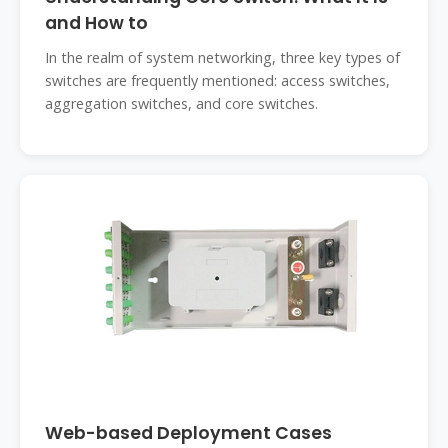
and How to
In the realm of system networking, three key types of
switches are frequently mentioned: access switches,
aggregation switches, and core switches.
Web-based Deployment Cases