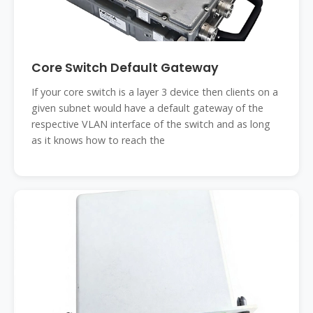
Core Switch Default Gateway
If your core switch is a layer 3 device then clients on a
given subnet would have a default gateway of the
respective VLAN interface of the switch and as long
as it knows how to reach the