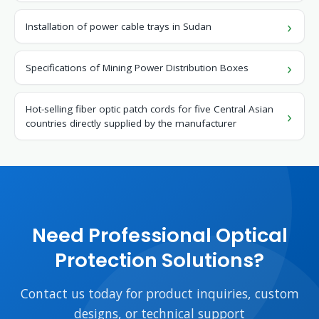
Installation of power cable trays in Sudan
Specifications of Mining Power Distribution Boxes
Hot-selling fiber optic patch cords for five Central Asian
countries directly supplied by the manufacturer
Need Professional Optical
Protection Solutions?
Contact us today for product inquiries, custom
designs, or technical support