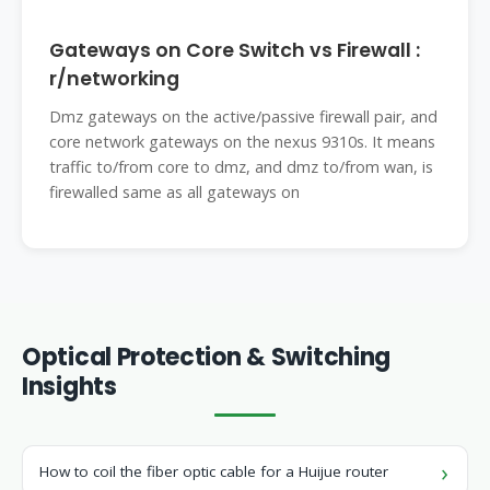
Gateways on Core Switch vs Firewall :
r/networking
Dmz gateways on the active/passive firewall pair, and
core network gateways on the nexus 9310s. It means
traffic to/from core to dmz, and dmz to/from wan, is
firewalled same as all gateways on
Optical Protection & Switching
Insights
How to coil the fiber optic cable for a Huijue router