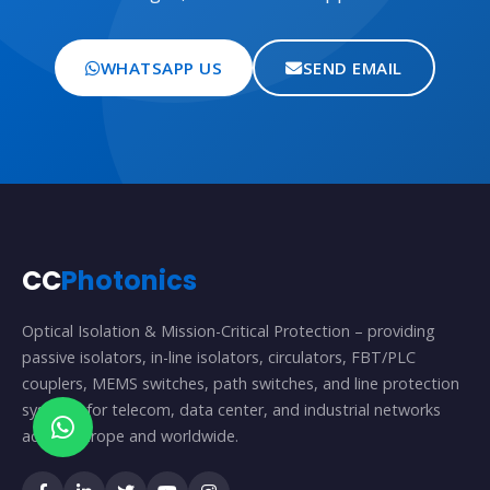
WHATSAPP US
SEND EMAIL
CC
Photonics
Optical Isolation & Mission-Critical Protection – providing
passive isolators, in-line isolators, circulators, FBT/PLC
couplers, MEMS switches, path switches, and line protection
systems for telecom, data center, and industrial networks
across Europe and worldwide.