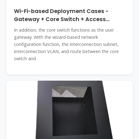
Wi-Fi-based Deployment Cases -
Gateway + Core Switch + Access
Switch
In addition, the core switch functions as the user
gateway. With the wizard-based network
configuration function, the interconnection subnet,
interconnection VLAN, and route between the core
switch and