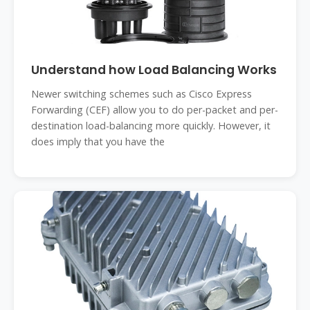
Understand how Load Balancing Works
Newer switching schemes such as Cisco Express
Forwarding (CEF) allow you to do per-packet and per-
destination load-balancing more quickly. However, it
does imply that you have the