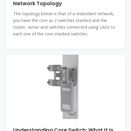
Network Topology
The topology below is that of a redundant network,
you have the core as 2 switches stacked and the
router, server and switches connected using LAGs to
each one of the core stacked switches.
Understanding Core Switch: What It Is