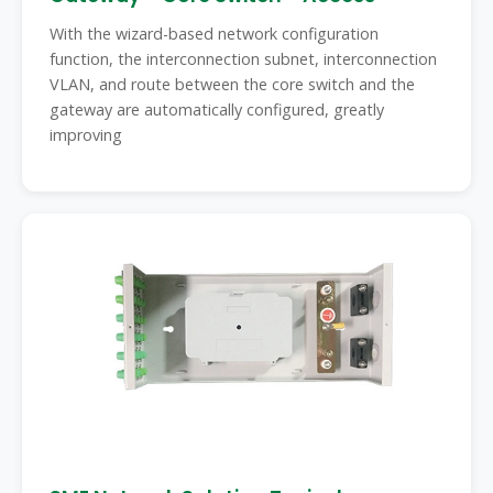
With the wizard-based network configuration
function, the interconnection subnet, interconnection
VLAN, and route between the core switch and the
gateway are automatically configured, greatly
improving