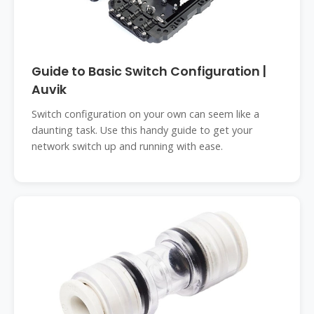
Guide to Basic Switch Configuration |
Auvik
Switch configuration on your own can seem like a
daunting task. Use this handy guide to get your
network switch up and running with ease.