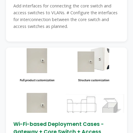
Add interfaces for connecting the core switch and
access switches to VLANs. # Configure the interfaces
for interconnection between the core switch and
access switches as planned.
Wi-Fi-based Deployment Cases -
Gateway + Core Switch + Access