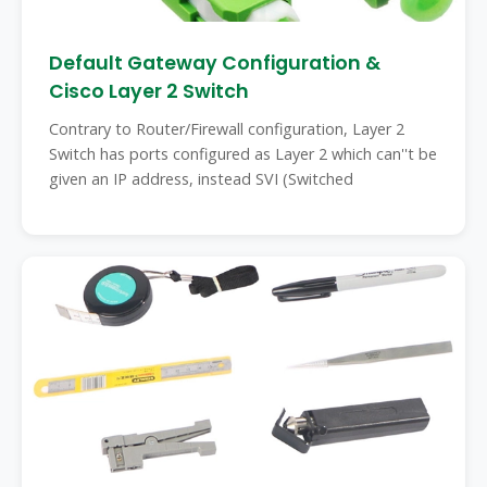
Default Gateway Configuration &
Cisco Layer 2 Switch
Contrary to Router/Firewall configuration, Layer 2
Switch has ports configured as Layer 2 which can''t be
given an IP address, instead SVI (Switched