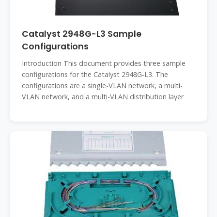
Catalyst 2948G-L3 Sample
Configurations
Introduction This document provides three sample
configurations for the Catalyst 2948G-L3. The
configurations are a single-VLAN network, a multi-
VLAN network, and a multi-VLAN distribution layer