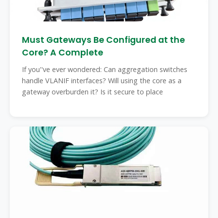
Must Gateways Be Configured at the
Core? A Complete
If you''ve ever wondered: Can aggregation switches
handle VLANIF interfaces? Will using the core as a
gateway overburden it? Is it secure to place