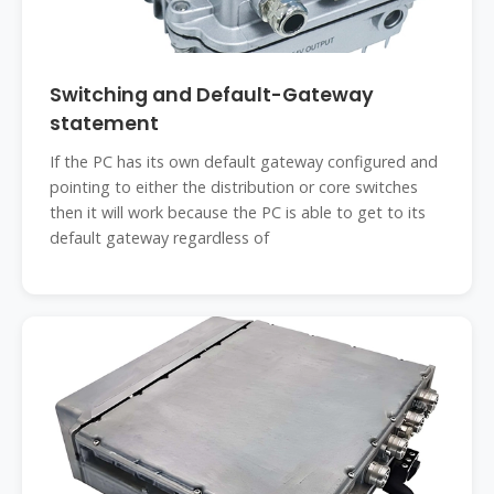
Switching and Default-Gateway
statement
If the PC has its own default gateway configured and
pointing to either the distribution or core switches
then it will work because the PC is able to get to its
default gateway regardless of