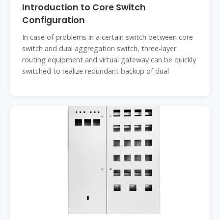
Introduction to Core Switch
Configuration
In case of problems in a certain switch between core
switch and dual aggregation switch, three-layer
routing equipment and virtual gateway can be quickly
switched to realize redundant backup of dual