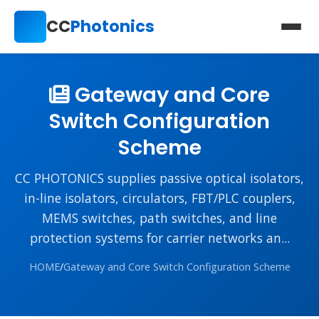
CC
Photonics
Gateway and Core
Switch Configuration
Scheme
CC PHOTONICS supplies passive optical isolators,
in-line isolators, circulators, FBT/PLC couplers,
MEMS switches, path switches, and line
protection systems for carrier networks an...
HOME
/
Gateway and Core Switch Configuration Scheme