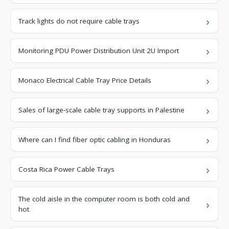
Track lights do not require cable trays
Monitoring PDU Power Distribution Unit 2U Import
Monaco Electrical Cable Tray Price Details
Sales of large-scale cable tray supports in Palestine
Where can I find fiber optic cabling in Honduras
Costa Rica Power Cable Trays
The cold aisle in the computer room is both cold and
hot