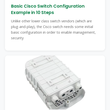
Basic Cisco Switch Configuration
Example in 10 Steps
Unlike other lower class switch vendors (which are
plug-and-play), the Cisco switch needs some initial
basic configuration in order to enable management,
security