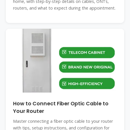
home, with step-by-step details on cables, ONTs,
routers, and what to expect during the appointment.
How to Connect Fiber Optic Cable to
Your Router
Master connecting a fiber optic cable to your router
with tips, setup instructions, and configuration for