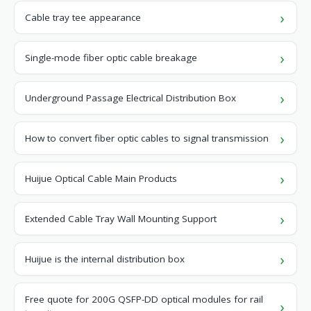
Cable tray tee appearance
Single-mode fiber optic cable breakage
Underground Passage Electrical Distribution Box
How to convert fiber optic cables to signal transmission
Huijue Optical Cable Main Products
Extended Cable Tray Wall Mounting Support
Huijue is the internal distribution box
Free quote for 200G QSFP-DD optical modules for rail