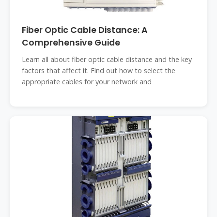
Fiber Optic Cable Distance: A
Comprehensive Guide
Learn all about fiber optic cable distance and the key
factors that affect it. Find out how to select the
appropriate cables for your network and