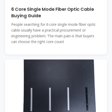
6 Core Single Mode Fiber Optic Cable
Buying Guide
People searching for 6 core single mode fiber optic
cable usually have a practical procurement or
engineering problem. The main pain is that buyers
can choose the right core count