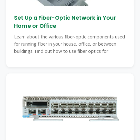
Set Up a Fiber-Optic Network in Your
Home or Office
Learn about the various fiber-optic components used
for running fiber in your house, office, or between
buildings. Find out how to use fiber optics for