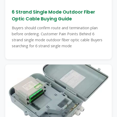
6 Strand Single Mode Outdoor Fiber
Optic Cable Buying Guide
Buyers should confirm route and termination plan
before ordering. Customer Pain Points Behind 6
strand single mode outdoor fiber optic cable Buyers
searching for 6 strand single mode