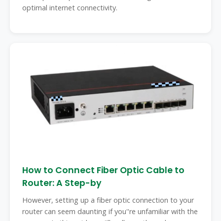
optimal internet connectivity.
How to Connect Fiber Optic Cable to
Router: A Step-by
However, setting up a fiber optic connection to your
router can seem daunting if you''re unfamiliar with the