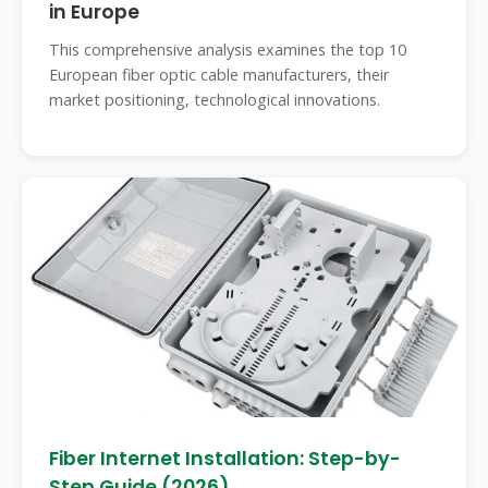
in Europe
This comprehensive analysis examines the top 10
European fiber optic cable manufacturers, their
market positioning, technological innovations.
Fiber Internet Installation: Step-by-
Step Guide (2026)