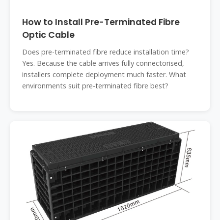
How to Install Pre-Terminated Fibre
Optic Cable
Does pre-terminated fibre reduce installation time?
Yes. Because the cable arrives fully connectorised,
installers complete deployment much faster. What
environments suit pre-terminated fibre best?