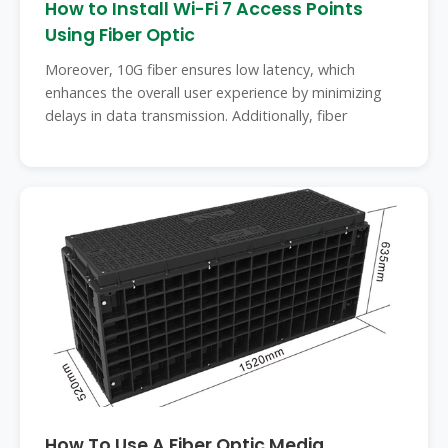
How to Install Wi-Fi 7 Access Points
Using Fiber Optic
Moreover, 10G fiber ensures low latency, which
enhances the overall user experience by minimizing
delays in data transmission. Additionally, fiber
How To Use A Fiber Optic Media