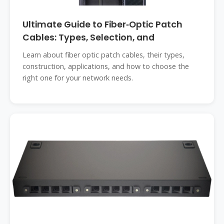
Ultimate Guide to Fiber‑Optic Patch
Cables: Types, Selection, and
Learn about fiber optic patch cables, their types,
construction, applications, and how to choose the
right one for your network needs.