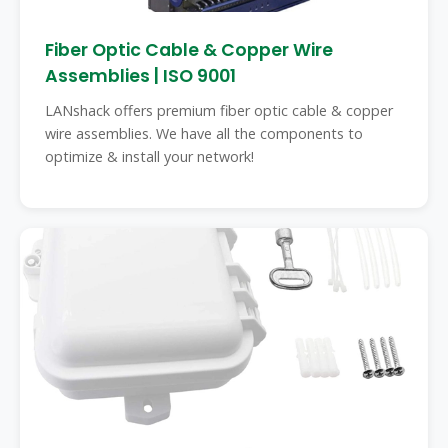
Fiber Optic Cable & Copper Wire
Assemblies | ISO 9001
LANshack offers premium fiber optic cable & copper
wire assemblies. We have all the components to
optimize & install your network!