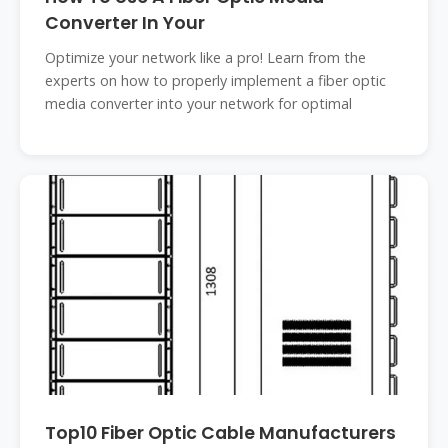
Converter In Your
Optimize your network like a pro! Learn from the
experts on how to properly implement a fiber optic
media converter into your network for optimal
Top10 Fiber Optic Cable Manufacturers