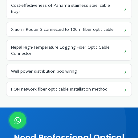
Cost-effectiveness of Panama stainless steel cable
trays
Xiaomi Router 3 connected to 100m fiber optic cable
Nepal High-Temperature Logging Fiber Optic Cable
Connector
Well power distribution box wiring
PON network fiber optic cable installation method
Need Professional Optical