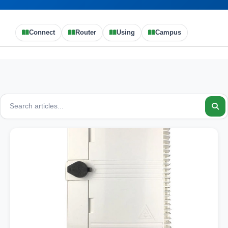
Connect
Router
Using
Campus