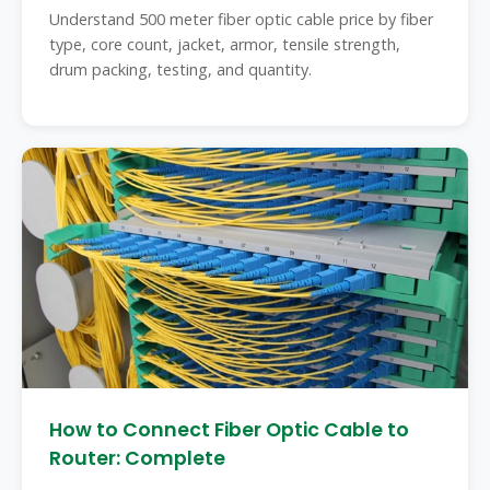
Understand 500 meter fiber optic cable price by fiber
type, core count, jacket, armor, tensile strength,
drum packing, testing, and quantity.
How to Connect Fiber Optic Cable to
Router: Complete