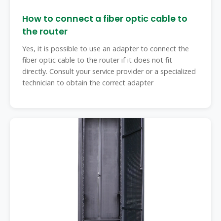
How to connect a fiber optic cable to
the router ️
Yes, it is possible to use an adapter to connect the
fiber optic cable to the router if it does not fit
directly. Consult your service provider or a specialized
technician to obtain the correct adapter