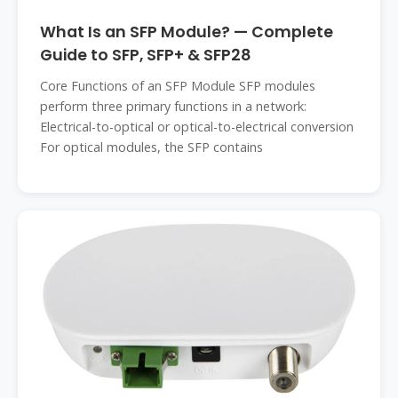
What Is an SFP Module? — Complete
Guide to SFP, SFP+ & SFP28
Core Functions of an SFP Module SFP modules
perform three primary functions in a network:
Electrical-to-optical or optical-to-electrical conversion
For optical modules, the SFP contains