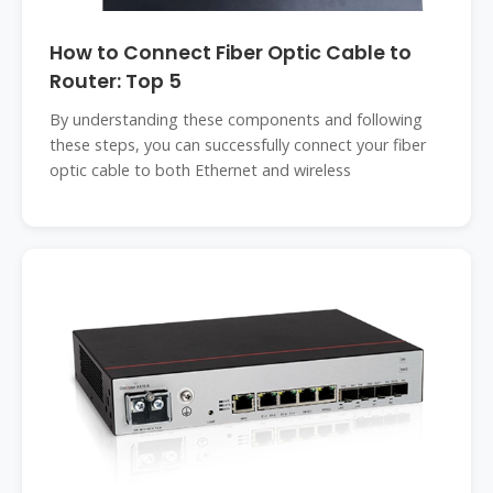
How to Connect Fiber Optic Cable to
Router: Top 5
By understanding these components and following
these steps, you can successfully connect your fiber
optic cable to both Ethernet and wireless