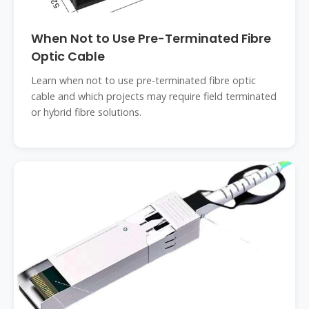
When Not to Use Pre-Terminated Fibre
Optic Cable
Learn when not to use pre-terminated fibre optic
cable and which projects may require field terminated
or hybrid fibre solutions.