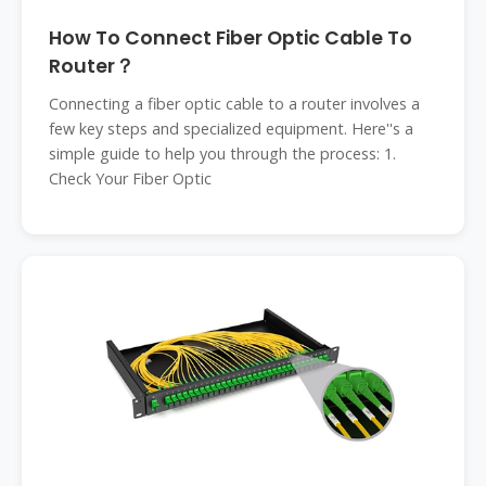
How To Connect Fiber Optic Cable To
Router？
Connecting a fiber optic cable to a router involves a
few key steps and specialized equipment. Here''s a
simple guide to help you through the process: 1.
Check Your Fiber Optic