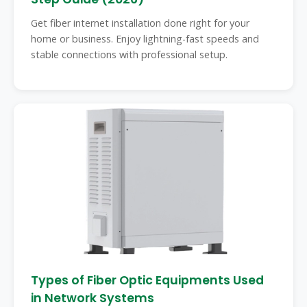
Get fiber internet installation done right for your
home or business. Enjoy lightning-fast speeds and
stable connections with professional setup.
Types of Fiber Optic Equipments Used
in Network Systems