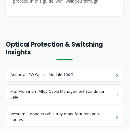
process. In this guide, we''ll walk you through
Optical Protection & Switching
Insights
Andorra LPO Optical Module 100G
Mali Aluminum Alloy Cable Management Stands for
Sale
Western European cable tray manufacturers price
quotes