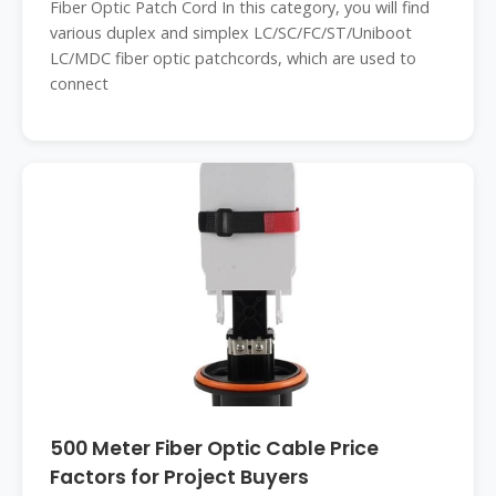
Fiber Optic Patch Cord In this category, you will find
various duplex and simplex LC/SC/FC/ST/Uniboot
LC/MDC fiber optic patchcords, which are used to
connect
500 Meter Fiber Optic Cable Price
Factors for Project Buyers