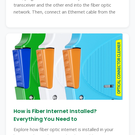
transceiver and the other end into the fiber optic
network. Then, connect an Ethernet cable from the
How is Fiber Internet Installed?
Everything You Need to
Explore how fiber optic internet is installed in your