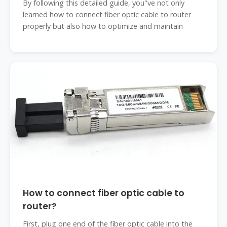
By following this detailed guide, you''ve not only
learned how to connect fiber optic cable to router
properly but also how to optimize and maintain
How to connect fiber optic cable to
router?
First, plug one end of the fiber optic cable into the