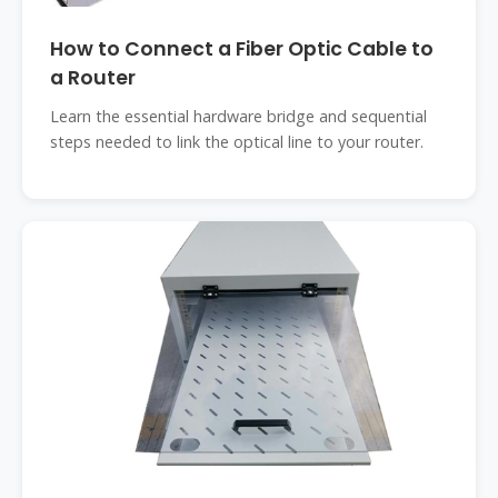
How to Connect a Fiber Optic Cable to
a Router
Learn the essential hardware bridge and sequential
steps needed to link the optical line to your router.