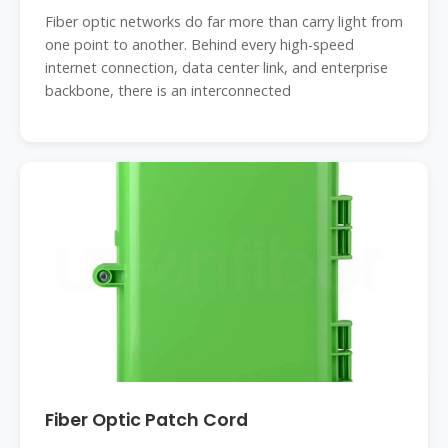
Fiber optic networks do far more than carry light from
one point to another. Behind every high-speed
internet connection, data center link, and enterprise
backbone, there is an interconnected
Fiber Optic Patch Cord