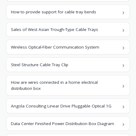
How to provide support for cable tray bends
Sales of West Asian Trough-Type Cable Trays
Wireless Optical-Fiber Communication System
Steel Structure Cable Tray Clip
How are wires connected in a home electrical
distribution box
Angola Consulting Linear Drive Pluggable Optical 1G
Data Center Finished Power Distribution Box Diagram