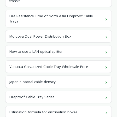
transit
Fire Resistance Time of North Asia Fireproof Cable
Trays
Moldova Dual Power Distribution Box
How to use a LAN optical splitter
Vanuatu Galvanized Cable Tray Wholesale Price
Japan s optical cable density
Fireproof Cable Tray Series
Estimation formula for distribution boxes