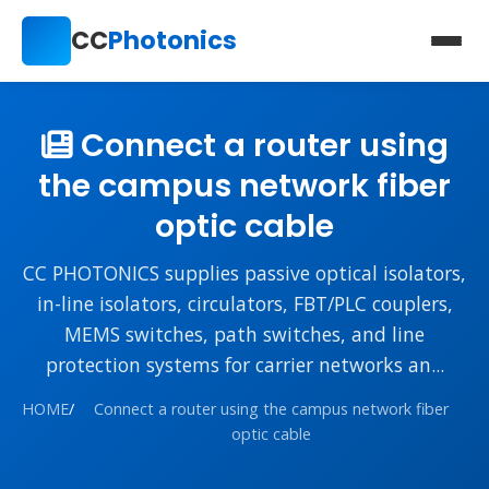
CC
Photonics
Connect a router using
the campus network fiber
optic cable
CC PHOTONICS supplies passive optical isolators,
in-line isolators, circulators, FBT/PLC couplers,
MEMS switches, path switches, and line
protection systems for carrier networks an...
HOME
/
Connect a router using the campus network fiber
optic cable