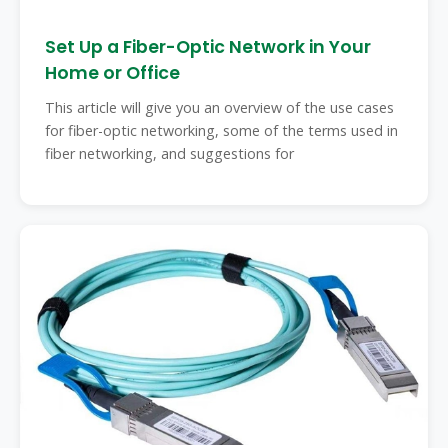
Set Up a Fiber-Optic Network in Your
Home or Office
This article will give you an overview of the use cases
for fiber-optic networking, some of the terms used in
fiber networking, and suggestions for