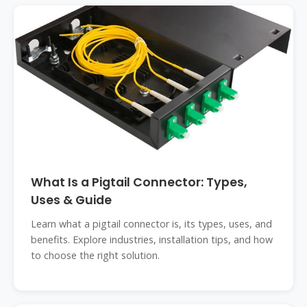
What Is a Pigtail Connector: Types,
Uses & Guide
Learn what a pigtail connector is, its types, uses, and
benefits. Explore industries, installation tips, and how
to choose the right solution.