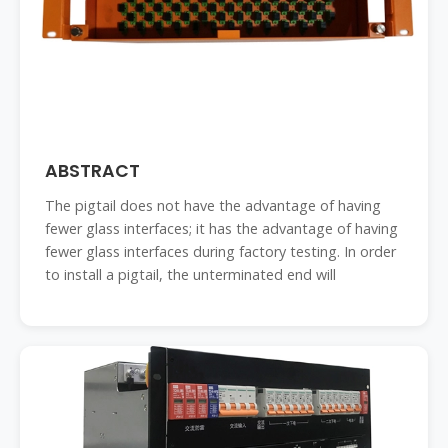
ABSTRACT
The pigtail does not have the advantage of having
fewer glass interfaces; it has the advantage of having
fewer glass interfaces during factory testing. In order
to install a pigtail, the unterminated end will