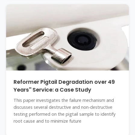
Reformer Pigtail Degradation over 49
Years'' Service: a Case Study
This paper investigates the failure mechanism and
discusses several destructive and non-destructive
testing performed on the pigtail sample to identify
root cause and to minimize future