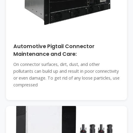
Automotive Pigtail Connector
Maintenance and Care:
On connector surfaces, dirt, dust, and other
pollutants can build up and result in poor connectivity
or even damage. To get rid of any loose particles, use
compressed