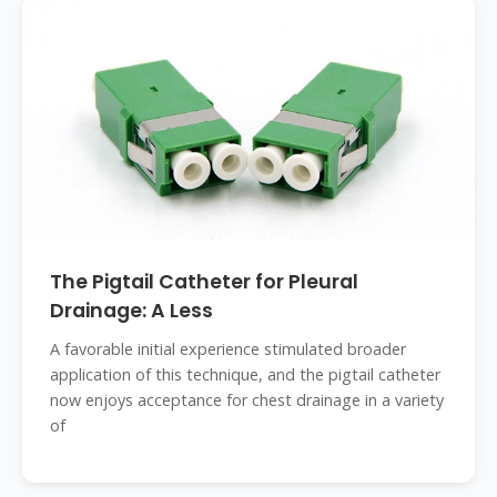
The Pigtail Catheter for Pleural
Drainage: A Less
A favorable initial experience stimulated broader
application of this technique, and the pigtail catheter
now enjoys acceptance for chest drainage in a variety
of