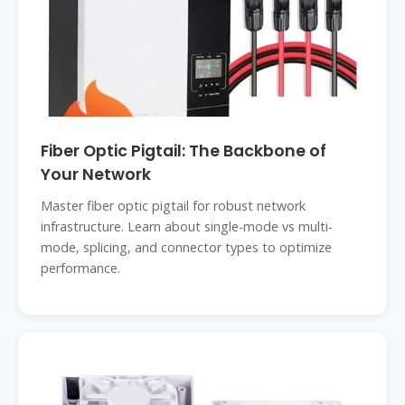
Fiber Optic Pigtail: The Backbone of
Your Network
Master fiber optic pigtail for robust network
infrastructure. Learn about single-mode vs multi-
mode, splicing, and connector types to optimize
performance.