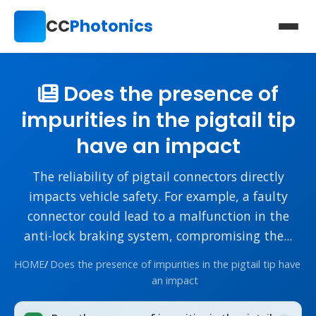
CC
Photonics
Does the presence of
impurities in the pigtail tip
have an impact
The reliability of pigtail connectors directly
impacts vehicle safety. For example, a faulty
connector could lead to a malfunction in the
anti-lock braking system, compromising the...
HOME
/
Does the presence of impurities in the pigtail tip have
an impact