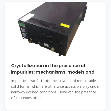
Crystallization in the presence of
impurities: mechanisms, models and
Impurities also facilitate the isolation of metastable
solid forms, which are otherwise accessible only under
narrowly defined conditions. However, the presence
of impurities often