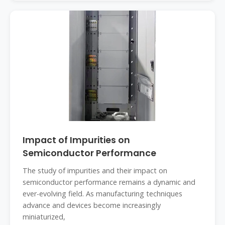
Impact of Impurities on
Semiconductor Performance
The study of impurities and their impact on
semiconductor performance remains a dynamic and
ever-evolving field. As manufacturing techniques
advance and devices become increasingly
miniaturized,