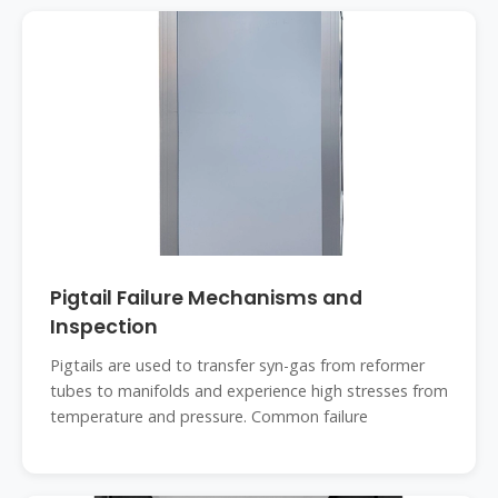
Pigtail Failure Mechanisms and
Inspection
Pigtails are used to transfer syn-gas from reformer
tubes to manifolds and experience high stresses from
temperature and pressure. Common failure