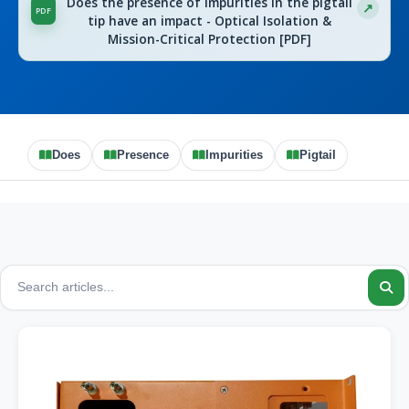
Does the presence of impurities in the pigtail
tip have an impact - Optical Isolation &
Mission-Critical Protection [PDF]
Does
Presence
Impurities
Pigtail