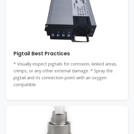
Pigtail Best Practices
* Visually inspect pigtails for corrosion, kinked areas,
crimps, or any other external damage. * Spray the
pigtail and its connection point with an oxygen
compatible