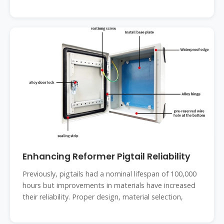
Enhancing Reformer Pigtail Reliability
Previously, pigtails had a nominal lifespan of 100,000
hours but improvements in materials have increased
their reliability. Proper design, material selection,