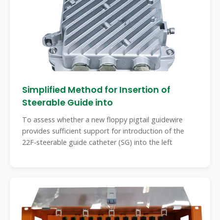
Simplified Method for Insertion of
Steerable Guide into
To assess whether a new floppy pigtail guidewire
provides sufficient support for introduction of the
22F-steerable guide catheter (SG) into the left