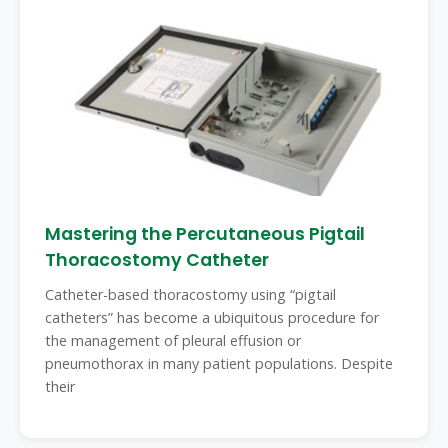
Mastering the Percutaneous Pigtail
Thoracostomy Catheter
Catheter-based thoracostomy using “pigtail
catheters” has become a ubiquitous procedure for
the management of pleural effusion or
pneumothorax in many patient populations. Despite
their