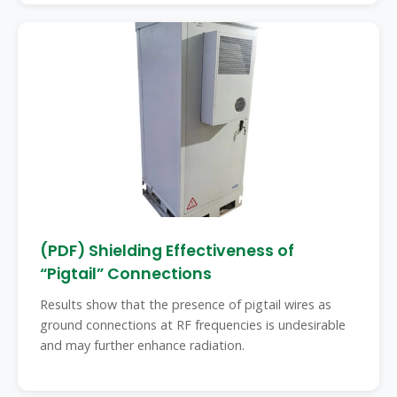
(PDF) Shielding Effectiveness of
“Pigtail” Connections
Results show that the presence of pigtail wires as
ground connections at RF frequencies is undesirable
and may further enhance radiation.