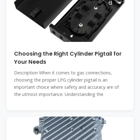
Choosing the Right Cylinder Pigtail for
Your Needs
Description When it comes to gas connections,
choosing the proper LPG cylinder pigtail is an
important choice where safety and accuracy are of
the utmost importance. Understanding the