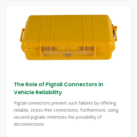
The Role of Pigtail Connectors in
Vehicle Reliability
Pigtail connectors prevent such failures by offering
reliable, stress-free connections. Furthermore, using
secured pigtails minimizes the possibility of
disconnections