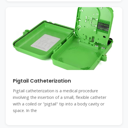
Pigtail Catheterization
Pigtail catheterization is a medical procedure
involving the insertion of a small, flexible catheter
with a coiled or "pigtail" tip into a body cavity or
space. In the