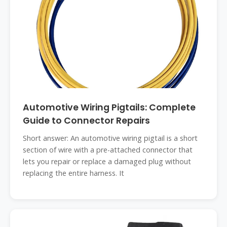
Automotive Wiring Pigtails: Complete
Guide to Connector Repairs
Short answer: An automotive wiring pigtail is a short
section of wire with a pre-attached connector that
lets you repair or replace a damaged plug without
replacing the entire harness. It