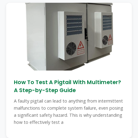
How To Test A Pigtail With Multimeter?
A Step-by-Step Guide
A faulty pigtail can lead to anything from intermittent
malfunctions to complete system failure, even posing
a significant safety hazard. This is why understanding
how to effectively test a