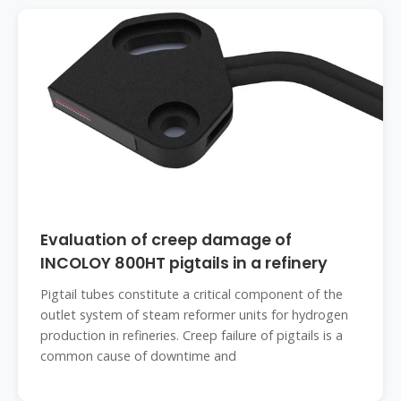
Evaluation of creep damage of
INCOLOY 800HT pigtails in a refinery
Pigtail tubes constitute a critical component of the
outlet system of steam reformer units for hydrogen
production in refineries. Creep failure of pigtails is a
common cause of downtime and