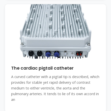
The cardiac pigtail catheter
A curved catheter with a pigtail tip is described, which
provides for stable yet rapid delivery of contrast
medium to either ventricle, the aorta and the
pulmonary arteries. It tends to lie of its own accord in
an