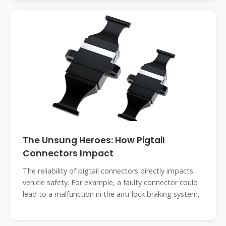
The Unsung Heroes: How Pigtail
Connectors Impact
The reliability of pigtail connectors directly impacts
vehicle safety. For example, a faulty connector could
lead to a malfunction in the anti-lock braking system,