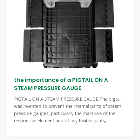
the importance of a PIGTAIL ON A
STEAM PRESSURE GAUGE
PIGTAIL ON A STEAM PRESSURE GAUGE The pigtail
was invented to prevent the internal parts of steam
pressure gauges, particularly the materials of the
responsive element and of any fusible joints,