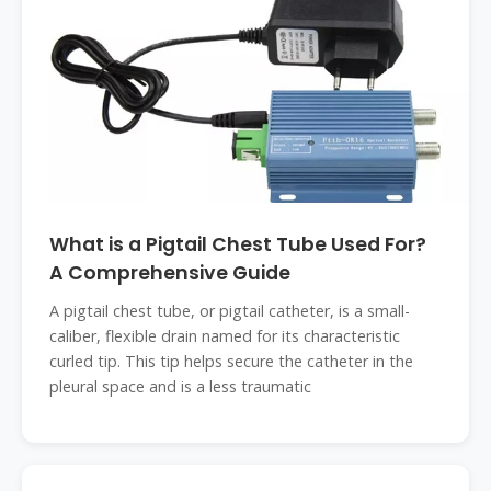
What is a Pigtail Chest Tube Used For?
A Comprehensive Guide
A pigtail chest tube, or pigtail catheter, is a small-
caliber, flexible drain named for its characteristic
curled tip. This tip helps secure the catheter in the
pleural space and is a less traumatic