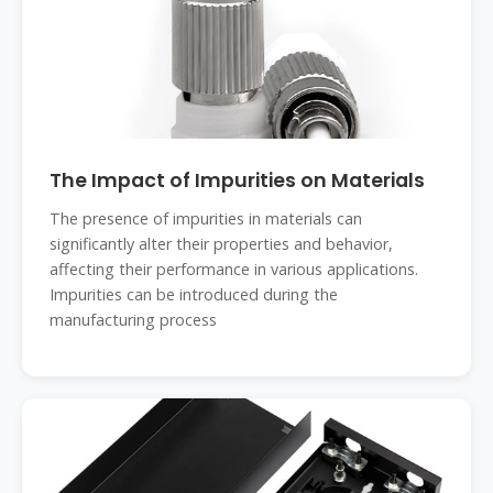
The Impact of Impurities on Materials
The presence of impurities in materials can
significantly alter their properties and behavior,
affecting their performance in various applications.
Impurities can be introduced during the
manufacturing process