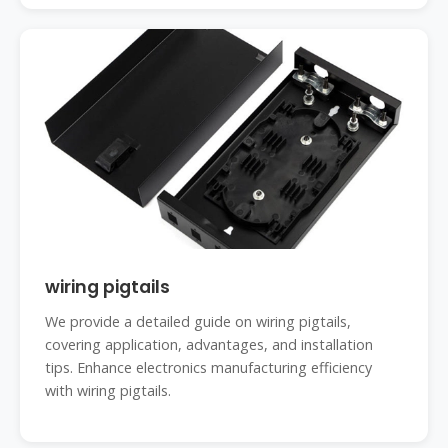
wiring pigtails
We provide a detailed guide on wiring pigtails,
covering application, advantages, and installation
tips. Enhance electronics manufacturing efficiency
with wiring pigtails.