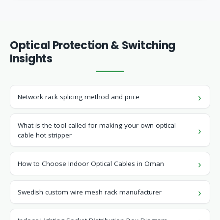
Optical Protection & Switching
Insights
Network rack splicing method and price
What is the tool called for making your own optical
cable hot stripper
How to Choose Indoor Optical Cables in Oman
Swedish custom wire mesh rack manufacturer