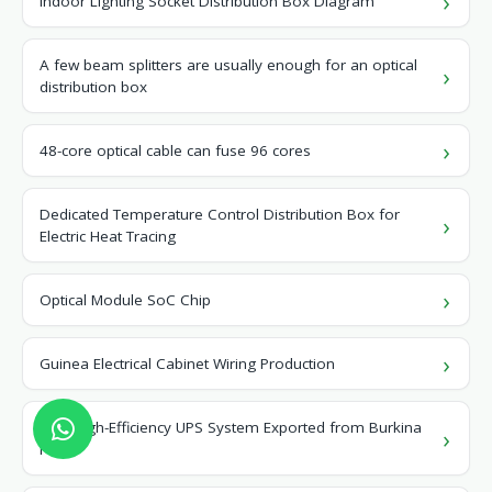
Indoor Lighting Socket Distribution Box Diagram
A few beam splitters are usually enough for an optical
distribution box
48-core optical cable can fuse 96 cores
Dedicated Temperature Control Distribution Box for
Electric Heat Tracing
Optical Module SoC Chip
Guinea Electrical Cabinet Wiring Production
New High-Efficiency UPS System Exported from Burkina
Faso