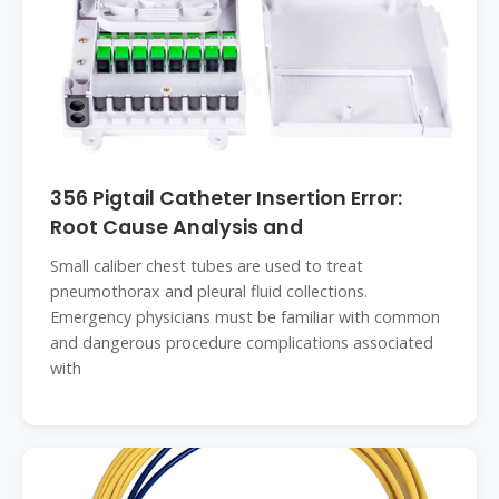
356 Pigtail Catheter Insertion Error:
Root Cause Analysis and
Small caliber chest tubes are used to treat
pneumothorax and pleural fluid collections.
Emergency physicians must be familiar with common
and dangerous procedure complications associated
with