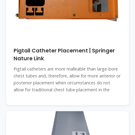
Pigtail Catheter Placement | Springer
Nature Link
Pigtail catheters are more malleable than large-bore
chest tubes and, therefore, allow for more anterior or
posterior placement when circumstances do not
allow for traditional chest tube placement in the