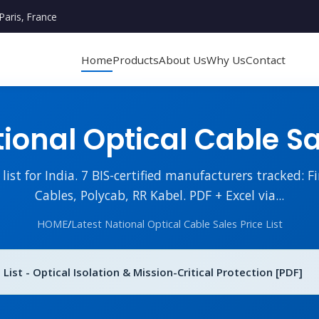
Paris, France
Home
Products
About Us
Why Us
Contact
ional Optical Cable Sal
ist for India. 7 BIS-certified manufacturers tracked: Fi
Cables, Polycab, RR Kabel. PDF + Excel via...
HOME
/
Latest National Optical Cable Sales Price List
 List - Optical Isolation & Mission-Critical Protection [PDF]