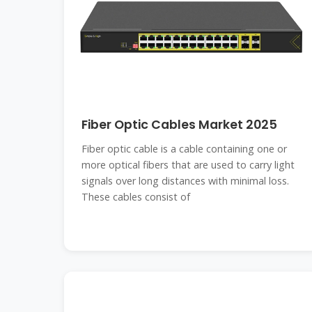
Fiber Optic Cables Market 2025
Fiber optic cable is a cable containing one or
more optical fibers that are used to carry light
signals over long distances with minimal loss.
These cables consist of