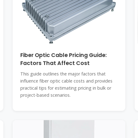
Fiber Optic Cable Pricing Guide:
Factors That Affect Cost
This guide outlines the major factors that
influence fiber optic cable costs and provides
practical tips for estimating pricing in bulk or
project-based scenarios.