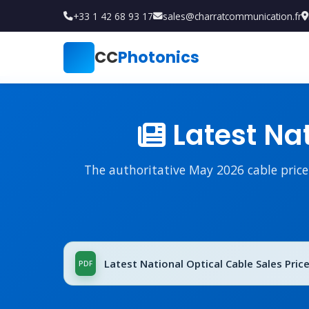
+33 1 42 68 93 17
sales@charratcommunication.fr
CC
Photonics
Latest Nat
The authoritative May 2026 cable price l
Latest National Optical Cable Sales Price