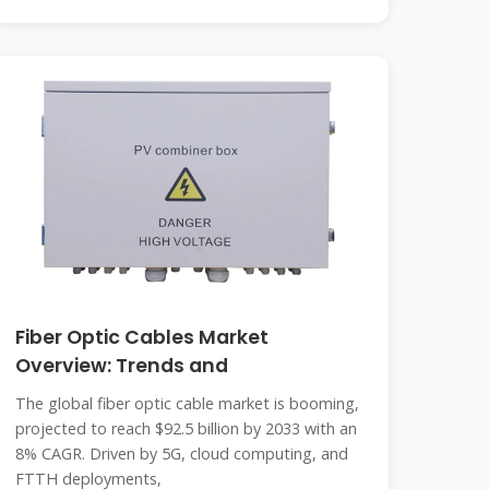
Fiber Optic Cables Market
Overview: Trends and
The global fiber optic cable market is booming,
projected to reach $92.5 billion by 2033 with an
8% CAGR. Driven by 5G, cloud computing, and
FTTH deployments,