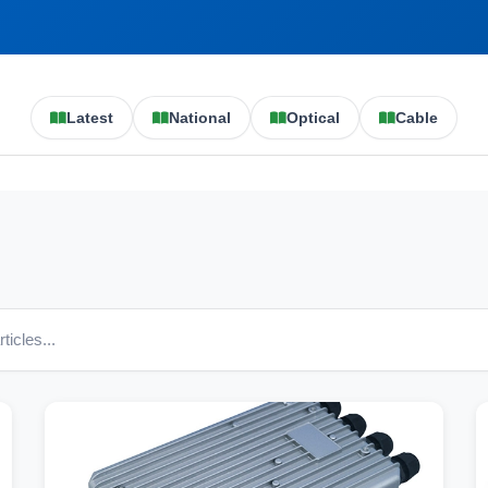
Latest
National
Optical
Cable