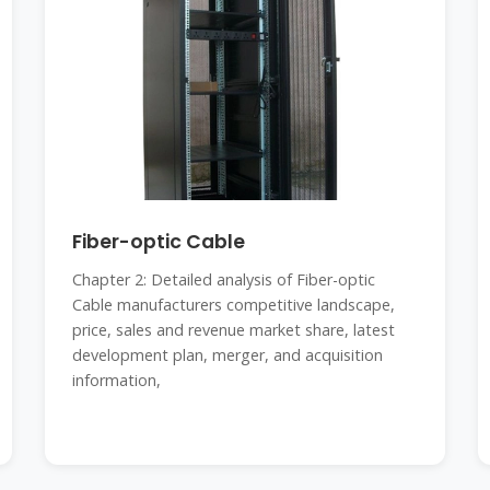
Fiber-optic Cable
Chapter 2: Detailed analysis of Fiber-optic
Cable manufacturers competitive landscape,
price, sales and revenue market share, latest
development plan, merger, and acquisition
information,