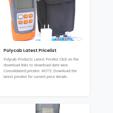
Polycab Latest Pricelist
Polycab Products Latest Pricelist Click on the
download links to download date wise
Consolidated pricelist. NOTE: Download the
latest pricelist for current price details.