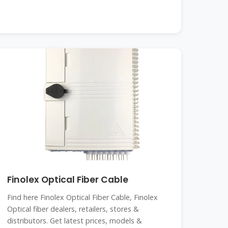
Finolex Optical Fiber Cable
Find here Finolex Optical Fiber Cable, Finolex
Optical fiber dealers, retailers, stores &
distributors. Get latest prices, models &