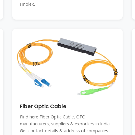
Finolex,
Fiber Optic Cable
Find here Fiber Optic Cable, OFC
manufacturers, suppliers & exporters in India.
Get contact details & address of companies