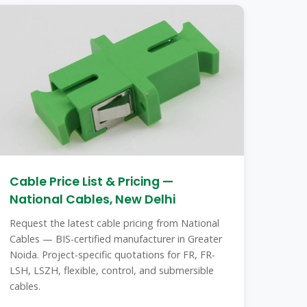
Cable Price List & Pricing —
National Cables, New Delhi
Request the latest cable pricing from National
Cables — BIS-certified manufacturer in Greater
Noida. Project-specific quotations for FR, FR-
LSH, LSZH, flexible, control, and submersible
cables.