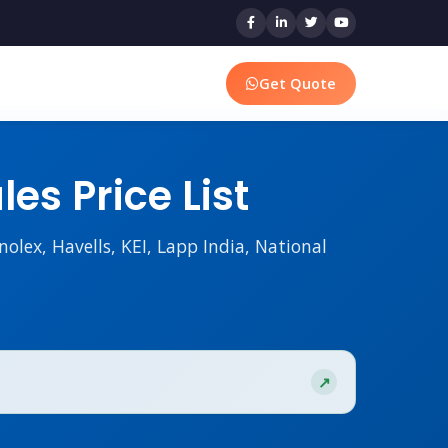
Get Quote
es Price List
nolex, Havells, KEI, Lapp India, National