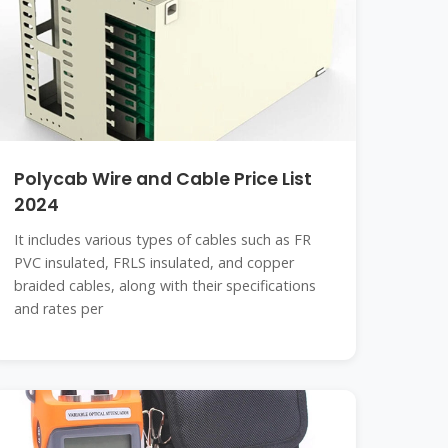
Polycab Wire and Cable Price List
2024
It includes various types of cables such as FR
PVC insulated, FRLS insulated, and copper
braided cables, along with their specifications
and rates per