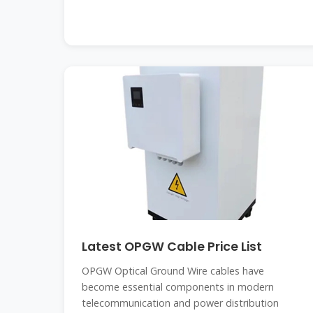
Latest OPGW Cable Price List
OPGW Optical Ground Wire cables have
become essential components in modern
telecommunication and power distribution