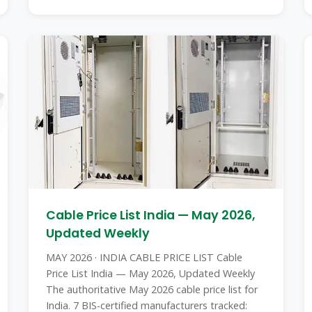
Cable Price List India — May 2026,
Updated Weekly
MAY 2026 · INDIA CABLE PRICE LIST Cable
Price List India — May 2026, Updated Weekly
The authoritative May 2026 cable price list for
India. 7 BIS-certified manufacturers tracked: