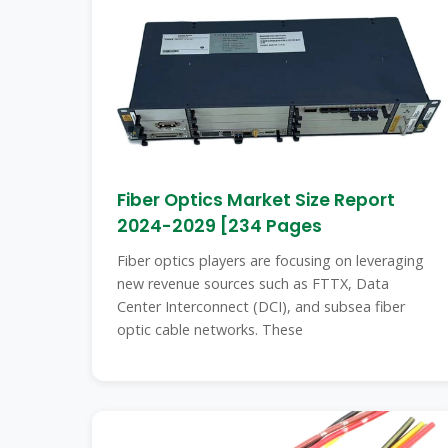
Fiber Optics Market Size Report
2024-2029 [234 Pages
Fiber optics players are focusing on leveraging
new revenue sources such as FTTX, Data
Center Interconnect (DCI), and subsea fiber
optic cable networks. These