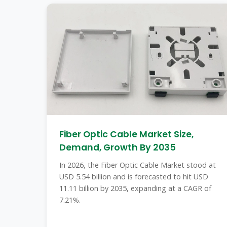
Fiber Optic Cable Market Size,
Demand, Growth By 2035
In 2026, the Fiber Optic Cable Market stood at
USD 5.54 billion and is forecasted to hit USD
11.11 billion by 2035, expanding at a CAGR of
7.21%.