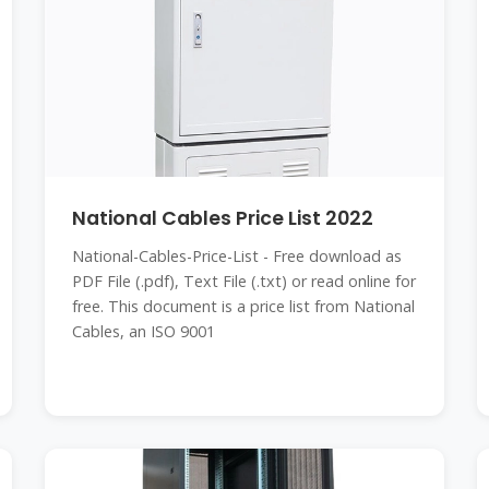
National Cables Price List 2022
National-Cables-Price-List - Free download as
PDF File (.pdf), Text File (.txt) or read online for
free. This document is a price list from National
Cables, an ISO 9001