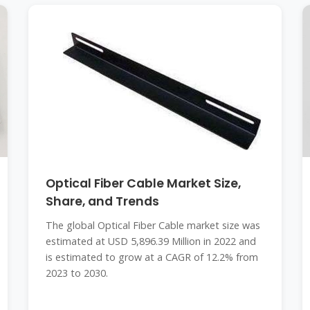
Optical Fiber Cable Market Size,
Share, and Trends
The global Optical Fiber Cable market size was
estimated at USD 5,896.39 Million in 2022 and
is estimated to grow at a CAGR of 12.2% from
2023 to 2030.