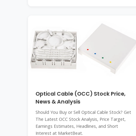
Optical Cable (OCC) Stock Price,
News & Analysis
Should You Buy or Sell Optical Cable Stock? Get
The Latest OCC Stock Analysis, Price Target,
Earnings Estimates, Headlines, and Short
Interest at MarketBeat.