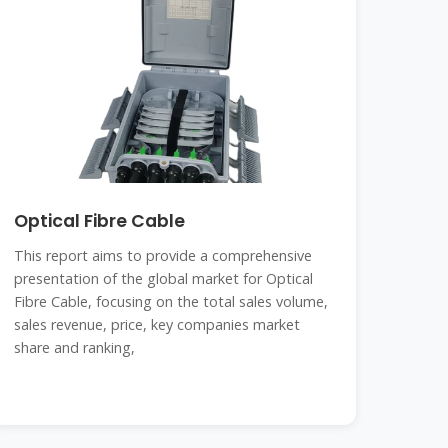
Optical Fibre Cable
This report aims to provide a comprehensive
presentation of the global market for Optical
Fibre Cable, focusing on the total sales volume,
sales revenue, price, key companies market
share and ranking,