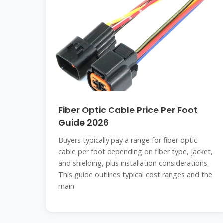
Fiber Optic Cable Price Per Foot
Guide 2026
Buyers typically pay a range for fiber optic
cable per foot depending on fiber type, jacket,
and shielding, plus installation considerations.
This guide outlines typical cost ranges and the
main