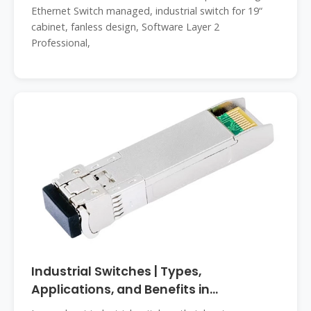
Ethernet Switch managed, industrial switch for 19“
cabinet, fanless design, Software Layer 2
Professional,
Industrial Switches | Types,
Applications, and Benefits in
Automation