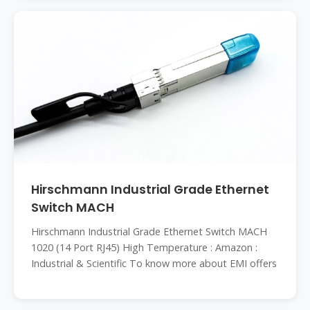
Hirschmann Industrial Grade Ethernet
Switch MACH
Hirschmann Industrial Grade Ethernet Switch MACH
1020 (14 Port RJ45) High Temperature : Amazon :
Industrial & Scientific To know more about EMI offers