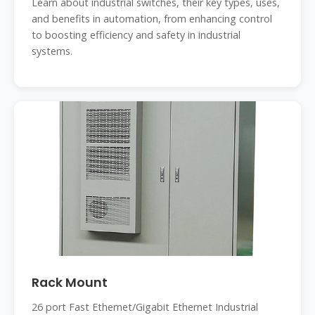
Learn about industrial switches, their key types, uses,
and benefits in automation, from enhancing control
to boosting efficiency and safety in industrial
systems.
Rack Mount
26 port Fast Ethernet/Gigabit Ethernet Industrial