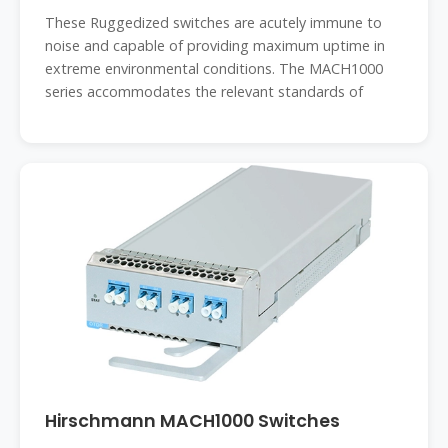
These Ruggedized switches are acutely immune to
noise and capable of providing maximum uptime in
extreme environmental conditions. The MACH1000
series accommodates the relevant standards of
Hirschmann MACH1000 Switches