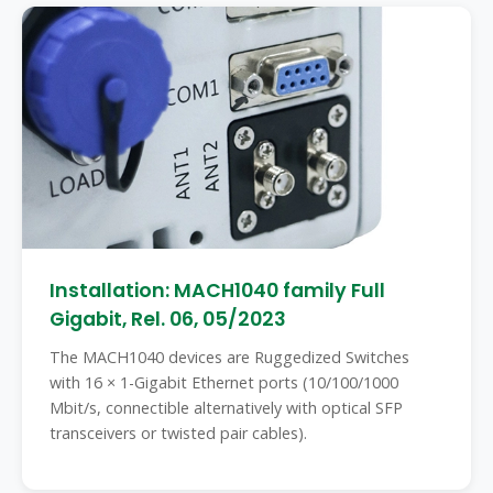
Installation: MACH1040 family Full
Gigabit, Rel. 06, 05/2023
The MACH1040 devices are Ruggedized Switches
with 16 × 1-Gigabit Ethernet ports (10/100/1000
Mbit/s, connectible alternatively with optical SFP
transceivers or twisted pair cables).