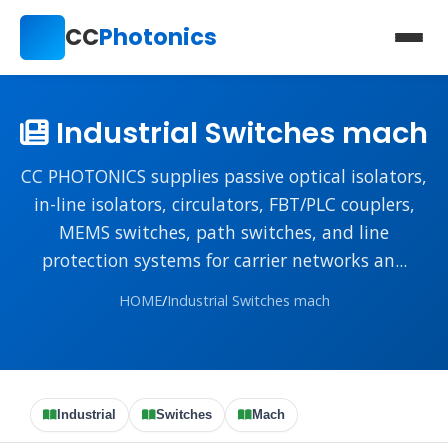
CC
Photonics
Industrial Switches mach
CC PHOTONICS supplies passive optical isolators,
in-line isolators, circulators, FBT/PLC couplers,
MEMS switches, path switches, and line
protection systems for carrier networks an...
HOME
/
Industrial Switches mach
Industrial
Switches
Mach