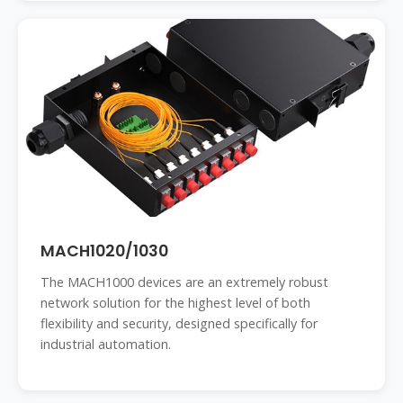
MACH1020/1030
The MACH1000 devices are an extremely robust
network solution for the highest level of both
flexibility and security, designed specifically for
industrial automation.