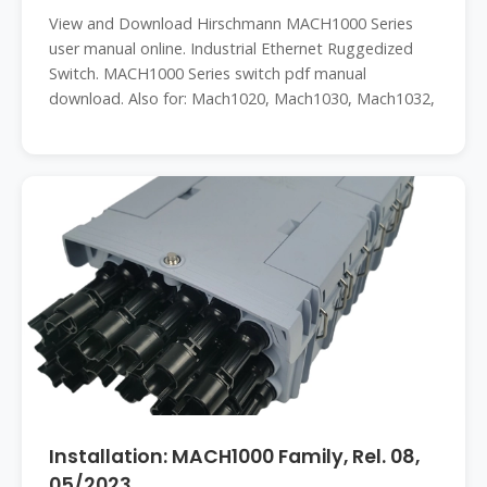
View and Download Hirschmann MACH1000 Series
user manual online. Industrial Ethernet Ruggedized
Switch. MACH1000 Series switch pdf manual
download. Also for: Mach1020, Mach1030, Mach1032,
Installation: MACH1000 Family, Rel. 08,
05/2023