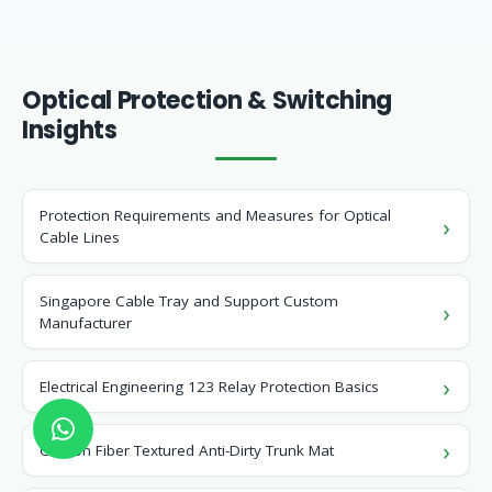
Optical Protection & Switching
Insights
Protection Requirements and Measures for Optical
Cable Lines
Singapore Cable Tray and Support Custom
Manufacturer
Electrical Engineering 123 Relay Protection Basics
Carbon Fiber Textured Anti-Dirty Trunk Mat