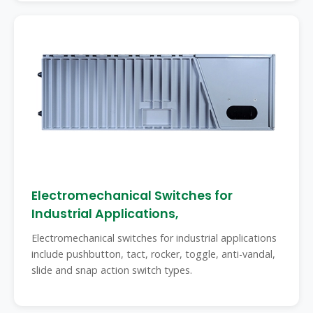
Electromechanical Switches for
Industrial Applications,
Electromechanical switches for industrial applications
include pushbutton, tact, rocker, toggle, anti-vandal,
slide and snap action switch types.