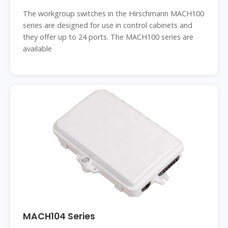
The workgroup switches in the Hirschmann MACH100
series are designed for use in control cabinets and
they offer up to 24 ports. The MACH100 series are
available
MACH104 Series