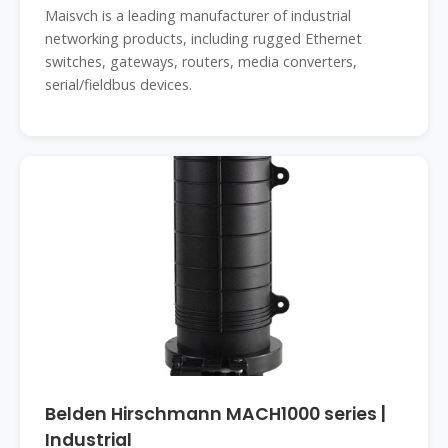
Maisvch is a leading manufacturer of industrial
networking products, including rugged Ethernet
switches, gateways, routers, media converters,
serial/fieldbus devices.
Belden Hirschmann MACH1000 series |
Industrial