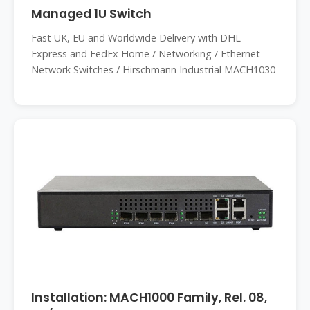
Managed 1U Switch
Fast UK, EU and Worldwide Delivery with DHL
Express and FedEx Home / Networking / Ethernet
Network Switches / Hirschmann Industrial MACH1030
Installation: MACH1000 Family, Rel. 08,