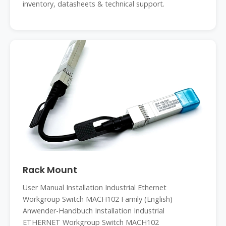
inventory, datasheets & technical support.
Rack Mount
User Manual Installation Industrial Ethernet
Workgroup Switch MACH102 Family (English)
Anwender-Handbuch Installation Industrial
ETHERNET Workgroup Switch MACH102