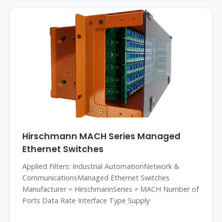
Hirschmann MACH Series Managed
Ethernet Switches
Applied Filters: Industrial AutomationNetwork &
CommunicationsManaged Ethernet Switches
Manufacturer = HirschmannSeries = MACH Number of
Ports Data Rate Interface Type Supply