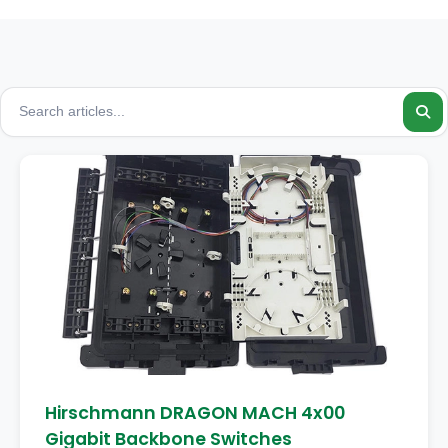
Hirschmann DRAGON MACH 4x00
Gigabit Backbone Switches