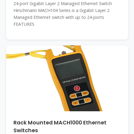
24-port Gigabit Layer 2 Managed Ethernet Switch
Hirschmann MACH104 Series is a Gigabit Layer 2
Managed Ethernet switch with up to 24-ports
FEATURES
Rack Mounted MACH1000 Ethernet
Switches