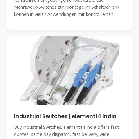
Mehrzweck-Switches zur Montage im Schaltschrank
können in vielen Anwendungen mit kontrollierten
Industrial Switches | element14 India
Buy Industrial Switches. element14 India offers fast
quotes, same day dispatch, fast delivery, wide