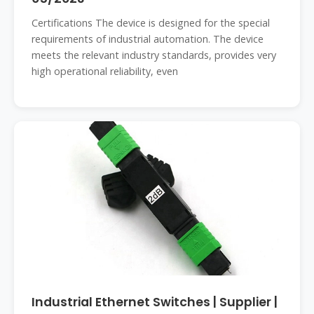
Certifications The device is designed for the special
requirements of industrial automation. The device
meets the relevant industry standards, provides very
high operational reliability, even
Industrial Ethernet Switches | Supplier |