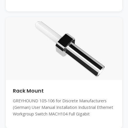
Rack Mount
GREYHOUND 105-106 for Discrete Manufacturers
(German) User Manual Installation Industrial Ethernet
Workgroup Switch MACH104 Full Gigabit