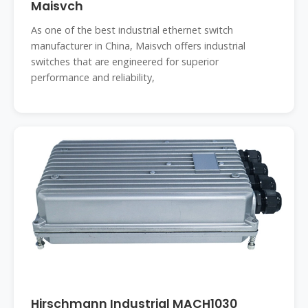
Maisvch
As one of the best industrial ethernet switch
manufacturer in China, Maisvch offers industrial
switches that are engineered for superior
performance and reliability,
Hirschmann Industrial MACH1030