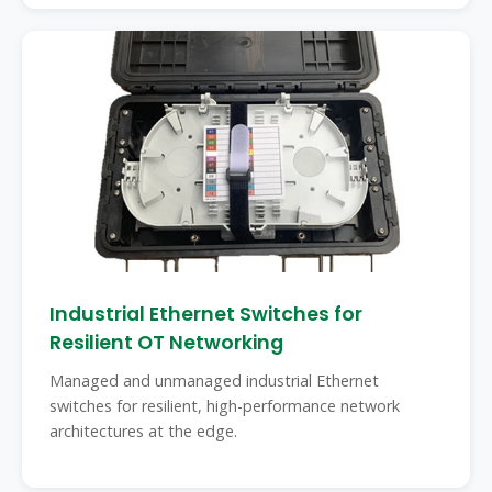
Industrial Ethernet Switches for
Resilient OT Networking
Managed and unmanaged industrial Ethernet
switches for resilient, high-performance network
architectures at the edge.