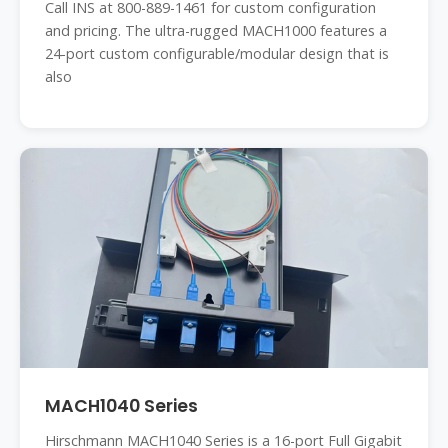
Call INS at 800-889-1461 for custom configuration
and pricing. The ultra-rugged MACH1000 features a
24-port custom configurable/modular design that is
also
MACH1040 Series
Hirschmann MACH1040 Series is a 16-port Full Gigabit