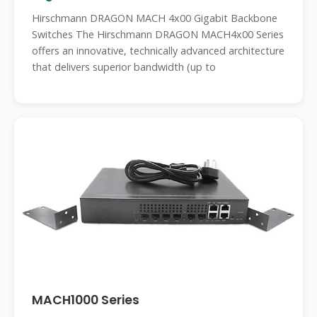
Hirschmann DRAGON MACH 4x00 Gigabit Backbone
Switches The Hirschmann DRAGON MACH4x00 Series
offers an innovative, technically advanced architecture
that delivers superior bandwidth (up to
MACH1000 Series