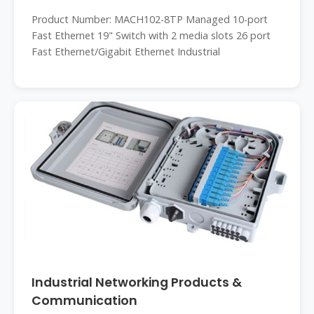
Product Number: MACH102-8TP Managed 10-port
Fast Ethernet 19" Switch with 2 media slots 26 port
Fast Ethernet/Gigabit Ethernet Industrial
Industrial Networking Products &
Communication