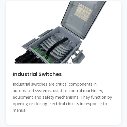
Industrial Switches
Industrial switches are critical components in
automated systems, used to control machinery,
equipment and safety mechanisms. They function by
opening or closing electrical circuits in response to
manual