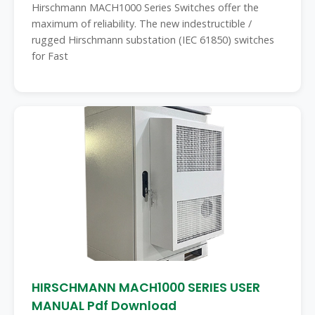
Hirschmann MACH1000 Series Switches offer the
maximum of reliability. The new indestructible /
rugged Hirschmann substation (IEC 61850) switches
for Fast
HIRSCHMANN MACH1000 SERIES USER
MANUAL Pdf Download