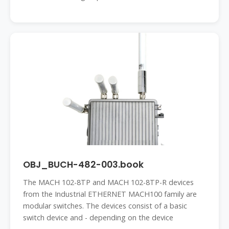
OBJ_BUCH-482-003.book
The MACH 102-8TP and MACH 102-8TP-R devices
from the Industrial ETHERNET MACH100 family are
modular switches. The devices consist of a basic
switch device and - depending on the device