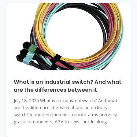
What is an industrial switch? And what
are the differences between it
July 18, 2025 What is an industrial switch? And what
are the differences between it and an ordinary
switch? In modern factories, robotic arms precisely
grasp components, AGV trolleys shuttle along