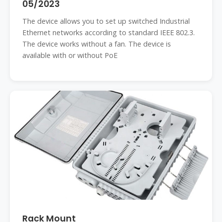
05/2023
The device allows you to set up switched Industrial
Ethernet networks according to standard IEEE 802.3.
The device works without a fan. The device is
available with or without PoE
Rack Mount