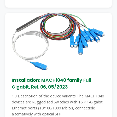
Installation: MACH1040 family Full
Gigabit, Rel. 06, 05/2023
1.3 Description of the device variants The MACH1040
devices are Ruggedized Switches with 16 × 1-Gigabit
Ethernet ports (10/100/1000 Mbit/s, connectible
alternatively with optical SFP