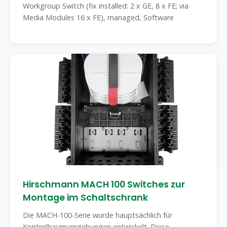
Workgroup Switch (fix installed: 2 x GE, 8 x FE; via
Media Modules 16 x FE), managed, Software
Hirschmann MACH 100 Switches zur
Montage im Schaltschrank
Die MACH-100-Serie wurde hauptsächlich für
Kontrollraumumgebungen entwickelt. Diese