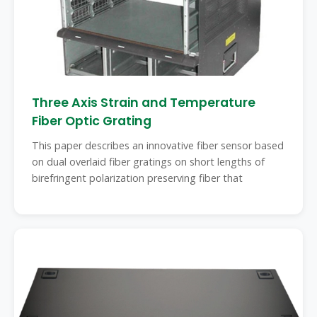
Three Axis Strain and Temperature
Fiber Optic Grating
This paper describes an innovative fiber sensor based
on dual overlaid fiber gratings on short lengths of
birefringent polarization preserving fiber that