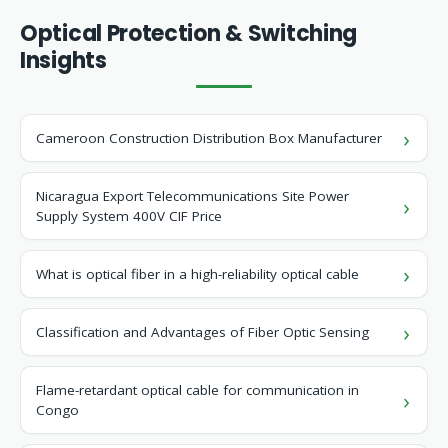
Optical Protection & Switching
Insights
Cameroon Construction Distribution Box Manufacturer
Nicaragua Export Telecommunications Site Power
Supply System 400V CIF Price
What is optical fiber in a high-reliability optical cable
Classification and Advantages of Fiber Optic Sensing
Flame-retardant optical cable for communication in
Congo