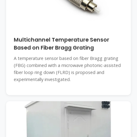
Multichannel Temperature Sensor
Based on Fiber Bragg Grating
A temperature sensor based on fiber Bragg grating
(FBG) combined with a microwave photonic-assisted
fiber loop ring down (FLRD) is proposed and
experimentally investigated.