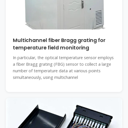
Multichannel fiber Bragg grating for
temperature field monitoring
In particular, the optical temperature sensor employs
a fiber Bragg grating (FBG) sensor to collect a large
number of temperature data at various points
simultaneously, using multichannel