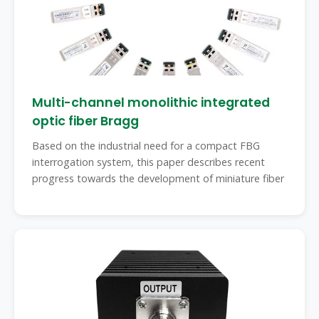
Multi-channel monolithic integrated
optic fiber Bragg
Based on the industrial need for a compact FBG
interrogation system, this paper describes recent
progress towards the development of miniature fiber