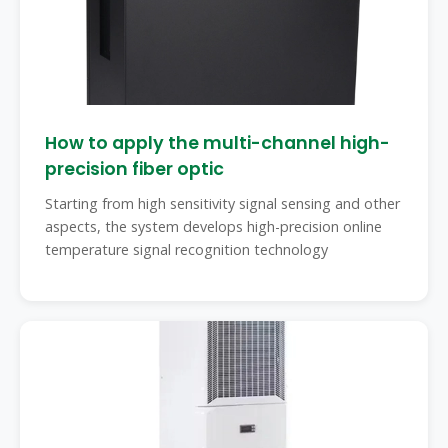
How to apply the multi-channel high-
precision fiber optic
Starting from high sensitivity signal sensing and other
aspects, the system develops high-precision online
temperature signal recognition technology