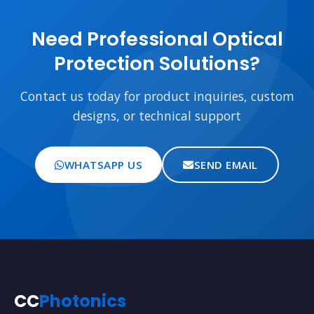
Need Professional Optical
Protection Solutions?
Contact us today for product inquiries, custom
designs, or technical support
WHATSAPP US
SEND EMAIL
CC
Photonics