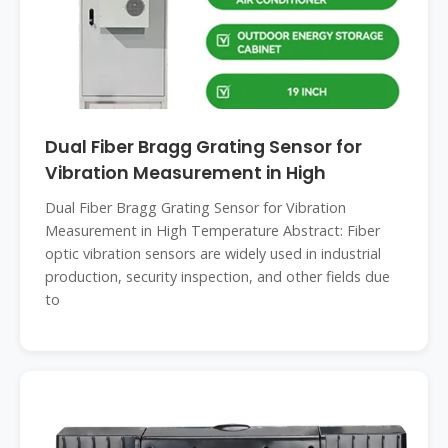
Dual Fiber Bragg Grating Sensor for
Vibration Measurement in High
Dual Fiber Bragg Grating Sensor for Vibration
Measurement in High Temperature Abstract: Fiber
optic vibration sensors are widely used in industrial
production, security inspection, and other fields due
to