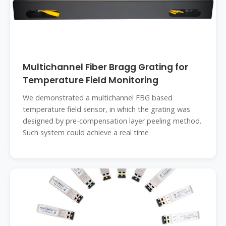
Multichannel Fiber Bragg Grating for
Temperature Field Monitoring
We demonstrated a multichannel FBG based
temperature field sensor, in which the grating was
designed by pre-compensation layer peeling method.
Such system could achieve a real time