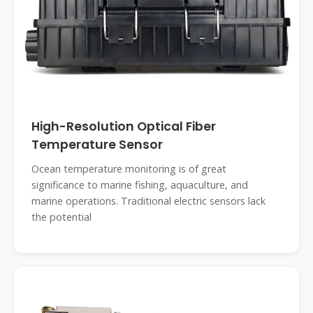
High-Resolution Optical Fiber
Temperature Sensor
Ocean temperature monitoring is of great
significance to marine fishing, aquaculture, and
marine operations. Traditional electric sensors lack
the potential