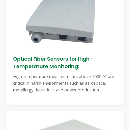
Optical Fiber Sensors for High-
Temperature Monitoring:
High-temperature measurements above 1000 °C are
critical in harsh environments such as aerospace,
metallurgy, fossil fuel, and power production.