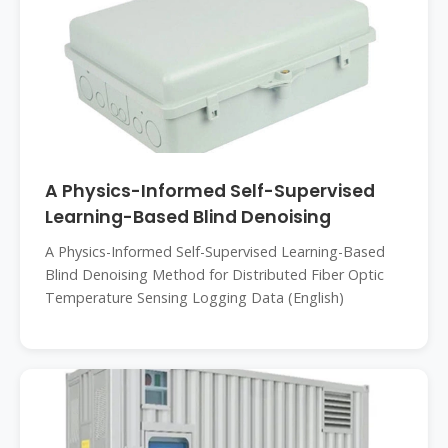
A Physics-Informed Self-Supervised
Learning-Based Blind Denoising
A Physics-Informed Self-Supervised Learning-Based
Blind Denoising Method for Distributed Fiber Optic
Temperature Sensing Logging Data (English)