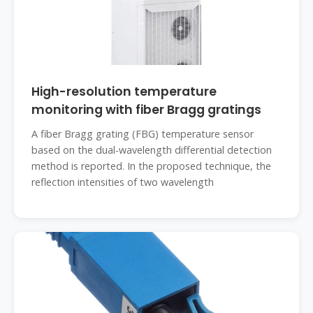
High-resolution temperature
monitoring with fiber Bragg gratings
A fiber Bragg grating (FBG) temperature sensor
based on the dual-wavelength differential detection
method is reported. In the proposed technique, the
reflection intensities of two wavelength