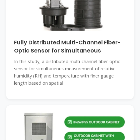
Fully Distributed Multi-Channel Fiber-
Optic Sensor for Simultaneous
In this study, a distributed multi-channel fiber-optic
sensor for simultaneous measurement of relative
humidity (RH) and temperature with finer gauge
length based on spatial