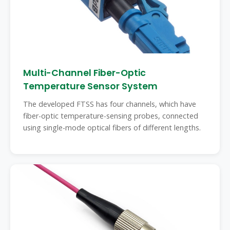
Multi-Channel Fiber-Optic
Temperature Sensor System
The developed FTSS has four channels, which have
fiber-optic temperature-sensing probes, connected
using single-mode optical fibers of different lengths.