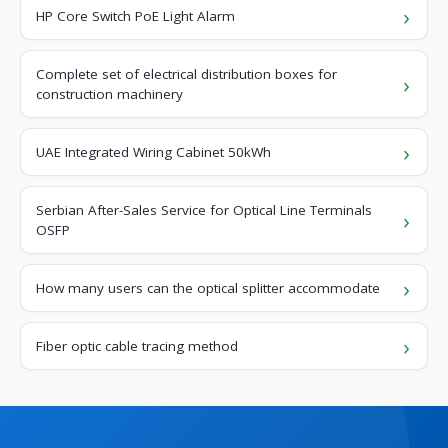
HP Core Switch PoE Light Alarm
Complete set of electrical distribution boxes for
construction machinery
UAE Integrated Wiring Cabinet 50kWh
Serbian After-Sales Service for Optical Line Terminals
OSFP
How many users can the optical splitter accommodate
Fiber optic cable tracing method