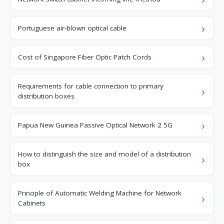
Portuguese air-blown optical cable
Cost of Singapore Fiber Optic Patch Cords
Requirements for cable connection to primary
distribution boxes
Papua New Guinea Passive Optical Network 2 5G
How to distinguish the size and model of a distribution
box
Principle of Automatic Welding Machine for Network
Cabinets