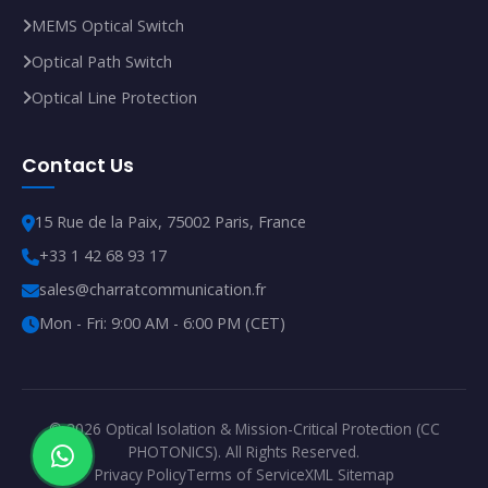
MEMS Optical Switch
Optical Path Switch
Optical Line Protection
Contact Us
15 Rue de la Paix, 75002 Paris, France
+33 1 42 68 93 17
sales@charratcommunication.fr
Mon - Fri: 9:00 AM - 6:00 PM (CET)
© 2026 Optical Isolation & Mission-Critical Protection (CC
PHOTONICS). All Rights Reserved.
Privacy Policy
Terms of Service
XML Sitemap