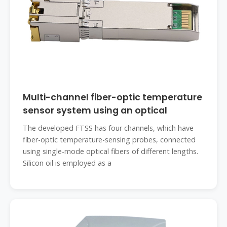
Multi-channel fiber-optic temperature
sensor system using an optical
The developed FTSS has four channels, which have
fiber-optic temperature-sensing probes, connected
using single-mode optical fibers of different lengths.
Silicon oil is employed as a