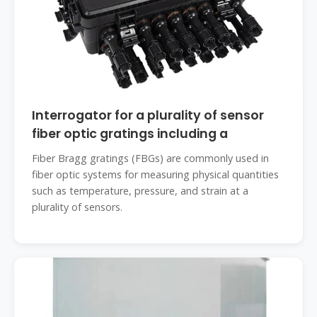
Interrogator for a plurality of sensor
fiber optic gratings including a
Fiber Bragg gratings (FBGs) are commonly used in
fiber optic systems for measuring physical quantities
such as temperature, pressure, and strain at a
plurality of sensors.