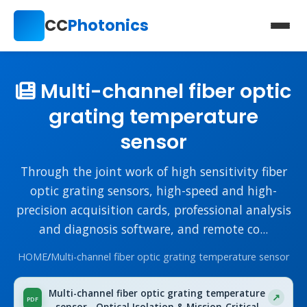
CC
Photonics
Multi-channel fiber optic
grating temperature
sensor
Through the joint work of high sensitivity fiber
optic grating sensors, high-speed and high-
precision acquisition cards, professional analysis
and diagnosis software, and remote co...
HOME
/
Multi-channel fiber optic grating temperature sensor
Multi-channel fiber optic grating temperature