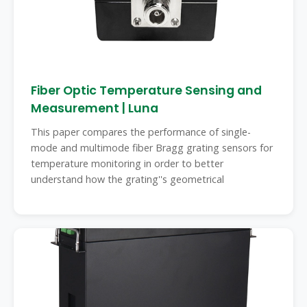
Fiber Optic Temperature Sensing and
Measurement | Luna
This paper compares the performance of single-
mode and multimode fiber Bragg grating sensors for
temperature monitoring in order to better
understand how the grating''s geometrical