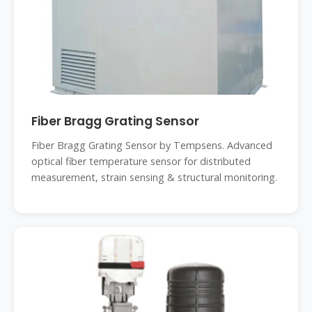
Fiber Bragg Grating Sensor
Fiber Bragg Grating Sensor by Tempsens. Advanced
optical fiber temperature sensor for distributed
measurement, strain sensing & structural monitoring.