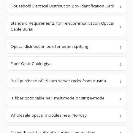
Household Electrical Distribution Box Identification Card
Standard Requirements for Telecommunication Optical
Cable Burial
Optical distribution box for beam splitting
Fiber Optic Cable gtya
Bulk purchase of 19-inch server racks from Austria
Is fiber optic cable 4a1 multimode or single-mode
Wholesale optical modules near Norway
Network switch cabinet incoming line method