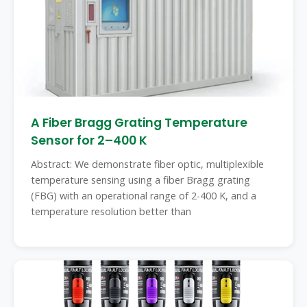
A Fiber Bragg Grating Temperature
Sensor for 2–400 K
Abstract: We demonstrate fiber optic, multiplexible
temperature sensing using a fiber Bragg grating
(FBG) with an operational range of 2-400 K, and a
temperature resolution better than