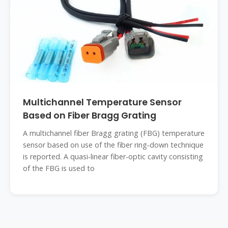
Multichannel Temperature Sensor
Based on Fiber Bragg Grating
A multichannel fiber Bragg grating (FBG) temperature
sensor based on use of the fiber ring‐down technique
is reported. A quasi‐linear fiber‐optic cavity consisting
of the FBG is used to