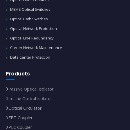
MEMS Optical Switches
Optical Path Switches
Optical Network Protection
Optical Line Redundancy
Carrier Network Maintenance
Data Center Protection
Products
Passive Optical Isolator
In‑Line Optical Isolator
Optical Circulator
FBT Coupler
PLC Coupler