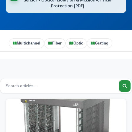
sensor - Optical Isolation & Mission-Critical
Protection [PDF]
Multichannel
Fiber
Optic
Grating