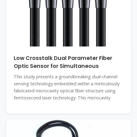
Low Crosstalk Dual Parameter Fiber
Optic Sensor for Simultaneous
This study presents a groundbreaking dual-channel
sensing technology embedded within a meticulously
fabricated microcavity optical fiber structure using
femtosecond laser technology. This microcavity