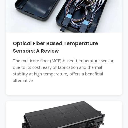
Optical Fiber Based Temperature
Sensors: A Review
The multicore fiber (MCF)-based temperature sensor,
due to its cost, easy of fabrication and thermal
stability at high temperature, offers a beneficial
alternative