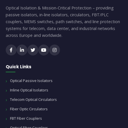
Optical Isolation & Mission-Critical Protection – providing
passive isolators, in-line isolators, circulators, FBT/PLC
couplers, MEMS switches, path switches, and line protection
systems for telecom, data center, and industrial networks
across Europe and worldwide.
Quick Links
Optical Passive Isolators
Inline Optical Isolators
Telecom Optical Circulators
Fiber Optic Circulators
FBT Fiber Couplers
Optical Fiber Couplers