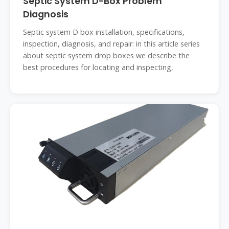
Septic System D-Box Problem
Diagnosis
Septic system D box installation, specifications,
inspection, diagnosis, and repair: in this article series
about septic system drop boxes we describe the
best procedures for locating and inspecting,