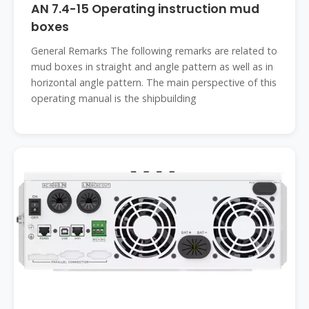
AN 7.4-15 Operating instruction mud
boxes
General Remarks The following remarks are related to
mud boxes in straight and angle pattern as well as in
horizontal angle pattern. The main perspective of this
operating manual is the shipbuilding