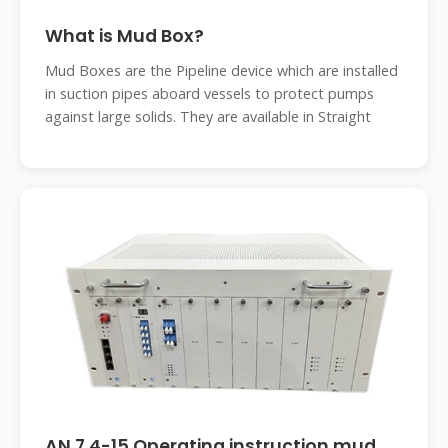
What is Mud Box?
Mud Boxes are the Pipeline device which are installed
in suction pipes aboard vessels to protect pumps
against large solids. They are available in Straight
AN 7.4-15 Operating instruction mud