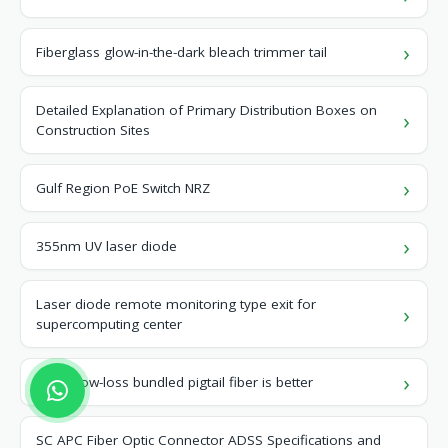
Fiberglass glow-in-the-dark bleach trimmer tail
Detailed Explanation of Primary Distribution Boxes on
Construction Sites
Gulf Region PoE Switch NRZ
355nm UV laser diode
Laser diode remote monitoring type exit for
supercomputing center
Which low-loss bundled pigtail fiber is better
SC APC Fiber Optic Connector ADSS Specifications and