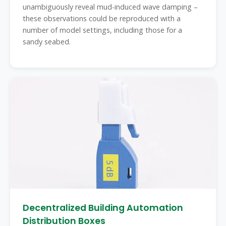
unambiguously reveal mud-induced wave damping –
these observations could be reproduced with a
number of model settings, including those for a
sandy seabed.
Decentralized Building Automation
Distribution Boxes