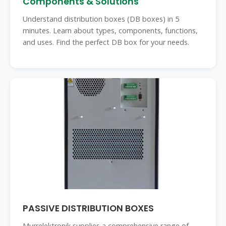
Components & Solutions
Understand distribution boxes (DB boxes) in 5
minutes. Learn about types, components, functions,
and uses. Find the perfect DB box for your needs.
PASSIVE DISTRIBUTION BOXES
Murrelektronik supplies a comprehensive range of