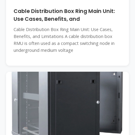
Cable Distribution Box Ring Main Unit:
Use Cases, Benefits, and
Cable Distribution Box Ring Main Unit: Use Cases,
Benefits, and Limitations A cable distribution box
RMU is often used as a compact switching node in
underground medium voltage