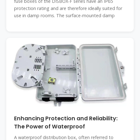
fuse boxes of the DISBOX-F series have an IP65
protection rating and are therefore ideally suited for
use in damp rooms. The surface-mounted damp
Enhancing Protection and Reliability:
The Power of Waterproof
A waterproof distribution box, often referred to