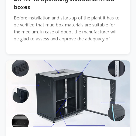
boxes
Before installation and start-up of the plant it has to
be verified that mud box materials are suitable for
the medium. In case of doubt the manufacturer will
be glad to assess and approve the adequacy of