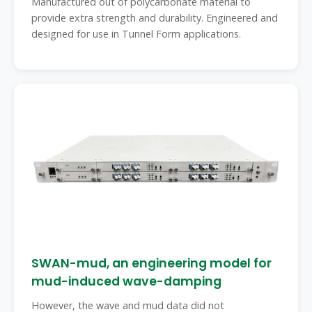
Manufactured out of polycarbonate material to
provide extra strength and durability. Engineered and
designed for use in Tunnel Form applications.
SWAN-mud, an engineering model for
mud-induced wave-damping
However, the wave and mud data did not