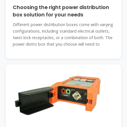
Choosing the right power distribution
box solution for your needs
Different power distribution boxes come with varying
configurations, including standard electrical outlets,
twist-lock receptacles, or a combination of both. The
power distro box that you choose will need to