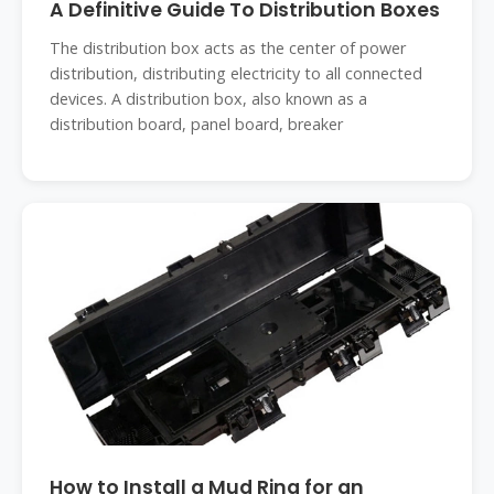
A Definitive Guide To Distribution Boxes
The distribution box acts as the center of power
distribution, distributing electricity to all connected
devices. A distribution box, also known as a
distribution board, panel board, breaker
How to Install a Mud Ring for an