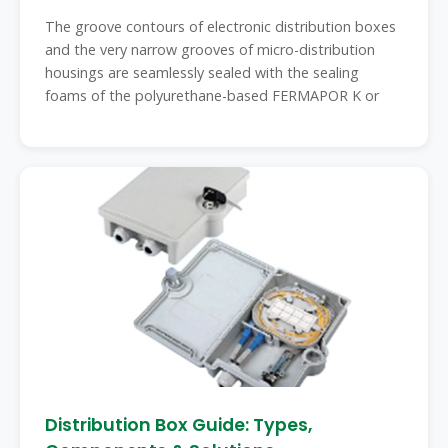
The groove contours of electronic distribution boxes
and the very narrow grooves of micro-distribution
housings are seamlessly sealed with the sealing
foams of the polyurethane-based FERMAPOR K or
Distribution Box Guide: Types,