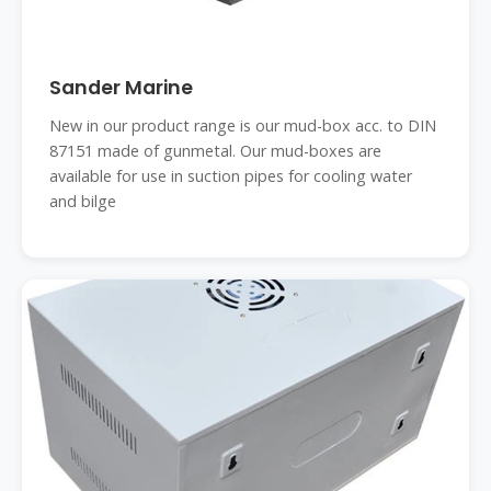
Sander Marine
New in our product range is our mud-box acc. to DIN
87151 made of gunmetal. Our mud-boxes are
available for use in suction pipes for cooling water
and bilge