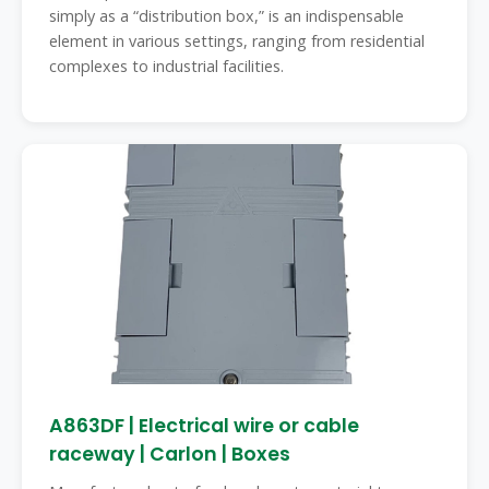
simply as a “distribution box,” is an indispensable
element in various settings, ranging from residential
complexes to industrial facilities.
A863DF | Electrical wire or cable
raceway | Carlon | Boxes