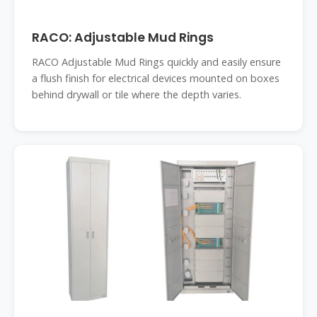
RACO: Adjustable Mud Rings
RACO Adjustable Mud Rings quickly and easily ensure
a flush finish for electrical devices mounted on boxes
behind drywall or tile where the depth varies.