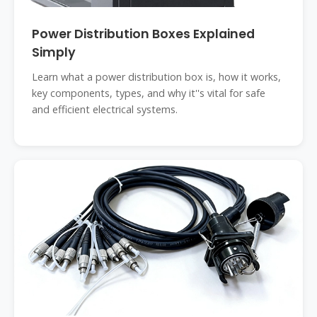
Power Distribution Boxes Explained
Simply
Learn what a power distribution box is, how it works,
key components, types, and why it''s vital for safe
and efficient electrical systems.