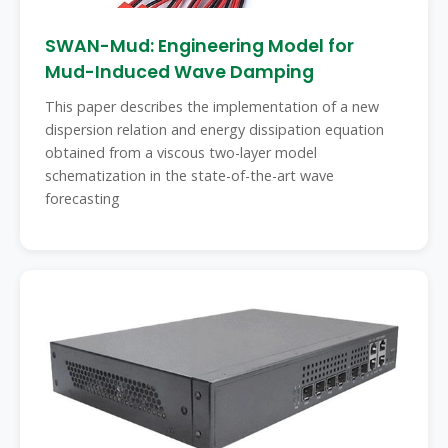
SWAN-Mud: Engineering Model for
Mud-Induced Wave Damping
This paper describes the implementation of a new
dispersion relation and energy dissipation equation
obtained from a viscous two-layer model
schematization in the state-of-the-art wave
forecasting