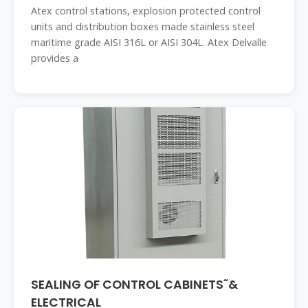
Atex control stations, explosion protected control
units and distribution boxes made stainless steel
maritime grade AISI 316L or AISI 304L. Atex Delvalle
provides a
SEALING OF CONTROL CABINETS˜&
ELECTRICAL