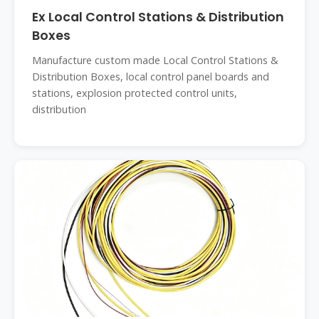
Ex Local Control Stations & Distribution
Boxes
Manufacture custom made Local Control Stations &
Distribution Boxes, local control panel boards and
stations, explosion protected control units,
distribution