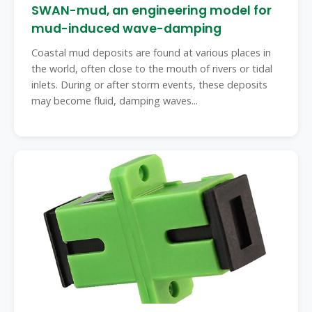
SWAN-mud, an engineering model for
mud-induced wave-damping
Coastal mud deposits are found at various places in
the world, often close to the mouth of rivers or tidal
inlets. During or after storm events, these deposits
may become fluid, damping waves...