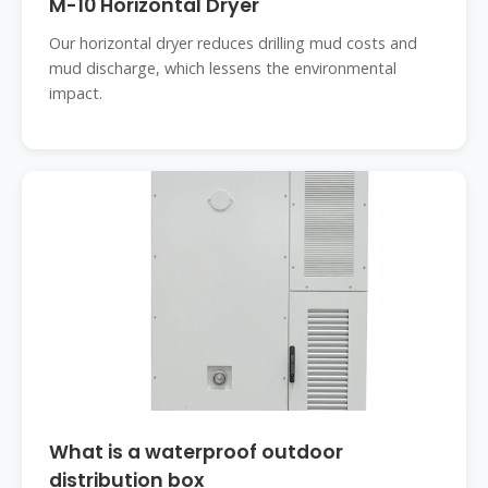
M-10 Horizontal Dryer
Our horizontal dryer reduces drilling mud costs and
mud discharge, which lessens the environmental
impact.
What is a waterproof outdoor
distribution box