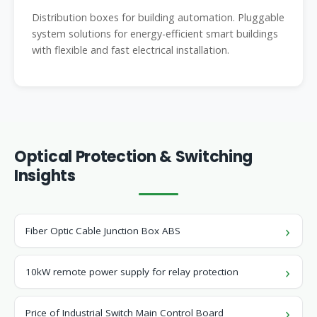
Distribution boxes for building automation. Pluggable
system solutions for energy-efficient smart buildings
with flexible and fast electrical installation.
Optical Protection & Switching
Insights
Fiber Optic Cable Junction Box ABS
10kW remote power supply for relay protection
Price of Industrial Switch Main Control Board