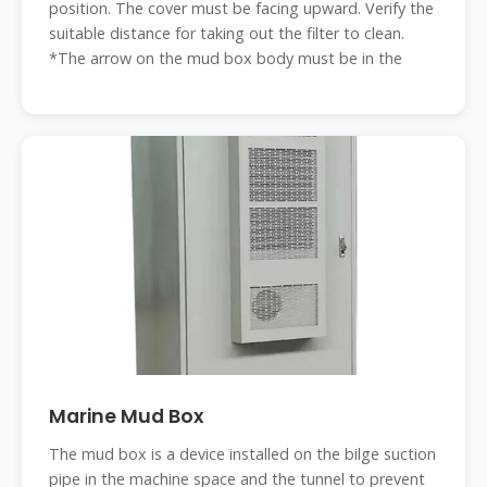
position. The cover must be facing upward. Verify the
suitable distance for taking out the filter to clean.
*The arrow on the mud box body must be in the
Marine Mud Box
The mud box is a device installed on the bilge suction
pipe in the machine space and the tunnel to prevent