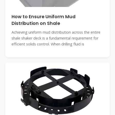
How to Ensure Uniform Mud
Distribution on Shale
Achieving uniform mud distribution across the entire
shale shaker deck is a fundamental requirement for
efficient solids control. When drilling fluid is