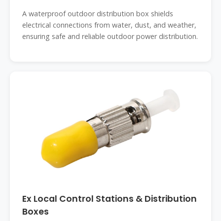
A waterproof outdoor distribution box shields
electrical connections from water, dust, and weather,
ensuring safe and reliable outdoor power distribution.
Ex Local Control Stations & Distribution
Boxes