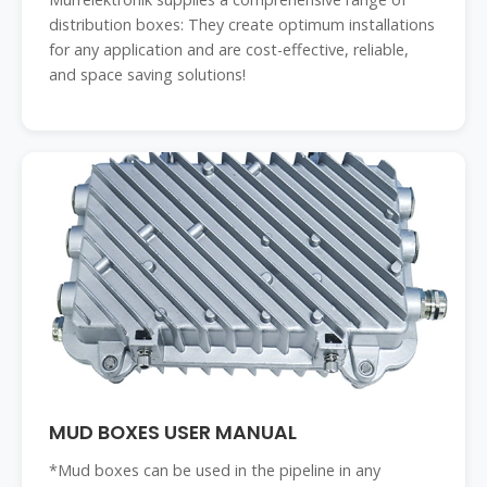
distribution boxes: They create optimum installations
for any application and are cost-effective, reliable,
and space saving solutions!
MUD BOXES USER MANUAL
*Mud boxes can be used in the pipeline in any