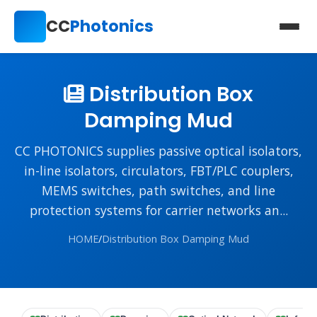
CC
Photonics
Distribution Box
Damping Mud
CC PHOTONICS supplies passive optical isolators,
in-line isolators, circulators, FBT/PLC couplers,
MEMS switches, path switches, and line
protection systems for carrier networks an...
HOME
/
Distribution Box Damping Mud