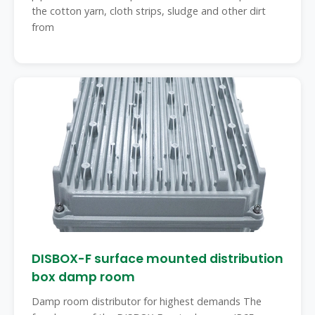
the cotton yarn, cloth strips, sludge and other dirt
from
DISBOX-F surface mounted distribution
box damp room
Damp room distributor for highest demands The