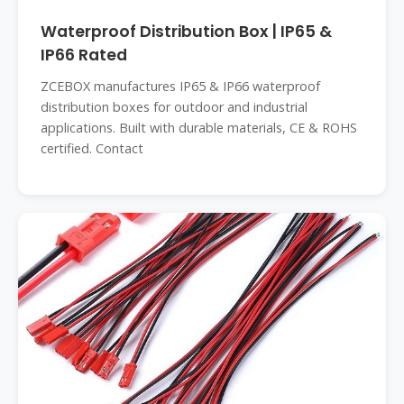
Waterproof Distribution Box | IP65 &
IP66 Rated
ZCEBOX manufactures IP65 & IP66 waterproof
distribution boxes for outdoor and industrial
applications. Built with durable materials, CE & ROHS
certified. Contact