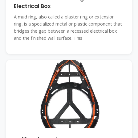
Electrical Box
A mud ring, also called a plaster ring or extension
ring, is a specialized metal or plastic component that
bridges the gap between a recessed electrical box
and the finished wall surface. This