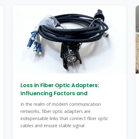
Loss in Fiber Optic Adapters:
Influencing Factors and
In the realm of modern communication
networks, fiber optic adapters are
indispensable links that connect fiber optic
cables and ensure stable signal