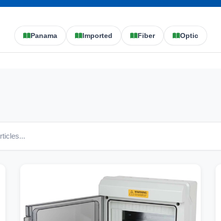
Panama
Imported
Fiber
Optic