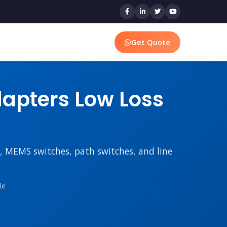
Get Quote
apters Low Loss
rs, MEMS switches, path switches, and line
le