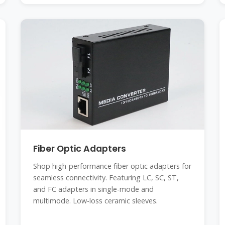
Fiber Optic Adapters
Shop high-performance fiber optic adapters for
seamless connectivity. Featuring LC, SC, ST,
and FC adapters in single-mode and
multimode. Low-loss ceramic sleeves.