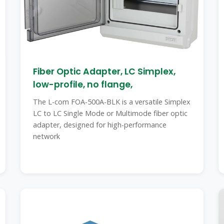
Fiber Optic Adapter, LC Simplex,
low-profile, no flange,
The L-com FOA-500A-BLK is a versatile Simplex
LC to LC Single Mode or Multimode fiber optic
adapter, designed for high-performance
network