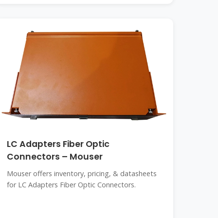
LC Adapters Fiber Optic
Connectors – Mouser
Mouser offers inventory, pricing, & datasheets
for LC Adapters Fiber Optic Connectors.