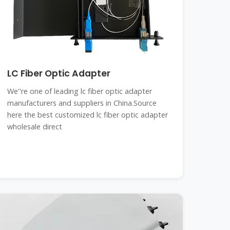
LC Fiber Optic Adapter
We''re one of leading lc fiber optic adapter
manufacturers and suppliers in China.Source
here the best customized lc fiber optic adapter
wholesale direct