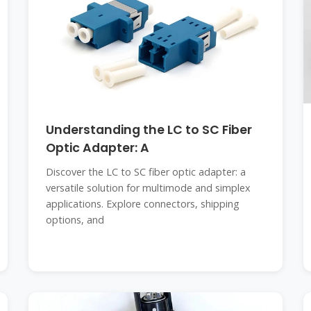
Understanding the LC to SC Fiber
Optic Adapter: A
Discover the LC to SC fiber optic adapter: a
versatile solution for multimode and simplex
applications. Explore connectors, shipping
options, and