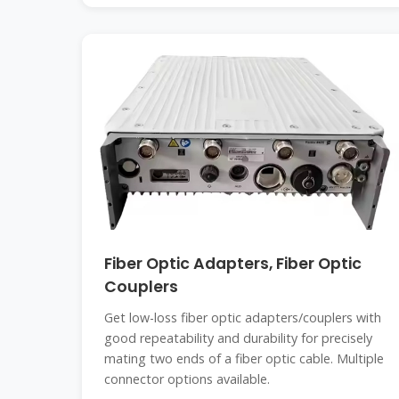
Fiber Optic Adapters, Fiber Optic
Couplers
Get low-loss fiber optic adapters/couplers with
good repeatability and durability for precisely
mating two ends of a fiber optic cable. Multiple
connector options available.