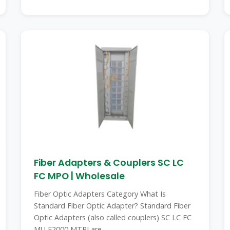
Fiber Adapters & Couplers SC LC
FC MPO | Wholesale
Fiber Optic Adapters Category What Is
Standard Fiber Optic Adapter? Standard Fiber
Optic Adapters (also called couplers) SC LC FC
MU E2000 MTRJ are