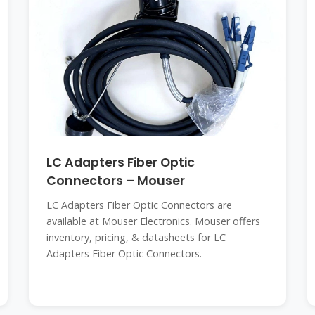
LC Adapters Fiber Optic
Connectors – Mouser
LC Adapters Fiber Optic Connectors are
available at Mouser Electronics. Mouser offers
inventory, pricing, & datasheets for LC
Adapters Fiber Optic Connectors.