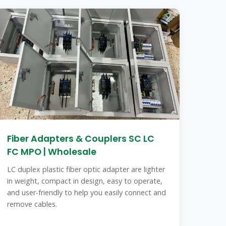
Fiber Adapters & Couplers SC LC
FC MPO | Wholesale
LC duplex plastic fiber optic adapter are lighter
in weight, compact in design, easy to operate,
and user-friendly to help you easily connect and
remove cables.