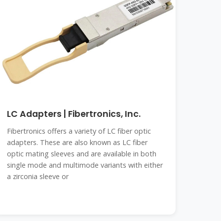
LC Adapters | Fibertronics, Inc.
Fibertronics offers a variety of LC fiber optic
adapters. These are also known as LC fiber
optic mating sleeves and are available in both
single mode and multimode variants with either
a zirconia sleeve or