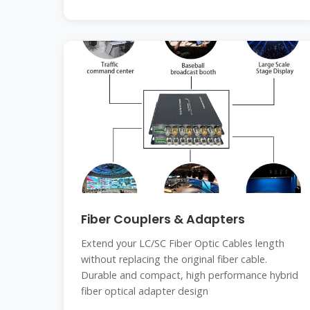
Fiber Couplers & Adapters
Extend your LC/SC Fiber Optic Cables length
without replacing the original fiber cable.
Durable and compact, high performance hybrid
fiber optical adapter design