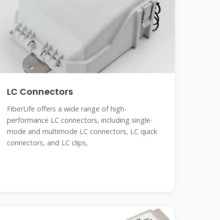
LC Connectors
FiberLife offers a wide range of high-
performance LC connectors, including single-
mode and multimode LC connectors, LC quick
connectors, and LC clips,