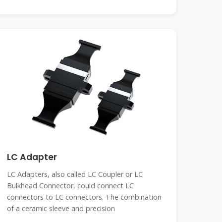
LC Adapter
LC Adapters, also called LC Coupler or LC
Bulkhead Connector, could connect LC
connectors to LC connectors. The combination
of a ceramic sleeve and precision