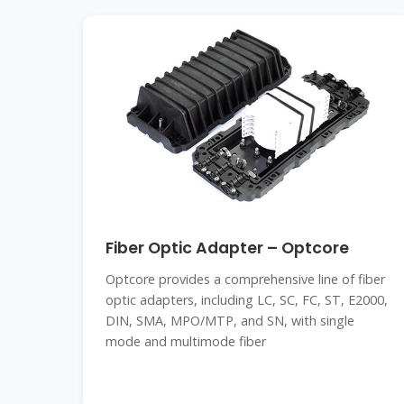
Fiber Optic Adapter – Optcore
Optcore provides a comprehensive line of fiber
optic adapters, including LC, SC, FC, ST, E2000,
DIN, SMA, MPO/MTP, and SN, with single
mode and multimode fiber