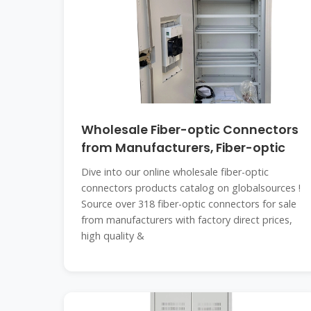
Wholesale Fiber-optic Connectors
from Manufacturers, Fiber-optic
Dive into our online wholesale fiber-optic
connectors products catalog on globalsources !
Source over 318 fiber-optic connectors for sale
from manufacturers with factory direct prices,
high quality &