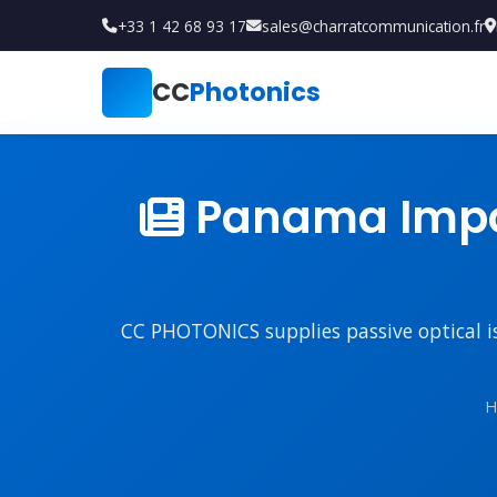
+33 1 42 68 93 17
sales@charratcommunication.fr
CC
Photonics
Panama Impor
CC PHOTONICS supplies passive optical iso
H