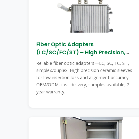
Fiber Optic Adapters
(LC/SC/FC/ST) – High Precision,
Low Loss,
Reliable fiber optic adapters—LC, SC, FC, ST,
simplex/duplex. High precision ceramic sleeves
for low insertion loss and alignment accuracy.
OEM/ODM, fast delivery, samples available, 2-
year warranty.