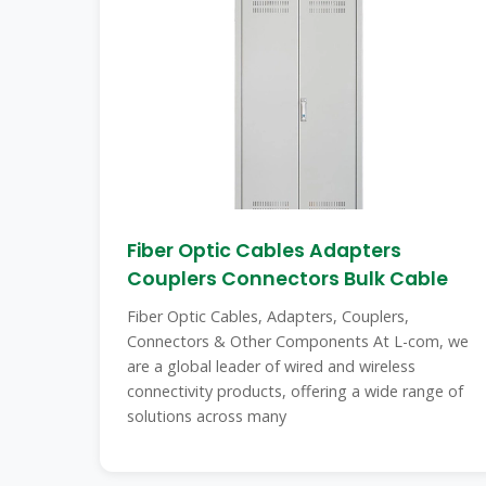
Fiber Optic Cables Adapters
Couplers Connectors Bulk Cable
Fiber Optic Cables, Adapters, Couplers,
Connectors & Other Components At L-com, we
are a global leader of wired and wireless
connectivity products, offering a wide range of
solutions across many