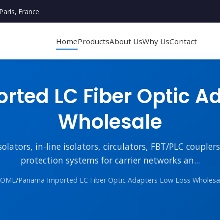
Paris, France
Home
Products
About Us
Why Us
Contact
ted LC Fiber Optic Ad
Wholesale
lators, in-line isolators, circulators, FBT/PLC couple
protection systems for carrier networks an...
OME
/
Panama Imported LC Fiber Optic Adapters Low Loss Wholesa