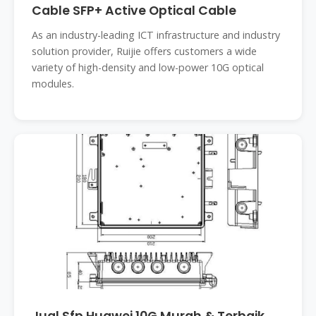
Cable SFP+ Active Optical Cable
As an industry-leading ICT infrastructure and industry
solution provider, Ruijie offers customers a wide
variety of high-density and low-power 10G optical
modules.