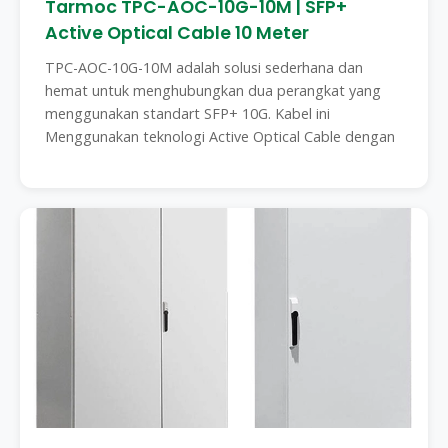
Tarmoc TPC-AOC-10G-10M | SFP+
Active Optical Cable 10 Meter
TPC-AOC-10G-10M adalah solusi sederhana dan
hemat untuk menghubungkan dua perangkat yang
menggunakan standart SFP+ 10G. Kabel ini
Menggunakan teknologi Active Optical Cable dengan