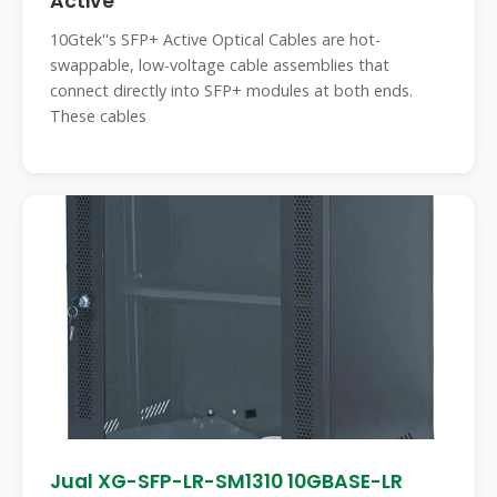
Active
10Gtek''s SFP+ Active Optical Cables are hot-
swappable, low-voltage cable assemblies that
connect directly into SFP+ modules at both ends.
These cables
Jual XG-SFP-LR-SM1310 10GBASE-LR