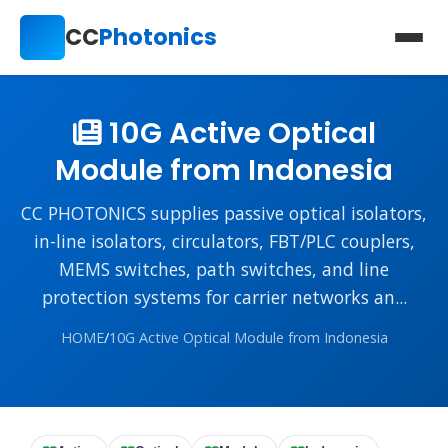
CC
Photonics
10G Active Optical
Module from Indonesia
CC PHOTONICS supplies passive optical isolators,
in-line isolators, circulators, FBT/PLC couplers,
MEMS switches, path switches, and line
protection systems for carrier networks an...
HOME
/
10G Active Optical Module from Indonesia