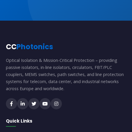
CC
Photonics
Optical Isolation & Mission-Critical Protection – providing
passive isolators, in-line isolators, circulators, FBT/PLC
couplers, MEMS switches, path switches, and line protection
systems for telecom, data center, and industrial networks
across Europe and worldwide.
Quick Links