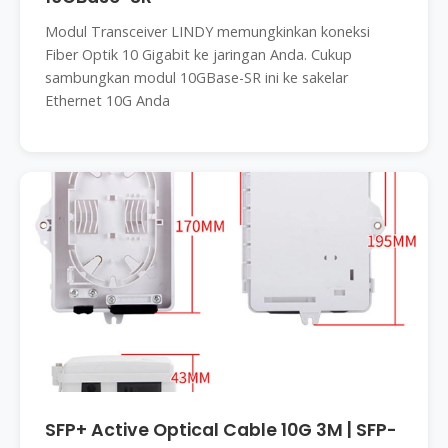
Modul Transceiver LINDY memungkinkan koneksi
Fiber Optik 10 Gigabit ke jaringan Anda. Cukup
sambungkan modul 10GBase-SR ini ke sakelar
Ethernet 10G Anda
SFP+ Active Optical Cable 10G 3M | SFP-