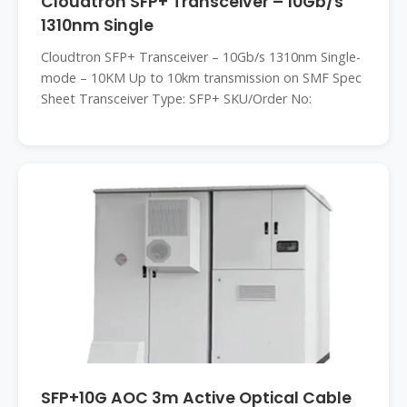
Cloudtron SFP+ Transceiver – 10Gb/s
1310nm Single
Cloudtron SFP+ Transceiver – 10Gb/s 1310nm Single-
mode – 10KM Up to 10km transmission on SMF Spec
Sheet Transceiver Type: SFP+ SKU/Order No:
SFP+10G AOC 3m Active Optical Cable