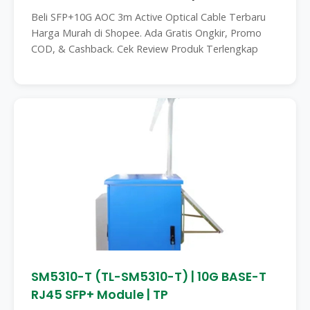
Beli SFP+10G AOC 3m Active Optical Cable Terbaru
Harga Murah di Shopee. Ada Gratis Ongkir, Promo
COD, & Cashback. Cek Review Produk Terlengkap
SM5310-T (TL-SM5310-T) | 10G BASE-T
RJ45 SFP+ Module | TP