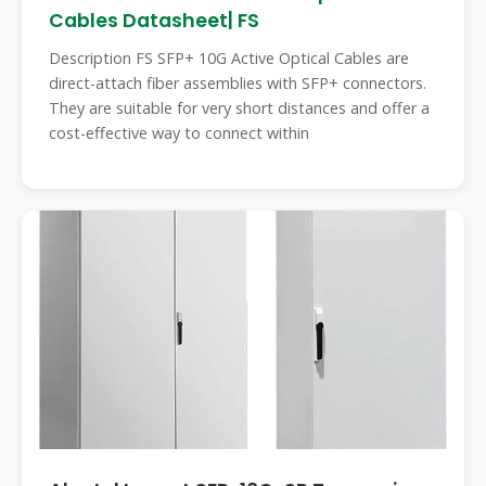
Cables Datasheet| FS
Description FS SFP+ 10G Active Optical Cables are
direct-attach fiber assemblies with SFP+ connectors.
They are suitable for very short distances and offer a
cost-effective way to connect within