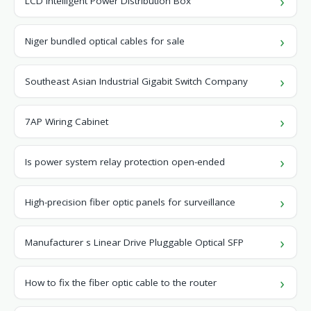
LCD Intelligent Power Distribution Box
Niger bundled optical cables for sale
Southeast Asian Industrial Gigabit Switch Company
7AP Wiring Cabinet
Is power system relay protection open-ended
High-precision fiber optic panels for surveillance
Manufacturer s Linear Drive Pluggable Optical SFP
How to fix the fiber optic cable to the router