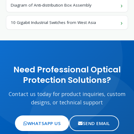
Diagram of Anti-distribution Box Assembly
10 Gigabit Industrial Switches from West Asia
Need Professional Optical
Protection Solutions?
Contact us today for product inquiries, custom
designs, or technical support
WHATSAPP US
SEND EMAIL