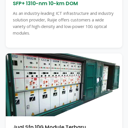
SFP+ 1310-nm 10-km DOM
As an industry-leading ICT infrastructure and industry
solution provider, Ruijie offers customers a wide
variety of high-density and low-power 10G optical
modules.
Jual Sfp 10G Module Terbaru