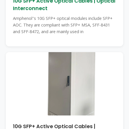
10G SFP+ Active Optical Cables | Optical
Interconnect
Amphenol''s 10G SFP+ optical modules include SFP+
AOC. They are compliant with SFP+ MSA, SFF-8431
and SFF-8472, and are mainly used in
10G SFP+ Active Optical Cables |