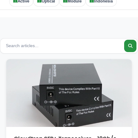
Active
Optical
Module
Indonesia