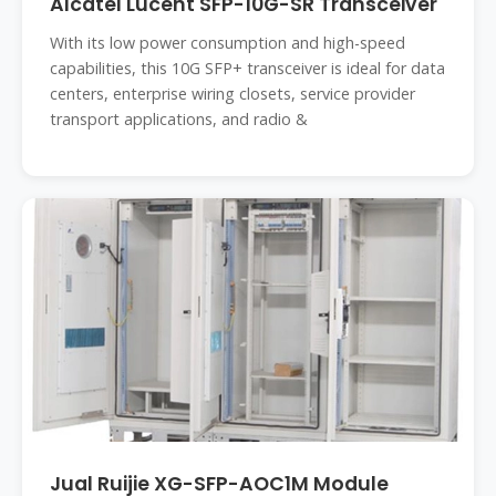
Alcatel Lucent SFP-10G-SR Transceiver
With its low power consumption and high-speed
capabilities, this 10G SFP+ transceiver is ideal for data
centers, enterprise wiring closets, service provider
transport applications, and radio &
Jual Ruijie XG-SFP-AOC1M Module