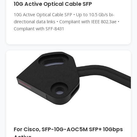
10G Active Optical Cable SFP
10G Active Optical Cable SFP • Up to 10.5 Gb/s bi-
directional data links • Compliant with IEEE 802.3ae •
Compliant with SFF-8431
For Cisco, SFP-10G-AOC5M SFP+ 10Gbps