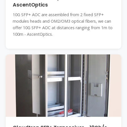
AscentOptics
10G SFP+ AOC are assembled from 2 fixed SFP+
modules heads and OM2/OM3 optical fibers, we can
offer 10G SFP+ AOC at distances ranging from 1m to
100m - AscentOptics.