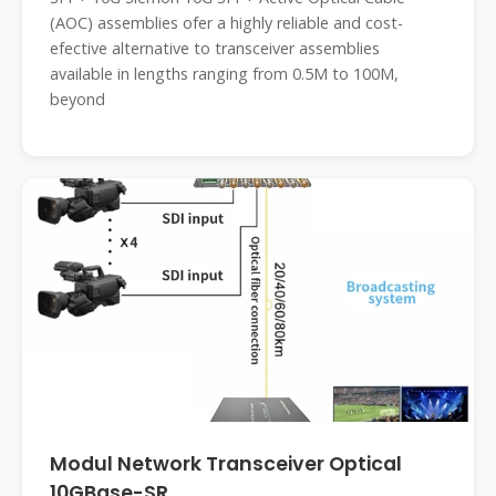
(AOC) assemblies ofer a highly reliable and cost-
efective alternative to transceiver assemblies
available in lengths ranging from 0.5M to 100M,
beyond
Modul Network Transceiver Optical
10GBase-SR