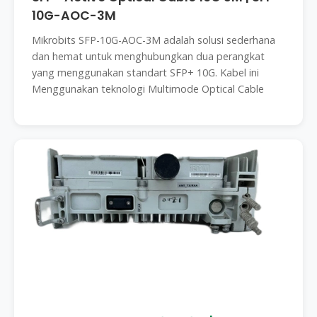
10G-AOC-3M
Mikrobits SFP-10G-AOC-3M adalah solusi sederhana
dan hemat untuk menghubungkan dua perangkat
yang menggunakan standart SFP+ 10G. Kabel ini
Menggunakan teknologi Multimode Optical Cable