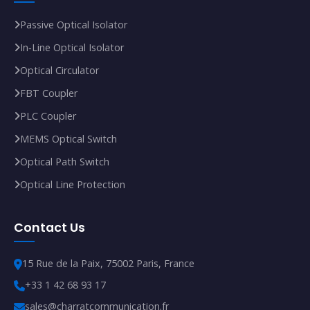
Passive Optical Isolator
In‑Line Optical Isolator
Optical Circulator
FBT Coupler
PLC Coupler
MEMS Optical Switch
Optical Path Switch
Optical Line Protection
Contact Us
15 Rue de la Paix, 75002 Paris, France
+33 1 42 68 93 17
sales@charratcommunication.fr