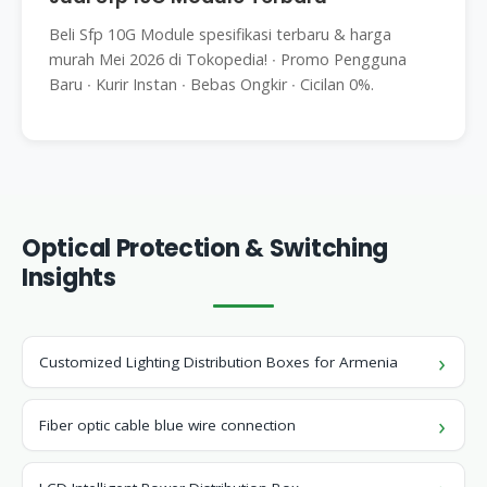
Beli Sfp 10G Module spesifikasi terbaru & harga
murah Mei 2026 di Tokopedia! ∙ Promo Pengguna
Baru ∙ Kurir Instan ∙ Bebas Ongkir ∙ Cicilan 0%.
Optical Protection & Switching
Insights
Customized Lighting Distribution Boxes for Armenia
Fiber optic cable blue wire connection