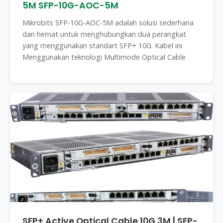
5M SFP-10G-AOC-5M
Mikrobits SFP-10G-AOC-5M adalah solusi sederhana
dan hemat untuk menghubungkan dua perangkat
yang menggunakan standart SFP+ 10G. Kabel ini
Menggunakan teknologi Multimode Optical Cable
SFP+ Active Optical Cable 10G 3M | SFP-