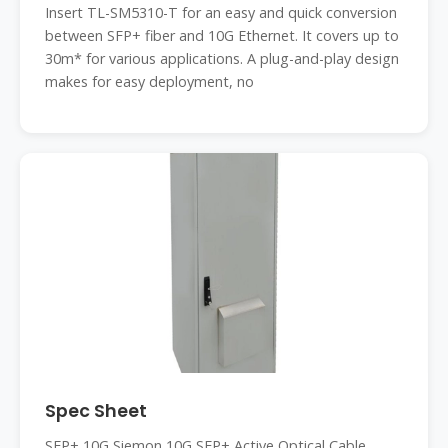
Insert TL-SM5310-T for an easy and quick conversion
between SFP+ fiber and 10G Ethernet. It covers up to
30m* for various applications. A plug-and-play design
makes for easy deployment, no
Spec Sheet
SFP+ 10G Siemon 10G SFP+ Active Optical Cable