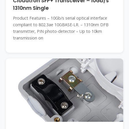
Cloudtron SFP+ Transceiver – 10Gb/s
1310nm Single
Product Features – 10Gb/s serial optical interface
compliant to 802.3ae 10GBASE-LR. – 1310nm DFB
transmitter, PIN photo-detector – Up to 10km
transmission on