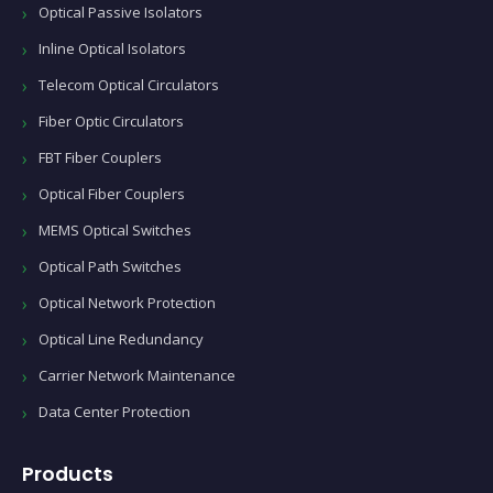
Optical Passive Isolators
Inline Optical Isolators
Telecom Optical Circulators
Fiber Optic Circulators
FBT Fiber Couplers
Optical Fiber Couplers
MEMS Optical Switches
Optical Path Switches
Optical Network Protection
Optical Line Redundancy
Carrier Network Maintenance
Data Center Protection
Products