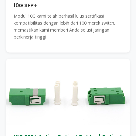
10G SFP+
Modul 10G kami telah berhasil lulus sertifikasi
kompatibilitas dengan lebih dari 100 merek switch,
memastikan kami memberi Anda solusi jaringan
berkinerja tinggi