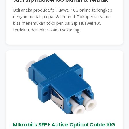
Jual Sfp Huawei 10G Murah & Terbaik
Beli aneka produk Sfp Huawei 10G online terlengkap
dengan mudah, cepat & aman di Tokopedia. Kamu
bisa menemukan toko penjual Sfp Huawei 10G
terdekat dari lokasi kamu sekarang.
MIkrobits SFP+ Active Optical Cable 10G