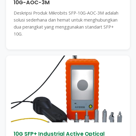
10G-AOC-3M
Deskripsi Produk Mikrobits SFP-10G-AOC-3M adalah
solusi sederhana dan hemat untuk menghubungkan
dua perangkat yang menggunakan standart SFP+
10G.
10G SFP+ Industrial Active Optical