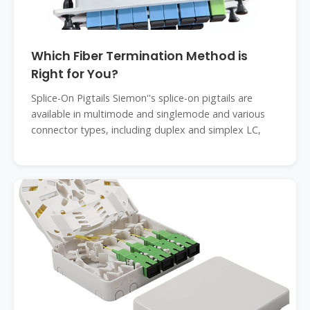
Which Fiber Termination Method is
Right for You?
Splice-On Pigtails Siemon''s splice-on pigtails are
available in multimode and singlemode and various
connector types, including duplex and simplex LC,