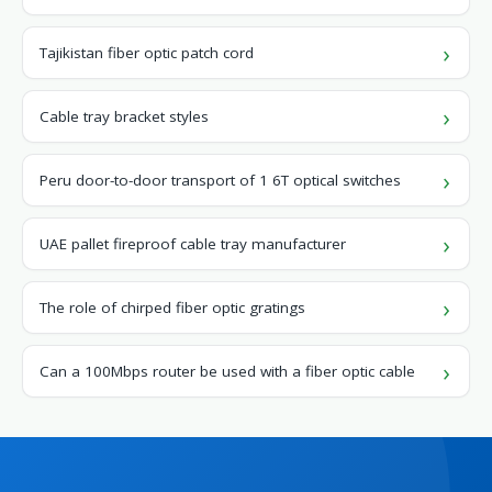
Tajikistan fiber optic patch cord
Cable tray bracket styles
Peru door-to-door transport of 1 6T optical switches
UAE pallet fireproof cable tray manufacturer
The role of chirped fiber optic gratings
Can a 100Mbps router be used with a fiber optic cable