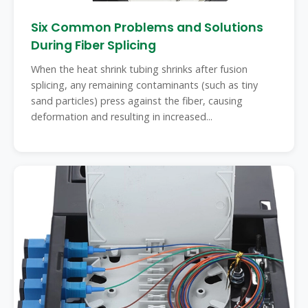
Six Common Problems and Solutions
During Fiber Splicing
When the heat shrink tubing shrinks after fusion
splicing, any remaining contaminants (such as tiny
sand particles) press against the fiber, causing
deformation and resulting in increased...