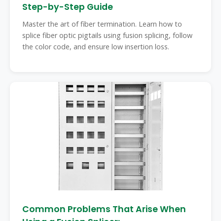
Step-by-Step Guide
Master the art of fiber termination. Learn how to
splice fiber optic pigtails using fusion splicing, follow
the color code, and ensure low insertion loss.
Common Problems That Arise When