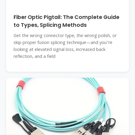
Fiber Optic Pigtail: The Complete Guide
to Types, Splicing Methods
Get the wrong connector type, the wrong polish, or
skip proper fusion splicing technique—and you''re
looking at elevated signal loss, increased back
reflection, and a field