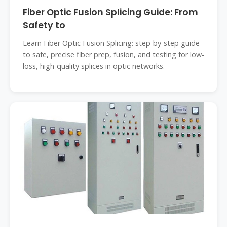
Fiber Optic Fusion Splicing Guide: From
Safety to
Learn Fiber Optic Fusion Splicing: step-by-step guide
to safe, precise fiber prep, fusion, and testing for low-
loss, high-quality splices in optic networks.