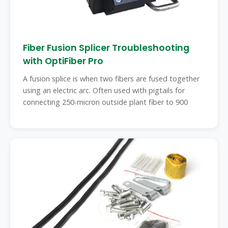
Fiber Fusion Splicer Troubleshooting
with OptiFiber Pro
A fusion splice is when two fibers are fused together
using an electric arc. Often used with pigtails for
connecting 250-micron outside plant fiber to 900