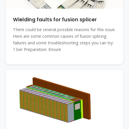
Wielding faults for fusion splicer
There could be several possible reasons for this issue.
Here are some common causes of fusion splicing
failures and some troubleshooting steps you can try:
1 ber Preparation: Ensure