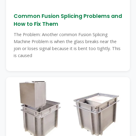
Common Fusion Splicing Problems and
How to Fix Them
The Problem: Another common Fusion Splicing
Machine Problem is when the glass breaks near the
join or loses signal because it is bent too tightly. This
is caused