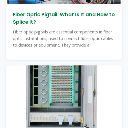
Fiber Optic Pigtail: What Is It and How to
Splice It?
Fiber optic pigtails are essential components in fiber
optic installations, used to connect fiber optic cables
to devices or equipment. They provide a