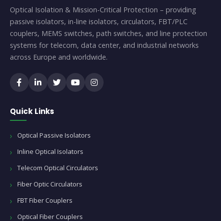
Optical Isolation & Mission-Critical Protection – providing
passive isolators, in-line isolators, circulators, FBT/PLC
couplers, MEMS switches, path switches, and line protection
systems for telecom, data center, and industrial networks
across Europe and worldwide.
Quick Links
Optical Passive Isolators
Inline Optical Isolators
Telecom Optical Circulators
Fiber Optic Circulators
FBT Fiber Couplers
Optical Fiber Couplers