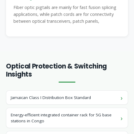
Fiber optic pigtails are mainly for fast fusion splicing
applications, while patch cords are for connectivity
between optical transceivers, patch panels,
Optical Protection & Switching
Insights
Jamaican Class I Distribution Box Standard
Energy-efficient integrated container rack for 5G base
stations in Congo