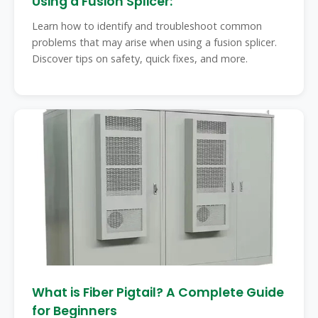
Using a Fusion Splicer:
Learn how to identify and troubleshoot common
problems that may arise when using a fusion splicer.
Discover tips on safety, quick fixes, and more.
What is Fiber Pigtail? A Complete Guide
for Beginners