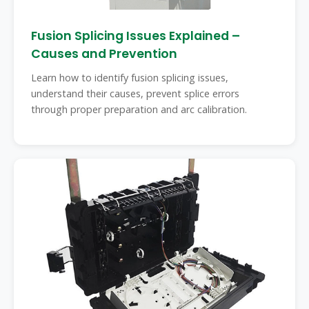
Fusion Splicing Issues Explained –
Causes and Prevention
Learn how to identify fusion splicing issues,
understand their causes, prevent splice errors
through proper preparation and arc calibration.