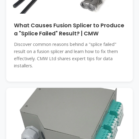
What Causes Fusion Splicer to Produce
a "Splice Failed" Result? | CMW
Discover common reasons behind a "splice failed"
result on a fusion splicer and learn how to fix them
effectively. CMW Ltd shares expert tips for data
installers.