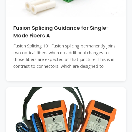
Fusion Splicing Guidance for Single-
Mode Fibers A
Fusion Splicing 101 Fusion splicing permanently joins
two optical fibers when no additional changes to
those fibers are expected at that juncture. This is in
contrast to connectors, which are designed to