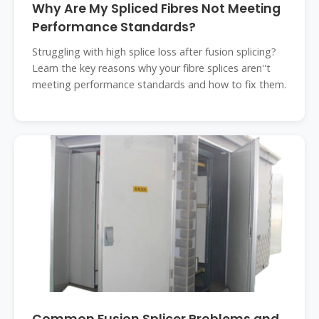
Why Are My Spliced Fibres Not Meeting
Performance Standards?
Struggling with high splice loss after fusion splicing?
Learn the key reasons why your fibre splices aren''t
meeting performance standards and how to fix them.