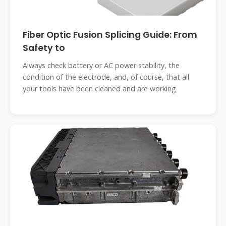
Fiber Optic Fusion Splicing Guide: From
Safety to
Always check battery or AC power stability, the
condition of the electrode, and, of course, that all
your tools have been cleaned and are working