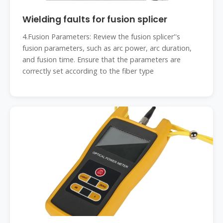
Wielding faults for fusion splicer
4.Fusion Parameters: Review the fusion splicer''s
fusion parameters, such as arc power, arc duration,
and fusion time. Ensure that the parameters are
correctly set according to the fiber type