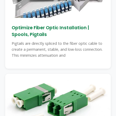
Optimize Fiber Optic Installation |
Spools, Pigtails
Pigtails are directly spliced to the fiber optic cable to
create a permanent, stable, and low-loss connection.
This minimizes attenuation and