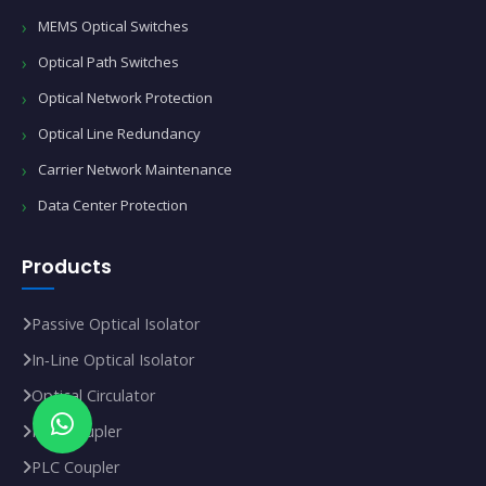
MEMS Optical Switches
Optical Path Switches
Optical Network Protection
Optical Line Redundancy
Carrier Network Maintenance
Data Center Protection
Products
Passive Optical Isolator
In‑Line Optical Isolator
Optical Circulator
FBT Coupler
PLC Coupler