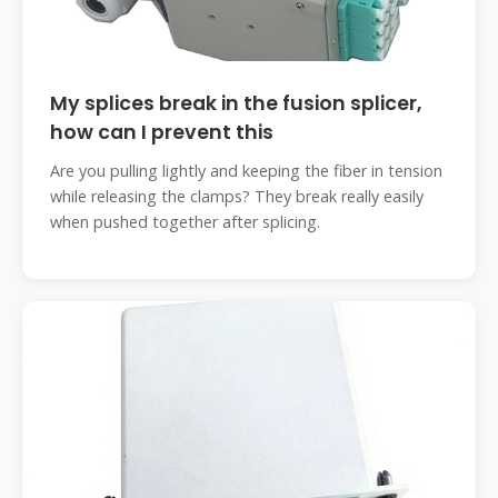
My splices break in the fusion splicer,
how can I prevent this
Are you pulling lightly and keeping the fiber in tension
while releasing the clamps? They break really easily
when pushed together after splicing.