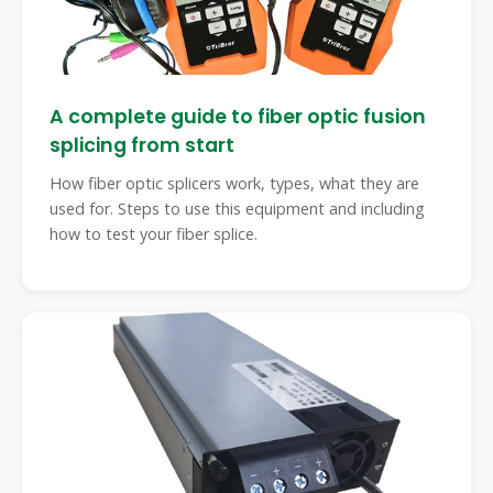
A complete guide to fiber optic fusion
splicing from start
How fiber optic splicers work, types, what they are
used for. Steps to use this equipment and including
how to test your fiber splice.