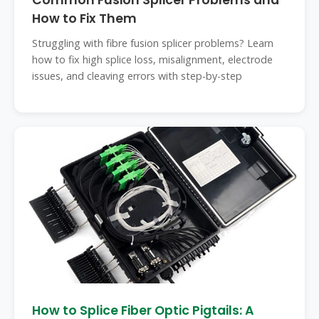
Common Fusion Splicer Problems and
How to Fix Them
Struggling with fibre fusion splicer problems? Learn
how to fix high splice loss, misalignment, electrode
issues, and cleaving errors with step-by-step
How to Splice Fiber Optic Pigtails: A