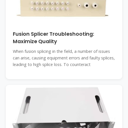
Fusion Splicer Troubleshooting:
Maximize Quality
When fusion splicing in the field, a number of issues
can arise, causing equipment errors and faulty splices,
leading to high splice loss. To counteract