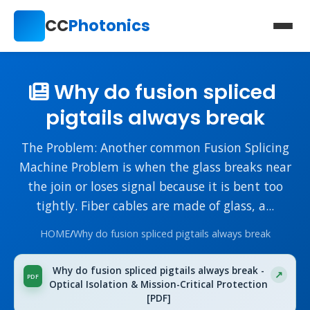
CC
Photonics
Why do fusion spliced ​​
pigtails always break
The Problem: Another common Fusion Splicing
Machine Problem is when the glass breaks near
the join or loses signal because it is bent too
tightly. Fiber cables are made of glass, a...
HOME
/
Why do fusion spliced ​​pigtails always break
Why do fusion spliced ​​pigtails always break -
Optical Isolation & Mission-Critical Protection
[PDF]