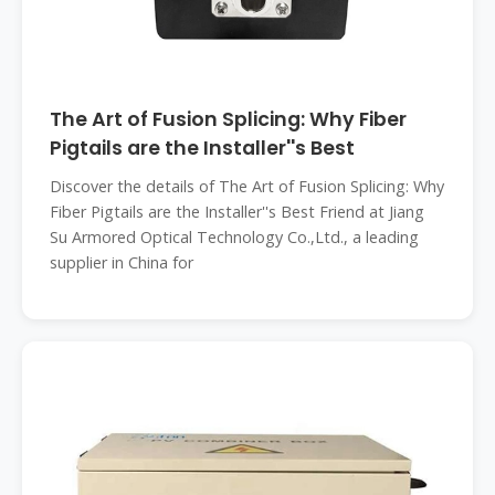
The Art of Fusion Splicing: Why Fiber
Pigtails are the Installer''s Best
Discover the details of The Art of Fusion Splicing: Why
Fiber Pigtails are the Installer''s Best Friend at Jiang
Su Armored Optical Technology Co.,Ltd., a leading
supplier in China for