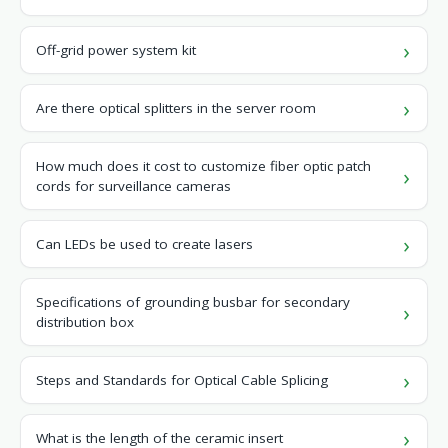
Off-grid power system kit
Are there optical splitters in the server room
How much does it cost to customize fiber optic patch
cords for surveillance cameras
Can LEDs be used to create lasers
Specifications of grounding busbar for secondary
distribution box
Steps and Standards for Optical Cable Splicing
What is the length of the ceramic insert