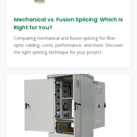
Mechanical vs. Fusion Splicing: Which Is
Right for You?
Comparing mechanical and fusion splicing for fiber
optic cabling: costs, performance, and more. Discover
the right splicing technique for your project