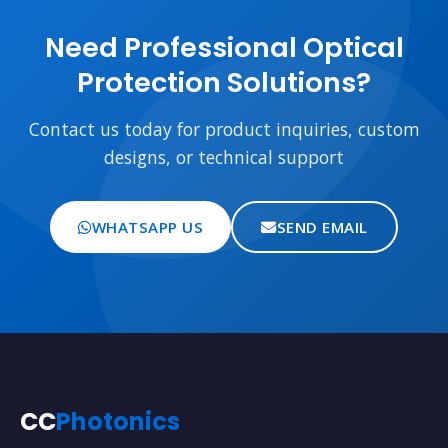
Need Professional Optical
Protection Solutions?
Contact us today for product inquiries, custom
designs, or technical support
WHATSAPP US
SEND EMAIL
CC
Photonics