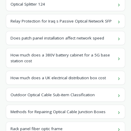
Optical Splitter 124
Relay Protection for Iraq s Passive Optical Network SFP
Does patch panel installation affect network speed
How much does a 380V battery cabinet for a 5G base
station cost
How much does a UK electrical distribution box cost
Outdoor Optical Cable Sub-item Classification
Methods for Repairing Optical Cable Junction Boxes
Rack panel fiber optic frame