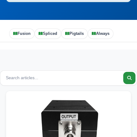
Fusion
Spliced
Pigtails
Always