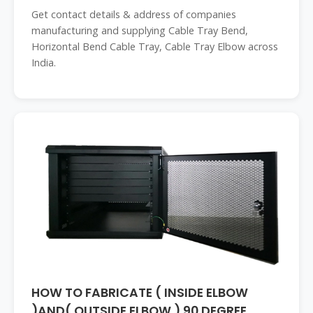
Get contact details & address of companies
manufacturing and supplying Cable Tray Bend,
Horizontal Bend Cable Tray, Cable Tray Elbow across
India.
HOW TO FABRICATE ( INSIDE ELBOW
)AND( OUTSIDE ELBOW ) 90 DEGREE