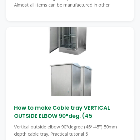
Almost all items can be manufactured in other
How to make Cable tray VERTICAL
OUTSIDE ELBOW 90°deg. (45
Vertical outside elbow 90°degree (45°-45°) 50mm
depth cable tray. Practical tutorial 5