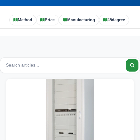
Method
Price
Manufacturing
45degree