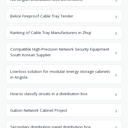
Belize Fireproof Cable Tray Tender
Ranking of Cable Tray Manufacturers in Zhuji
Compatible High-Precision Network Security Equipment
South Korean Supplier
Low-loss solution for modular energy storage cabinets
in Angola
How to classify circuits in a distribution box
Gabon Network Cabinet Project
Secondary distribution panel distribution box