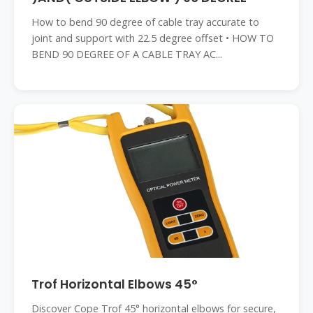
How to bend 90 degree of cable tray accurate to
joint and support with 22.5 degree offset • HOW TO
BEND 90 DEGREE OF A CABLE TRAY AC...
Trof Horizontal Elbows 45°
Discover Cope Trof 45° horizontal elbows for secure,