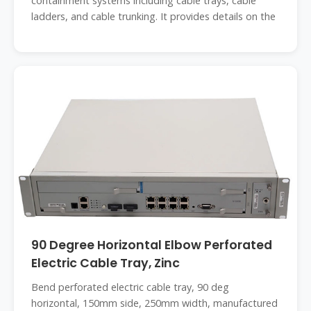
containment systems including cable trays, cable
ladders, and cable trunking. It provides details on the
90 Degree Horizontal Elbow Perforated
Electric Cable Tray, Zinc
Bend perforated electric cable tray, 90 deg
horizontal, 150mm side, 250mm width, manufactured