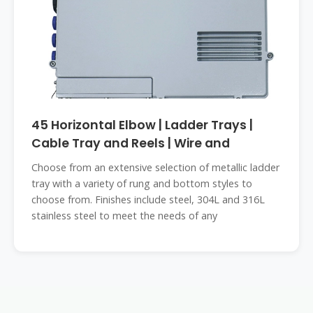
45 Horizontal Elbow | Ladder Trays |
Cable Tray and Reels | Wire and
Choose from an extensive selection of metallic ladder
tray with a variety of rung and bottom styles to
choose from. Finishes include steel, 304L and 316L
stainless steel to meet the needs of any