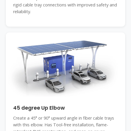
rigid cable tray connections with improved safety and
reliability.
45 degree Up Elbow
Create a 45° or 90° upward angle in fiber cable trays
with this elbow. Has Tool-free installation, flame-