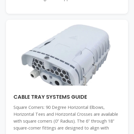
CABLE TRAY SYSTEMS GUIDE
Square Corners: 90 Degree Horizontal Elbows,
Horizontal Tees and Horizontal Crosses are available
with square corners (0” Radius). The 6” through 18”
square-corner fittings are designed to align with