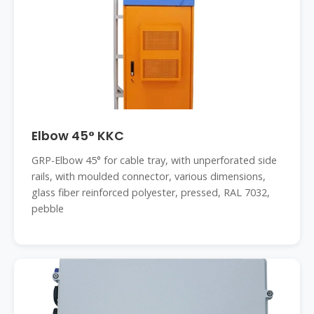
Elbow 45° KKC
GRP-Elbow 45° for cable tray, with unperforated side
rails, with moulded connector, various dimensions,
glass fiber reinforced polyester, pressed, RAL 7032,
pebble