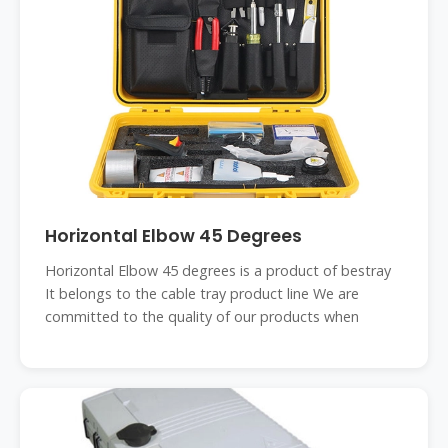
Horizontal Elbow 45 Degrees
Horizontal Elbow 45 degrees is a product of bestray
It belongs to the cable tray product line We are
committed to the quality of our products when