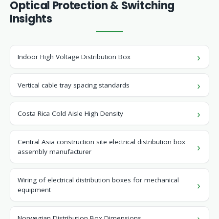
Optical Protection & Switching
Insights
Indoor High Voltage Distribution Box
Vertical cable tray spacing standards
Costa Rica Cold Aisle High Density
Central Asia construction site electrical distribution box
assembly manufacturer
Wiring of electrical distribution boxes for mechanical
equipment
Norwegian Distribution Box Dimensions