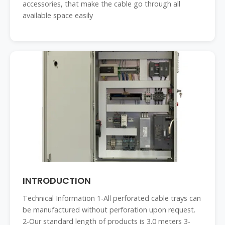
accessories, that make the cable go through all
available space easily
INTRODUCTION
Technical Information 1-All perforated cable trays can
be manufactured without perforation upon request.
2-Our standard length of products is 3.0 meters 3-