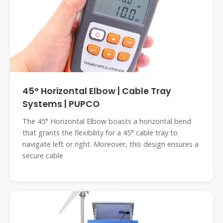
45° Horizontal Elbow | Cable Tray
Systems | PUPCO
The 45° Horizontal Elbow boasts a horizontal bend
that grants the flexibility for a 45° cable tray to
navigate left or right. Moreover, this design ensures a
secure cable