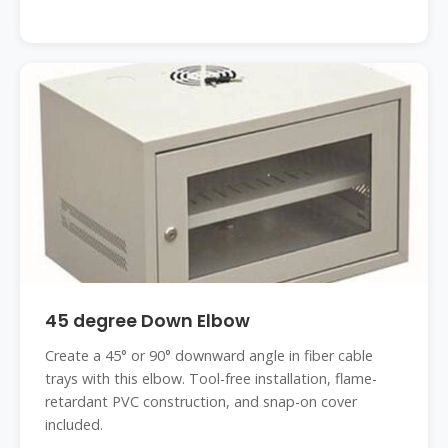
45 degree Down Elbow
Create a 45° or 90° downward angle in fiber cable
trays with this elbow. Tool-free installation, flame-
retardant PVC construction, and snap-on cover
included.