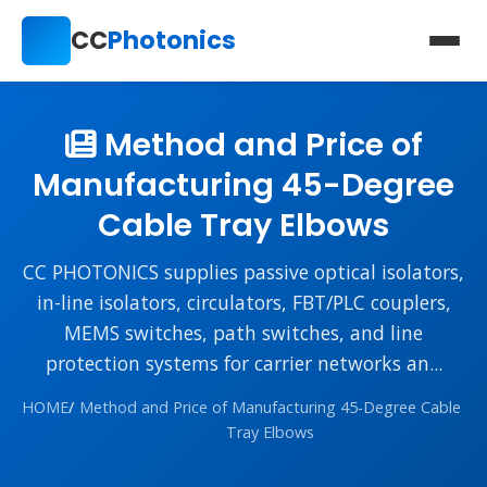
CC
Photonics
Method and Price of
Manufacturing 45-Degree
Cable Tray Elbows
CC PHOTONICS supplies passive optical isolators,
in-line isolators, circulators, FBT/PLC couplers,
MEMS switches, path switches, and line
protection systems for carrier networks an...
HOME
/
Method and Price of Manufacturing 45-Degree Cable
Tray Elbows