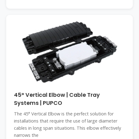
45° Vertical Elbow | Cable Tray
Systems | PUPCO
The 45° Vertical Elbow is the perfect solution for
installations that require the use of large diameter
cables in long span situations. This elbow effectively
narrows the