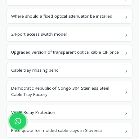
Where should a fixed optical attenuator be installed
24-port access switch model
Upgraded version of transparent optical cable CIF price
Cable tray missing bend
Democratic Republic of Congo 304 Stainless Steel
Cable Tray Factory
VAMP Relay Protection
Price quote for molded cable trays in Slovenia