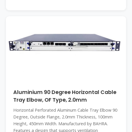
Aluminium 90 Degree Horizontal Cable
Tray Elbow, OF Type, 2.0mm
Horizontal Perforated Aluminum Cable Tray Elbow 90
Degree, Outside Flange, 2.0mm Thickness, 100mm
Height, 450mm Width. Manufactured by BAHRA.
Features a design that supports ventilation