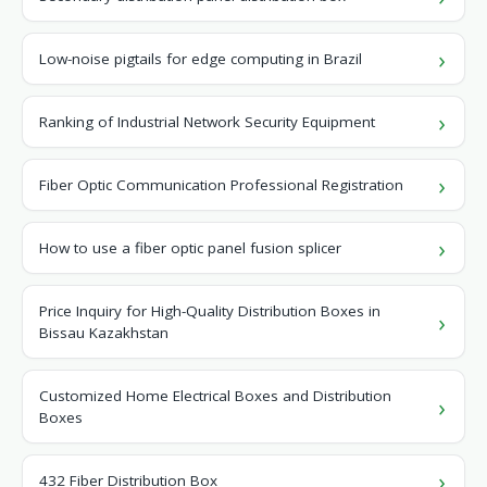
Low-noise pigtails for edge computing in Brazil
Ranking of Industrial Network Security Equipment
Fiber Optic Communication Professional Registration
How to use a fiber optic panel fusion splicer
Price Inquiry for High-Quality Distribution Boxes in
Bissau Kazakhstan
Customized Home Electrical Boxes and Distribution
Boxes
432 Fiber Distribution Box