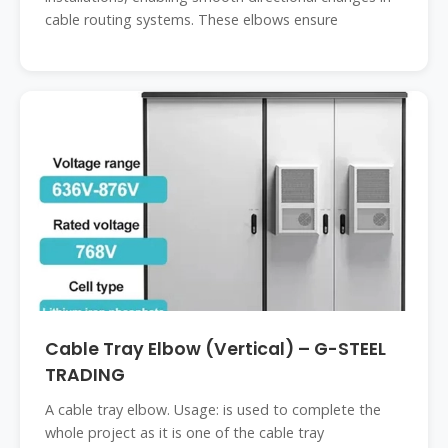
cable routing systems. These elbows ensure
Cable Tray Elbow (Vertical) – G-STEEL
TRADING
A cable tray elbow. Usage: is used to complete the
whole project as it is one of the cable tray