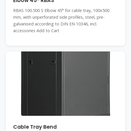
Elbow 45° RBAS
RBAS 100.500 S Elbow 45° for cable tray, 100x500
mm, with unperforated side profiles, steel, pre-
galvanised according to DIN EN 10346, incl.
accessories Add to Cart
Cable Tray Bend