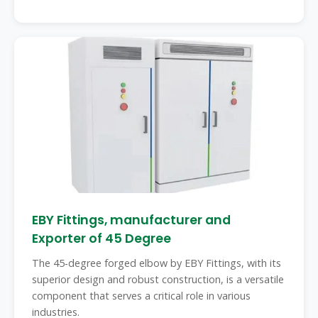
EBY Fittings, manufacturer and
Exporter of 45 Degree
The 45-degree forged elbow by EBY Fittings, with its
superior design and robust construction, is a versatile
component that serves a critical role in various
industries.