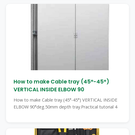
How to make Cable tray (45°-45°)
VERTICAL INSIDE ELBOW 90
How to make Cable tray (45°-45°) VERTICAL INSIDE
ELBOW 90°deg.50mm depth tray.Practical tutorial 4