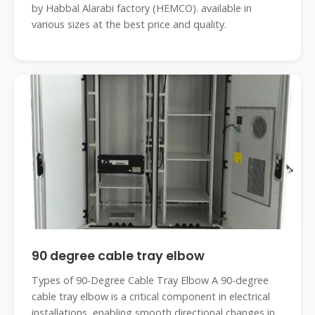
by Habbal Alarabi factory (HEMCO). available in
various sizes at the best price and quality.
90 degree cable tray elbow
Types of 90-Degree Cable Tray Elbow A 90-degree
cable tray elbow is a critical component in electrical
installations, enabling smooth directional changes in