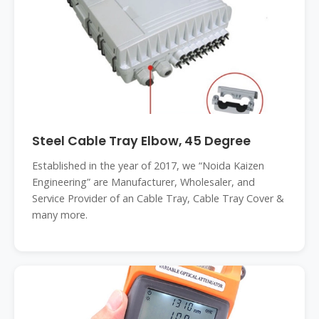
Steel Cable Tray Elbow, 45 Degree
Established in the year of 2017, we “Noida Kaizen
Engineering” are Manufacturer, Wholesaler, and
Service Provider of an Cable Tray, Cable Tray Cover &
many more.