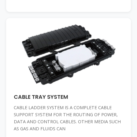
CABLE TRAY SYSTEM
CABLE LADDER SYSTEM IS A COMPLETE CABLE
SUPPORT SYSTEM FOR THE ROUTING OF POWER,
DATA AND CONTROL CABLES. OTHER MEDIA SUCH
AS GAS AND FLUIDS CAN