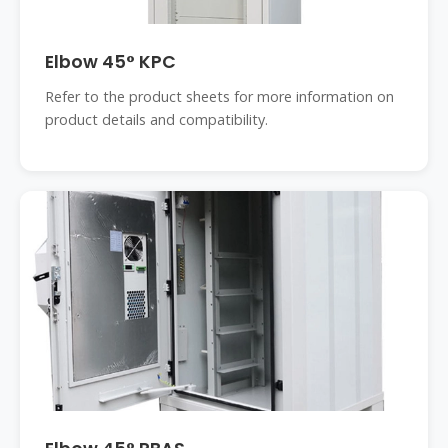
Elbow 45° KPC
Refer to the product sheets for more information on
product details and compatibility.