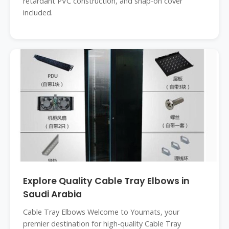
retardant PVC construction, and snap-on cover
included.
Explore Quality Cable Tray Elbows in
Saudi Arabia
Cable Tray Elbows Welcome to Youmats, your
premier destination for high-quality Cable Tray