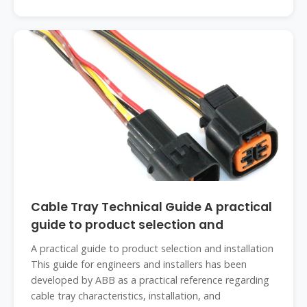
Cable Tray Technical Guide A practical
guide to product selection and
A practical guide to product selection and installation
This guide for engineers and installers has been
developed by ABB as a practical reference regarding
cable tray characteristics, installation, and