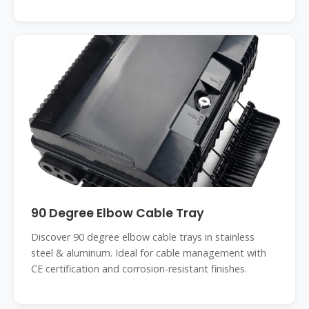
90 Degree Elbow Cable Tray
Discover 90 degree elbow cable trays in stainless
steel & aluminum. Ideal for cable management with
CE certification and corrosion-resistant finishes.