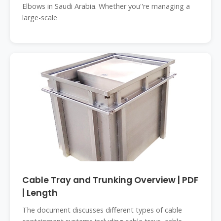
Elbows in Saudi Arabia. Whether you''re managing a
large-scale
Cable Tray and Trunking Overview | PDF
| Length
The document discusses different types of cable