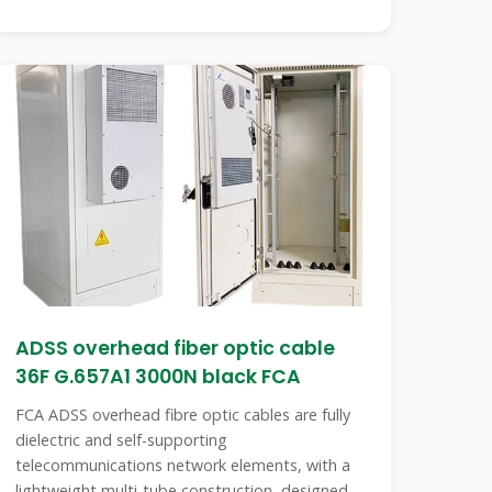
ADSS overhead fiber optic cable
36F G.657A1 3000N black FCA
FCA ADSS overhead fibre optic cables are fully
dielectric and self-supporting
telecommunications network elements, with a
lightweight multi-tube construction, designed