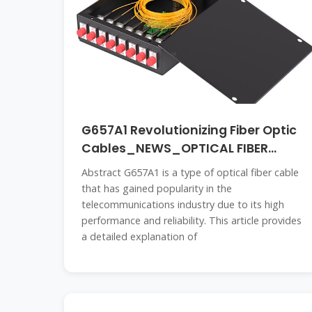
G657A1 Revolutionizing Fiber Optic
Cables_NEWS_OPTICAL FIBER
CABLE
Abstract G657A1 is a type of optical fiber cable
that has gained popularity in the
telecommunications industry due to its high
performance and reliability. This article provides
a detailed explanation of