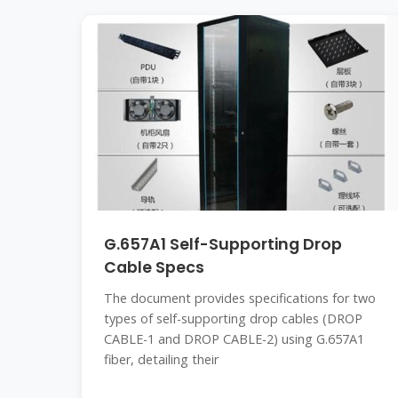
G.657A1 Self-Supporting Drop
Cable Specs
The document provides specifications for two
types of self-supporting drop cables (DROP
CABLE-1 and DROP CABLE-2) using G.657A1
fiber, detailing their