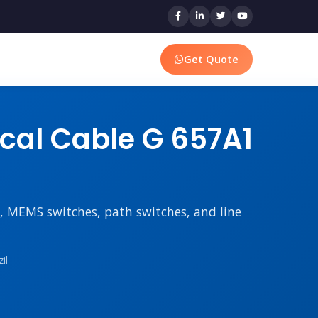
Get Quote
ical Cable G 657A1
rs, MEMS switches, path switches, and line
il