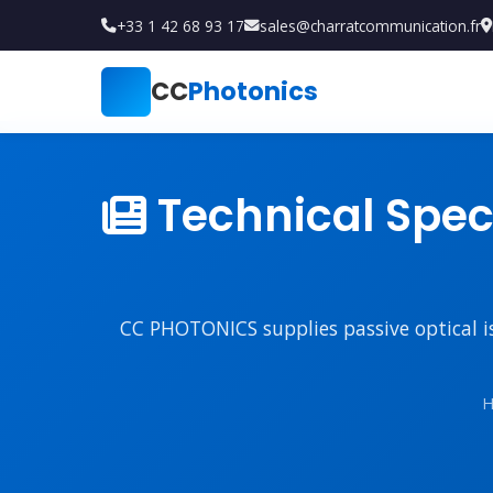
+33 1 42 68 93 17
sales@charratcommunication.fr
CC
Photonics
Technical Speci
CC PHOTONICS supplies passive optical iso