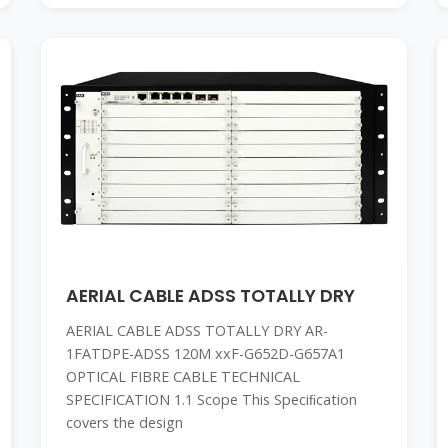
AERIAL CABLE ADSS TOTALLY DRY
AERIAL CABLE ADSS TOTALLY DRY AR-
1FATDPE-ADSS 120M xxF-G652D-G657A1
OPTICAL FIBRE CABLE TECHNICAL
SPECIFICATION 1.1 Scope This Speciﬁcation
covers the design