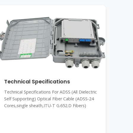
Technical Specifications
Technical Specifications For ADSS (All Dielectric
Self Supporting) Optical Fiber Cable (ADSS-24
Cores,single sheath,ITU-T G.652.D Fibers)