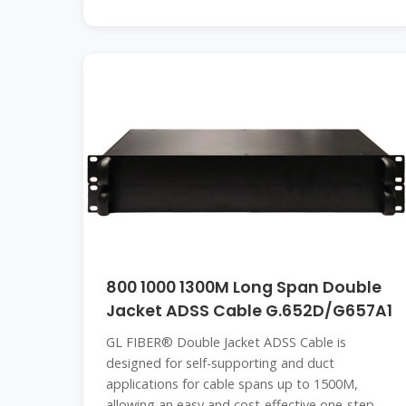
800 1000 1300M Long Span Double
Jacket ADSS Cable G.652D/G657A1
GL FIBER® Double Jacket ADSS Cable is
designed for self-supporting and duct
applications for cable spans up to 1500M,
allowing an easy and cost-effective one-step