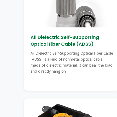
All Dielectric Self-Supporting
Optical Fiber Cable (ADSS)
All Dielectric Self-Supporting Optical Fiber Cable
(ADSS) is a kind of nonmetal optical cable
made of dielectric material, it can bear the load
and directly hang on