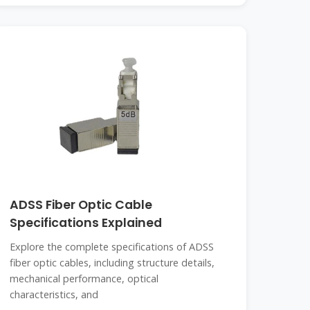
ADSS Fiber Optic Cable
Specifications Explained
Explore the complete specifications of ADSS
fiber optic cables, including structure details,
mechanical performance, optical
characteristics, and