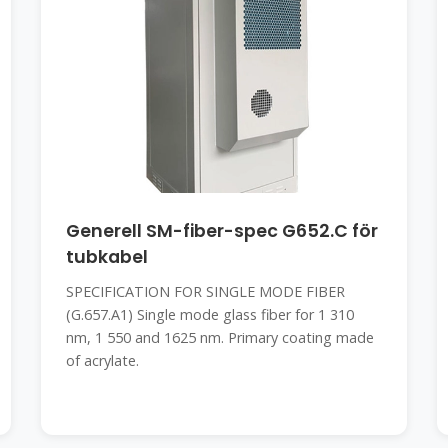
Generell SM-fiber-spec G652.C för
tubkabel
SPECIFICATION FOR SINGLE MODE FIBER
(G.657.A1) Single mode glass fiber for 1 310
nm, 1 550 and 1625 nm. Primary coating made
of acrylate.