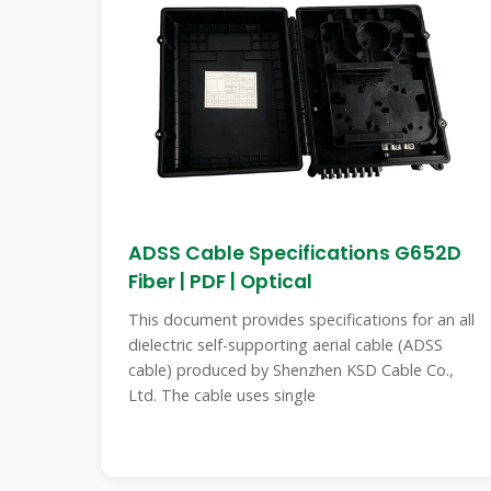
ADSS Cable Specifications G652D
Fiber | PDF | Optical
This document provides specifications for an all
dielectric self-supporting aerial cable (ADSS
cable) produced by Shenzhen KSD Cable Co.,
Ltd. The cable uses single