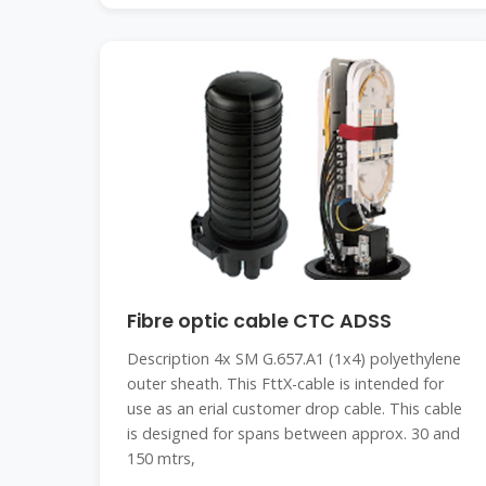
Fibre optic cable CTC ADSS
Description 4x SM G.657.A1 (1x4) polyethylene
outer sheath. This FttX-cable is intended for
use as an erial customer drop cable. This cable
is designed for spans between approx. 30 and
150 mtrs,