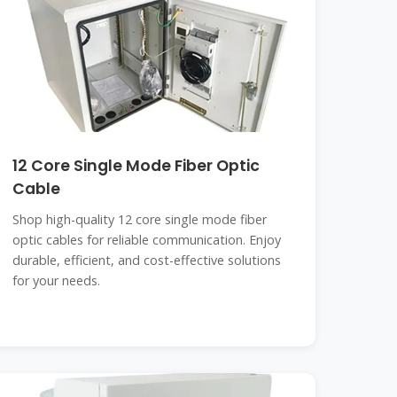
12 Core Single Mode Fiber Optic
Cable
Shop high-quality 12 core single mode fiber
optic cables for reliable communication. Enjoy
durable, efficient, and cost-effective solutions
for your needs.