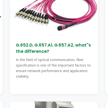
G.652.D, G.657.A1, G.657.A2, what''s
the difference?
In the field of optical communication, fiber
specification is one of the important factors to
ensure network performance and application
stability.