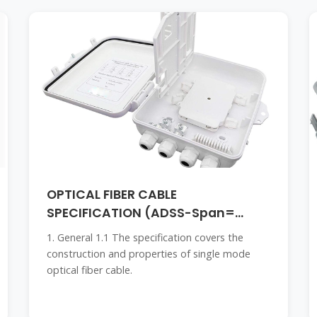
OPTICAL FIBER CABLE
SPECIFICATION (ADSS-Span=
100m)
1. General 1.1 The specification covers the
construction and properties of single mode
optical fiber cable.