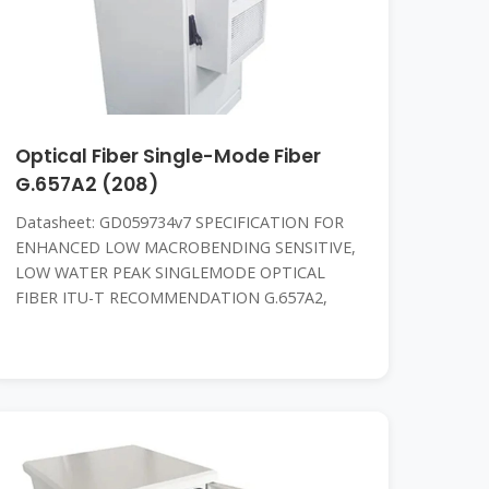
Optical Fiber Single-Mode Fiber
G.657A2 (208)
Datasheet: GD059734v7 SPECIFICATION FOR
ENHANCED LOW MACROBENDING SENSITIVE,
LOW WATER PEAK SINGLEMODE OPTICAL
FIBER ITU-T RECOMMENDATION G.657A2,