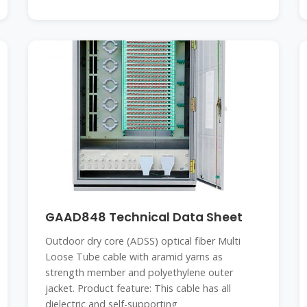
GAAD848 Technical Data Sheet
Outdoor dry core (ADSS) optical fiber Multi
Loose Tube cable with aramid yarns as
strength member and polyethylene outer
jacket. Product feature: This cable has all
dielectric and self-supporting