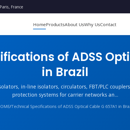
Paris, France
Home
Products
About Us
Why Us
Contact
fications of ADSS Opt
in Brazil
lators, in-line isolators, circulators, FBT/PLC couple
protection systems for carrier networks an...
HOME
/
Technical Specifications of ADSS Optical Cable G 657A1 in Braz