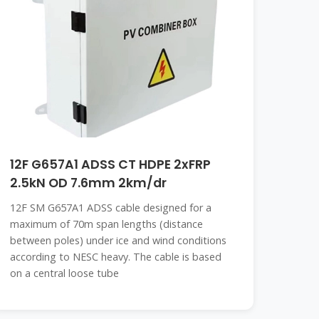
12F G657A1 ADSS CT HDPE 2xFRP
2.5kN OD 7.6mm 2km/dr
12F SM G657A1 ADSS cable designed for a
maximum of 70m span lengths (distance
between poles) under ice and wind conditions
according to NESC heavy. The cable is based
on a central loose tube