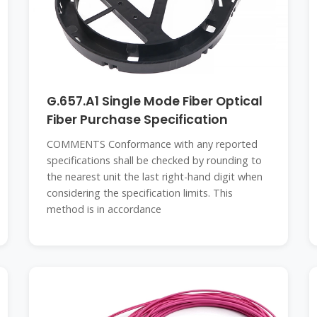
G.657.A1 Single Mode Fiber Optical
Fiber Purchase Specification
COMMENTS Conformance with any reported
specifications shall be checked by rounding to
the nearest unit the last right-hand digit when
considering the specification limits. This
method is in accordance