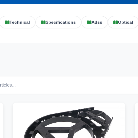
Technical
Specifications
Adss
Optical